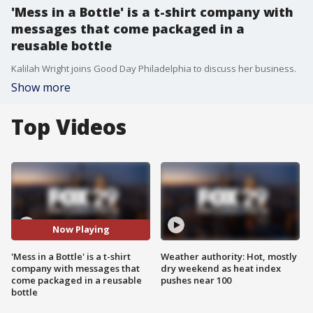
'Mess in a Bottle' is a t-shirt company with
messages that come packaged in a
reusable bottle
Kalilah Wright joins Good Day Philadelphia to discuss her business.
Show more
Top Videos
Now Playing
'Mess in a Bottle' is a t-shirt
Weather authority: Hot, mostly
company with messages that
dry weekend as heat index
come packaged in a reusable
pushes near 100
bottle