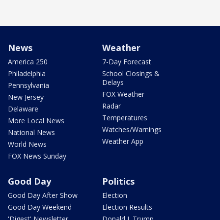
News
Weather
America 250
7-Day Forecast
Philadelphia
School Closings &
Delays
Pennsylvania
FOX Weather
New Jersey
Radar
Delaware
Temperatures
More Local News
Watches/Warnings
National News
Weather App
World News
FOX News Sunday
Good Day
Politics
Good Day After Show
Election
Good Day Weekend
Election Results
'Digest' Newsletter
Donald J. Trump