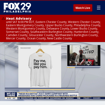
☰
Watch Live
Heat Advisory
until SAT 8:00 PM EDT, Eastern Chester County, Western Chester County,
Eastern Montgomery County, Upper Bucks County, Philadelphia County,
Western Montgomery County, Delaware County, Lower Bucks County,
Somerset County, Southeastern Burlington County, Hunterdon County,
Camden County, Gloucester County, Northwestern Burlington County,
Mercer County, Ocean County, New Castle County