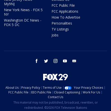
My9NJ
FCC Public File
New York News - FOX 5
FCC Applications
NY
How To Advertise
Washington DC News -
Personalities
FOX 5 DC
TV Listings
Jobs
facebook
twitter
instagram
youtube
email
About Us
Privacy Policy
Terms of Use
Your Privacy Choices
FCC Public File
EEO Public File
Closed Captioning
Work For Us
Contact Us
This material may not be published, broadcast, rewritten, or
redistributed. ©2026 FOX Television Stations