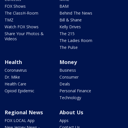
FOX Shows
BAM
The ClassH-Room
Behind The News
TMZ
Bill & Shane
Watch FOX Shows
Kelly Drives
Share Your Photos &
The 215
Videos
The Ladies Room
The Pulse
Health
Money
Coronavirus
Business
Dr. Mike
Consumer
Health Care
Deals
Opioid Epidemic
Personal Finance
Technology
Regional News
About Us
FOX LOCAL App
Apps
New Jersey News -
Contact Us