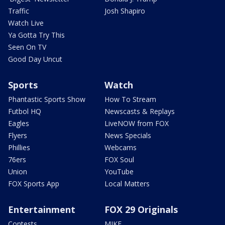
Traffic
Josh Shapiro
Watch Live
Ya Gotta Try This
Seen On TV
Good Day Uncut
Sports
Watch
Phantastic Sports Show
How To Stream
Futbol HQ
Newscasts & Replays
Eagles
LiveNOW from FOX
Flyers
News Specials
Phillies
Webcams
76ers
FOX Soul
Union
YouTube
FOX Sports App
Local Matters
Entertainment
FOX 29 Originals
Contests
MIKE