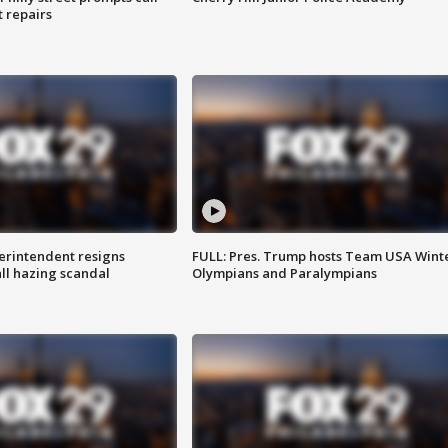
t repairs
rintendent resigns
FULL: Pres. Trump hosts Team USA Wint
ll hazing scandal
Olympians and Paralympians