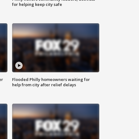
for helping keep city safe
er
Flooded Philly homeowners waiting for
help from city after relief delays