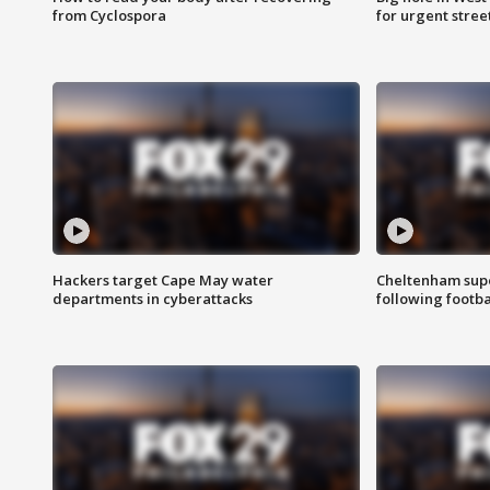
from Cyclospora
for urgent stree
Hackers target Cape May water
Cheltenham supe
departments in cyberattacks
following footba