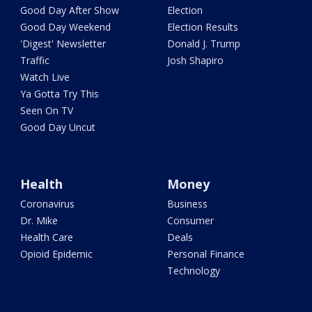
Good Day After Show
Election
Good Day Weekend
Election Results
'Digest' Newsletter
Donald J. Trump
Traffic
Josh Shapiro
Watch Live
Ya Gotta Try This
Seen On TV
Good Day Uncut
Health
Money
Coronavirus
Business
Dr. Mike
Consumer
Health Care
Deals
Opioid Epidemic
Personal Finance
Technology