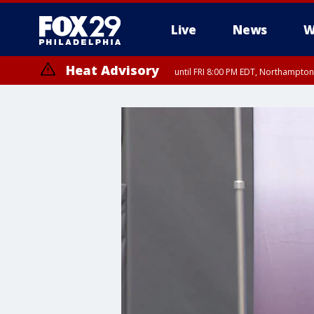
Live
News
W
Heat Advisory
until FRI 8:00 PM EDT, Northampto
Heat Advisory
until SAT 8:00 PM EDT, Eastern Chester County, Western Chester Co
Somerset County, Southeastern Burlington County, Hunterdon Count