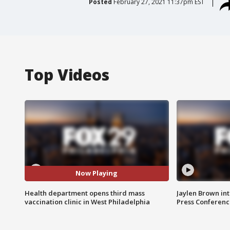
Posted
February 27, 2021 11:37pm EST
Top Videos
Now Playing
Health department opens third mass
Jaylen Brown int
vaccination clinic in West Philadelphia
Press Conferenc