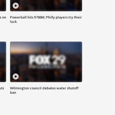
s on
Powerball hits $786M; Philly players try their
luck
uts
Wilmington council debates water shutoff
ban