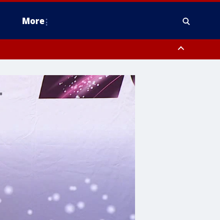
More
estern Montgomery County, Delaware County, Lower Bucks County,
 County, Ocean County, New Castle County