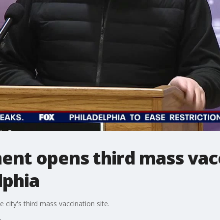
nt opens third mass vacc
lphia
city's third mass vaccination site.