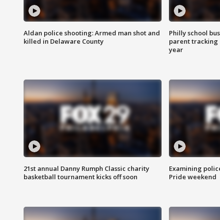
Aldan police shooting: Armed man shot and
Philly school bu
killed in Delaware County
parent tracking
year
21st annual Danny Rumph Classic charity
Examining polic
basketball tournament kicks off soon
Pride weekend