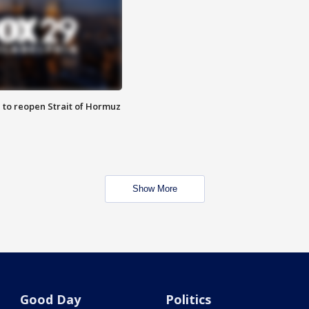
 to reopen Strait of Hormuz
Show More
Good Day
Politics