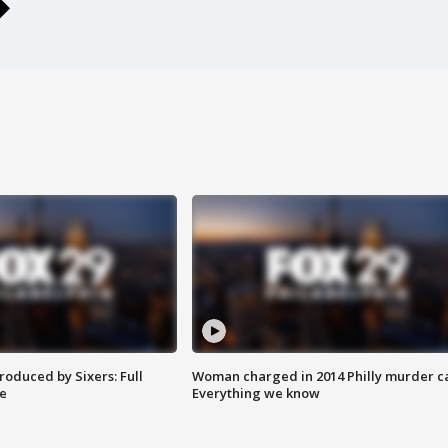
roduced by Sixers: Full
Woman charged in 2014 Philly murder c
e
Everything we know