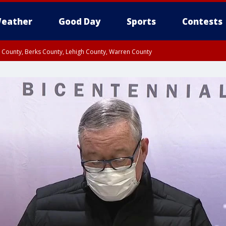
eather
Good Day
Sports
Contests
n County, Berks County, Lehigh County, Warren County
unty, Eastern Montgomery County, Upper Bucks County, Philadelphia County, W
y, Camden County, Gloucester County, Northwestern Burlington County, Mercer