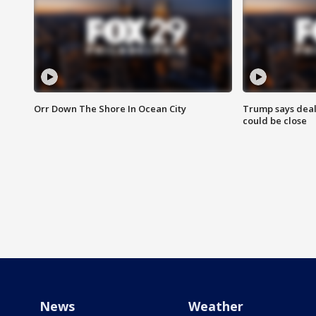
Orr Down The Shore In Ocean City
Trump says deal
could be close
News
Weather