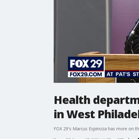
Health departme
in West Philade
FOX 29's Marcus Espinoza has more on the 