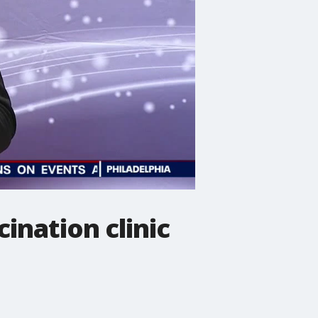
ination clinic