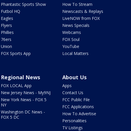
Phantastic Sports Show
How To Stream
Futbol HQ
Newscasts & Replays
Eagles
LiveNOW from FOX
Flyers
News Specials
Phillies
Webcams
76ers
FOX Soul
Union
YouTube
FOX Sports App
Local Matters
Regional News
About Us
FOX LOCAL App
Apps
New Jersey News - My9NJ
Contact Us
New York News - FOX 5
FCC Public File
NY
FCC Applications
Washington DC News -
How To Advertise
FOX 5 DC
Personalities
TV Listings