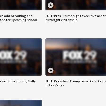
ses add AI routing and
FULL: Pres. Trump signs executive order
 app for upcoming school
birthright citizenship
e response during Philly
FULL: President Trump remarks on tax c
in Las Vegas