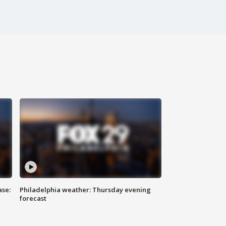
ase:
Philadelphia weather: Thursday evening
forecast