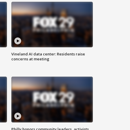
Vineland AI data center: Residents raise
concerns at meeting
Philly honors community leaders, activists