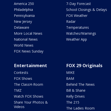
America 250
7-Day Forecast
Philadelphia
School Closings & Delays
Pennsylvania
FOX Weather
New Jersey
Radar
Delaware
Temperatures
More Local News
Watches/Warnings
National News
Weather App
World News
FOX News Sunday
Entertainment
FOX 29 Originals
Contests
MIKE
FOX Shows
BAM
The ClassH-Room
Behind The News
TMZ
Bill & Shane
Watch FOX Shows
Kelly Drives
Share Your Photos &
The 215
Videos
The Ladies Room