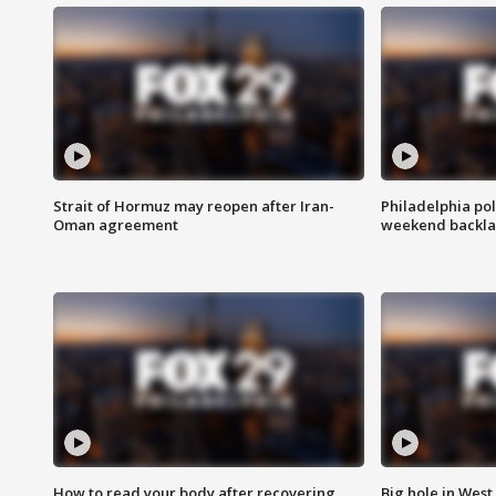
Strait of Hormuz may reopen after Iran-
Philadelphia pol
Oman agreement
weekend backla
How to read your body after recovering
Big hole in West 