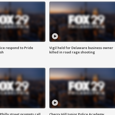
ice respond to Pride
Vigil held for Delaware business owner
sh
killed in road rage shooting
Philly street prompts call
Cherry Hill Junior Police Academy