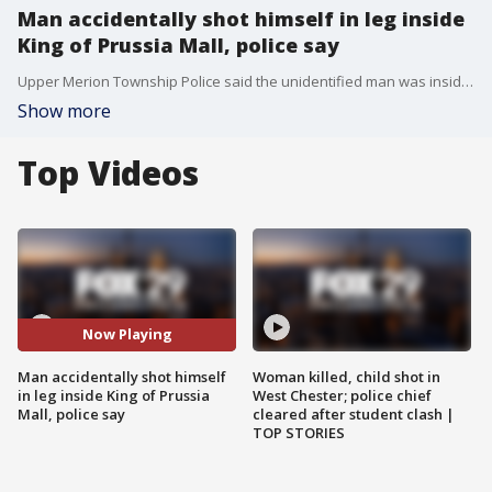
Man accidentally shot himself in leg inside
King of Prussia Mall, police say
Upper Merion Township Police said the unidentified man was inside Victoria's Secret around 6 p.m. when the gun he was holding inside his jacket pocket went off and struck his leg.
Show more
Top Videos
Now Playing
Man accidentally shot himself
Woman killed, child shot in
in leg inside King of Prussia
West Chester; police chief
Mall, police say
cleared after student clash |
TOP STORIES