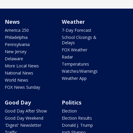
News
Weather
America 250
7-Day Forecast
Philadelphia
School Closings &
Delays
Pennsylvania
FOX Weather
New Jersey
Radar
Delaware
Temperatures
More Local News
Watches/Warnings
National News
Weather App
World News
FOX News Sunday
Good Day
Politics
Good Day After Show
Election
Good Day Weekend
Election Results
'Digest' Newsletter
Donald J. Trump
Traffic
Josh Shapiro