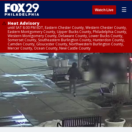
☰
Watch Live
Heat Advisory
until SAT 8:00 PM EDT, Eastern Chester County, Western Chester County,
Eastern Montgomery County, Upper Bucks County, Philadelphia County,
Western Montgomery County, Delaware County, Lower Bucks County,
Somerset County, Southeastern Burlington County, Hunterdon County,
Camden County, Gloucester County, Northwestern Burlington County,
Mercer County, Ocean County, New Castle County