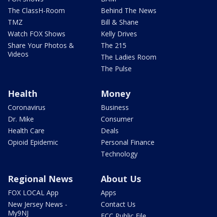
The ClassH-Room
Behind The News
TMZ
Bill & Shane
Watch FOX Shows
Kelly Drives
Share Your Photos &
The 215
Videos
The Ladies Room
The Pulse
Health
Money
Coronavirus
Business
Dr. Mike
Consumer
Health Care
Deals
Opioid Epidemic
Personal Finance
Technology
Regional News
About Us
FOX LOCAL App
Apps
New Jersey News -
Contact Us
My9NJ
FCC Public File