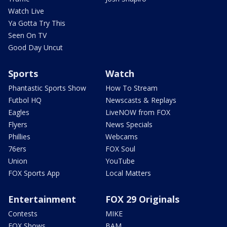
Watch Live
Ya Gotta Try This
Seen On TV
Good Day Uncut
Sports
Watch
Phantastic Sports Show
How To Stream
Futbol HQ
Newscasts & Replays
Eagles
LiveNOW from FOX
Flyers
News Specials
Phillies
Webcams
76ers
FOX Soul
Union
YouTube
FOX Sports App
Local Matters
Entertainment
FOX 29 Originals
Contests
MIKE
FOX Shows
BAM