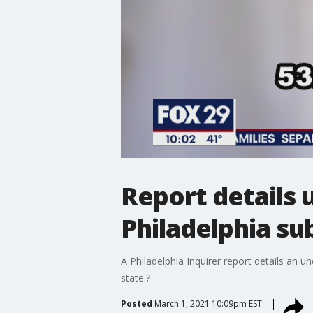
Report details 
Philadelphia su
A Philadelphia Inquirer report details an u
state.?
Posted
March 1, 2021 10:09pm EST