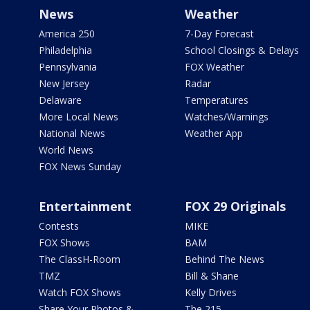
News
Weather
America 250
7-Day Forecast
Philadelphia
School Closings & Delays
Pennsylvania
FOX Weather
New Jersey
Radar
Delaware
Temperatures
More Local News
Watches/Warnings
National News
Weather App
World News
FOX News Sunday
Entertainment
FOX 29 Originals
Contests
MIKE
FOX Shows
BAM
The ClassH-Room
Behind The News
TMZ
Bill & Shane
Watch FOX Shows
Kelly Drives
Share Your Photos &
The 215