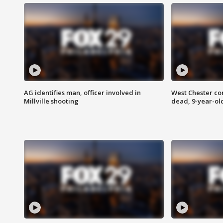
AG identifies man, officer involved in
West Chester c
Millville shooting
dead, 9-year-old