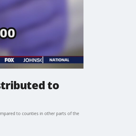
stributed to
ompared to counties in other parts of the