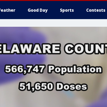
eather
Good Day
Sports
Contests