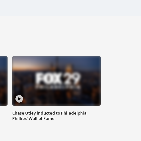
Chase Utley inducted to Philadelphia
Phillies' Wall of Fame