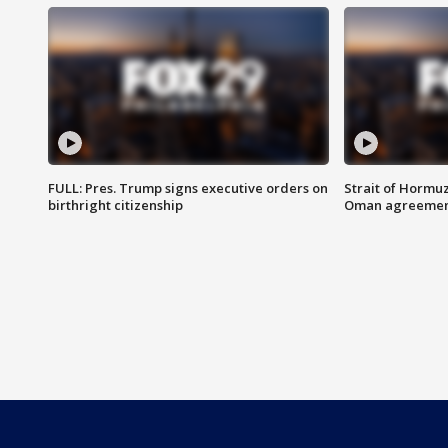
FULL: Pres. Trump signs executive orders on
Strait of Hormu
birthright citizenship
Oman agreeme