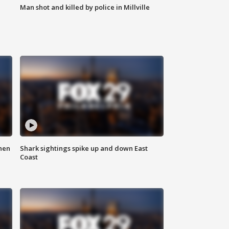
Man shot and killed by police in Millville
hen
Shark sightings spike up and down East
Coast