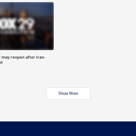
z may reopen after Iran-
nt
Show More