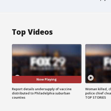
Top Videos
Now Playing
Report details undersupply of vaccine
Woman killed, ch
distributed to Philadelphia suburban
police chief cle
counties
TOP STORIES