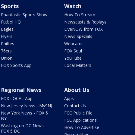
Sports
Watch
Phantastic Sports Show
How To Stream
Futbol HQ
Newscasts & Replays
Eagles
LiveNOW from FOX
Flyers
News Specials
Phillies
Webcams
76ers
FOX Soul
Union
YouTube
FOX Sports App
Local Matters
Regional News
About Us
FOX LOCAL App
Apps
New Jersey News - My9NJ
Contact Us
New York News - FOX 5
FCC Public File
NY
FCC Applications
Washington DC News -
How To Advertise
FOX 5 DC
Personalities