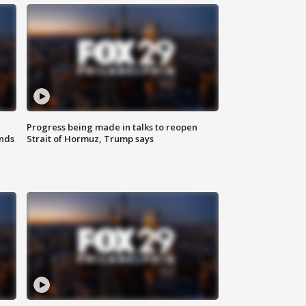
Progress being made in talks to reopen
nds
Strait of Hormuz, Trump says