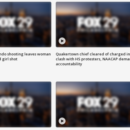
ondo shooting leaves woman
Quakertown chief cleared of charged in
 girl shot
clash with HS protesters, NAACAP dema
accountability