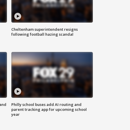
Cheltenham superintendent resigns
following football hazing scandal
 and
Philly school buses add AI routing and
parent tracking app for upcoming school
year