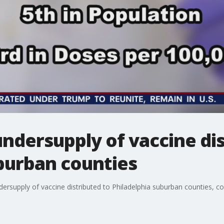
undersupply of vaccine di
burban counties
ndersupply of vaccine distributed to Philadelphia suburban counties, c