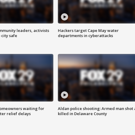
mmunity leaders, activists
Hackers target Cape May water
 city safe
departments in cyberattacks
homeowners waiting for
Aldan police shooting: Armed man shot
ter relief delays
killed in Delaware County