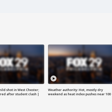
ild shot in West Chester;
Weather authority: Hot, mostly dry
ared after student clash |
weekend as heat index pushes near 100