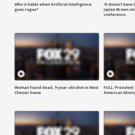
Who is liable when Artificial Intelligence
'It doesn't have
goes rogue?
Jaylen Brown int
conference
Woman found dead, 9-year-old shot in West
FULL: President
Chester home
American Mining