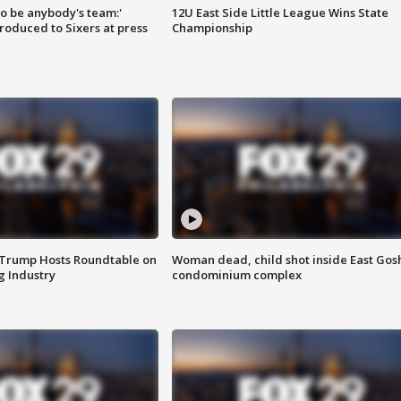
 to be anybody's team:'
12U East Side Little League Wins State
roduced to Sixers at press
Championship
 Trump Hosts Roundtable on
Woman dead, child shot inside East Gos
 Industry
condominium complex