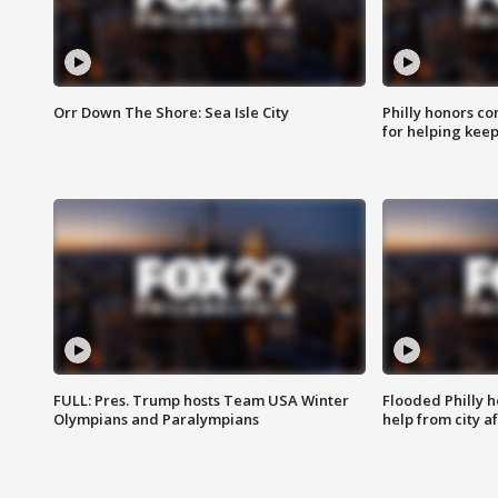
Orr Down The Shore: Sea Isle City
Philly honors co
for helping keep
FULL: Pres. Trump hosts Team USA Winter
Flooded Philly 
Olympians and Paralympians
help from city af