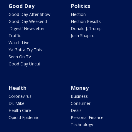
Good Day
Politics
Good Day After Show
Election
Good Day Weekend
Election Results
'Digest' Newsletter
Donald J. Trump
Traffic
Josh Shapiro
Watch Live
Ya Gotta Try This
Seen On TV
Good Day Uncut
Health
Money
Coronavirus
Business
Dr. Mike
Consumer
Health Care
Deals
Opioid Epidemic
Personal Finance
Technology