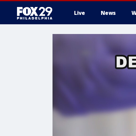
Live
News
W