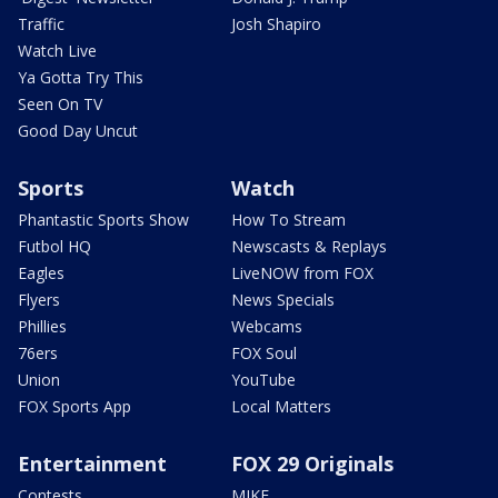
Traffic
Josh Shapiro
Watch Live
Ya Gotta Try This
Seen On TV
Good Day Uncut
Sports
Watch
Phantastic Sports Show
How To Stream
Futbol HQ
Newscasts & Replays
Eagles
LiveNOW from FOX
Flyers
News Specials
Phillies
Webcams
76ers
FOX Soul
Union
YouTube
FOX Sports App
Local Matters
Entertainment
FOX 29 Originals
Contests
MIKE