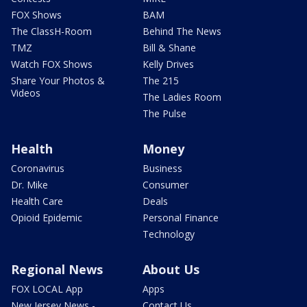
FOX Shows
BAM
The ClassH-Room
Behind The News
TMZ
Bill & Shane
Watch FOX Shows
Kelly Drives
Share Your Photos &
The 215
Videos
The Ladies Room
The Pulse
Health
Money
Coronavirus
Business
Dr. Mike
Consumer
Health Care
Deals
Opioid Epidemic
Personal Finance
Technology
Regional News
About Us
FOX LOCAL App
Apps
New Jersey News -
Contact Us