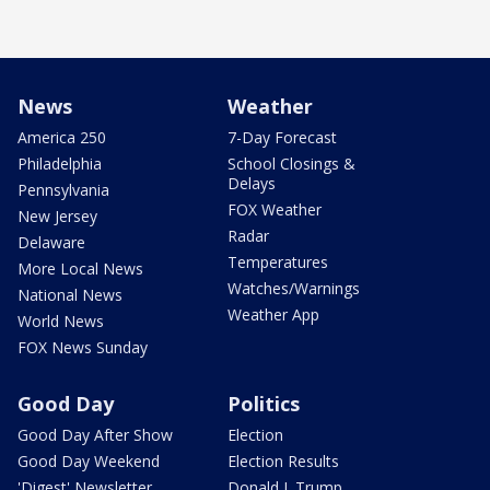
News
Weather
America 250
7-Day Forecast
Philadelphia
School Closings &
Delays
Pennsylvania
FOX Weather
New Jersey
Radar
Delaware
Temperatures
More Local News
Watches/Warnings
National News
Weather App
World News
FOX News Sunday
Good Day
Politics
Good Day After Show
Election
Good Day Weekend
Election Results
'Digest' Newsletter
Donald J. Trump