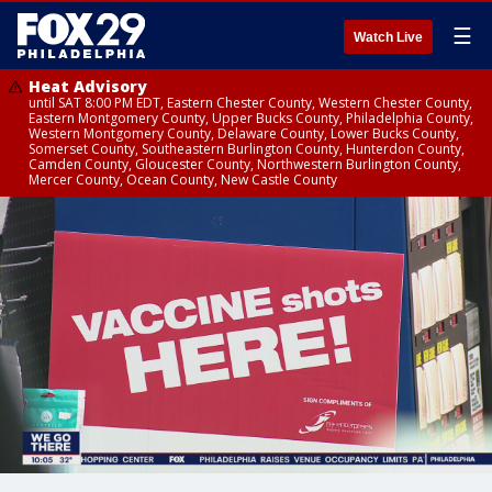
☰
Watch Live
Heat Advisory
until SAT 8:00 PM EDT, Eastern Chester County, Western Chester County,
Eastern Montgomery County, Upper Bucks County, Philadelphia County,
Western Montgomery County, Delaware County, Lower Bucks County,
Somerset County, Southeastern Burlington County, Hunterdon County,
Camden County, Gloucester County, Northwestern Burlington County,
Mercer County, Ocean County, New Castle County