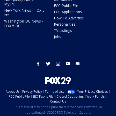
My9NJ
FCC Public File
New York News - FOX 5
FCC Applications
NY
How To Advertise
Washington DC News -
Personalities
FOX 5 DC
TV Listings
Jobs
facebook
twitter
instagram
youtube
email
About Us
Privacy Policy
Terms of Use
Your Privacy Choices
FCC Public File
EEO Public File
Closed Captioning
Work For Us
Contact Us
This material may not be published, broadcast, rewritten, or
redistributed. ©2026 FOX Television Stations