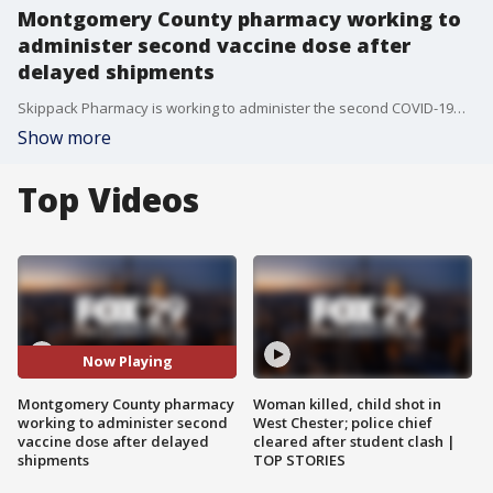
Montgomery County pharmacy working to
administer second vaccine dose after
delayed shipments
Skippack Pharmacy is working to administer the second COVID-19�vaccine dose after delayed shipments. They are hoping for a shipment to come in so they can reschedule appointments.
Show more
Top Videos
Now Playing
Montgomery County pharmacy
Woman killed, child shot in
working to administer second
West Chester; police chief
vaccine dose after delayed
cleared after student clash |
shipments
TOP STORIES