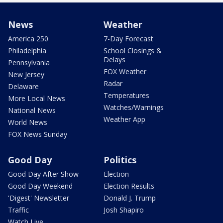
News
Weather
America 250
7-Day Forecast
Philadelphia
School Closings &
Delays
Pennsylvania
FOX Weather
New Jersey
Radar
Delaware
Temperatures
More Local News
Watches/Warnings
National News
Weather App
World News
FOX News Sunday
Good Day
Politics
Good Day After Show
Election
Good Day Weekend
Election Results
'Digest' Newsletter
Donald J. Trump
Traffic
Josh Shapiro
Watch Live