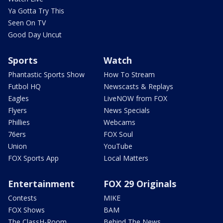
Ya Gotta Try This
Seen On TV
Good Day Uncut
Sports
Watch
Phantastic Sports Show
How To Stream
Futbol HQ
Newscasts & Replays
Eagles
LiveNOW from FOX
Flyers
News Specials
Phillies
Webcams
76ers
FOX Soul
Union
YouTube
FOX Sports App
Local Matters
Entertainment
FOX 29 Originals
Contests
MIKE
FOX Shows
BAM
The ClassH-Room
Behind The News