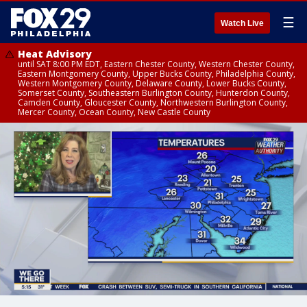
☰
Watch Live
Heat Advisory
until SAT 8:00 PM EDT, Eastern Chester County, Western Chester County,
Eastern Montgomery County, Upper Bucks County, Philadelphia County,
Western Montgomery County, Delaware County, Lower Bucks County,
Somerset County, Southeastern Burlington County, Hunterdon County,
Camden County, Gloucester County, Northwestern Burlington County,
Mercer County, Ocean County, New Castle County