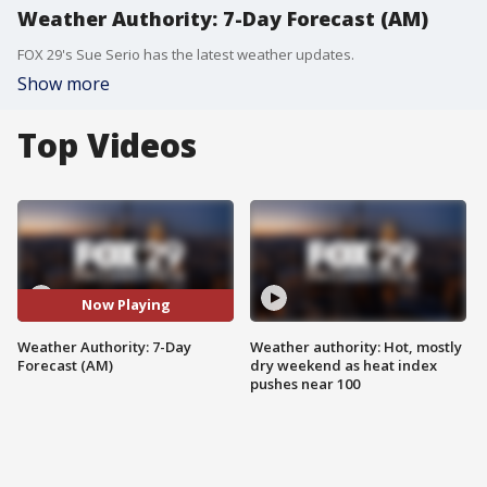
Weather Authority: 7-Day Forecast (AM)
FOX 29's Sue Serio has the latest weather updates.
Show more
Top Videos
Now Playing
Weather Authority: 7-Day
Weather authority: Hot, mostly
Forecast (AM)
dry weekend as heat index
pushes near 100