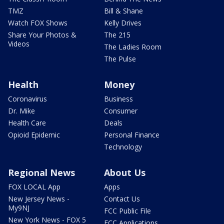
TMZ
Bill & Shane
Watch FOX Shows
Kelly Drives
Share Your Photos &
The 215
Videos
The Ladies Room
The Pulse
Health
Money
Coronavirus
Business
Dr. Mike
Consumer
Health Care
Deals
Opioid Epidemic
Personal Finance
Technology
Regional News
About Us
FOX LOCAL App
Apps
New Jersey News -
Contact Us
My9NJ
FCC Public File
New York News - FOX 5
FCC Applications