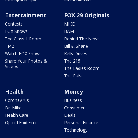
Entertainment
FOX 29 Originals
Contests
MIKE
FOX Shows
BAM
The ClassH-Room
Behind The News
TMZ
Bill & Shane
Watch FOX Shows
Kelly Drives
Share Your Photos &
The 215
Videos
The Ladies Room
The Pulse
Health
Money
Coronavirus
Business
Dr. Mike
Consumer
Health Care
Deals
Opioid Epidemic
Personal Finance
Technology