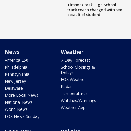
Timber Creek High School
track coach charged with sex
assault of student
News
Weather
America 250
7-Day Forecast
Philadelphia
School Closings &
Delays
Pennsylvania
FOX Weather
New Jersey
Radar
Delaware
Temperatures
More Local News
Watches/Warnings
National News
Weather App
World News
FOX News Sunday