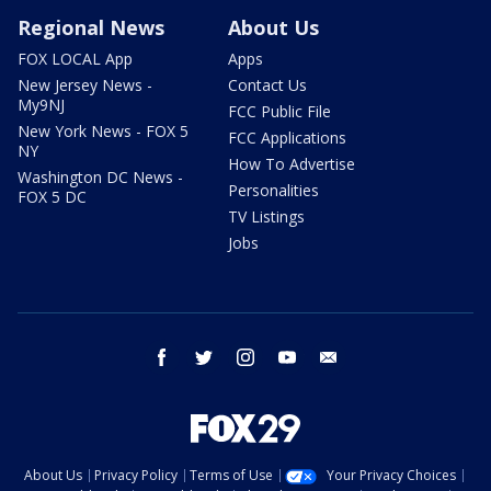
Regional News
About Us
FOX LOCAL App
Apps
New Jersey News -
Contact Us
My9NJ
FCC Public File
New York News - FOX 5
FCC Applications
NY
How To Advertise
Washington DC News -
Personalities
FOX 5 DC
TV Listings
Jobs
facebook
twitter
instagram
youtube
email
About Us
Privacy Policy
Terms of Use
Your Privacy Choices