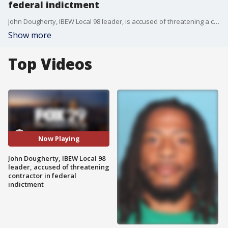
federal indictment
John Dougherty, IBEW Local 98 leader, is accused of threatening a contractor with 'economic harm' in a federal indictment that was unsealed Wednesday.�
Show more
Top Videos
Now Playing
John Dougherty, IBEW Local 98
leader, accused of threatening
contractor in federal
indictment