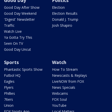
Good Day
Politics
Good Day After Show
Election
Good Day Weekend
Election Results
'Digest' Newsletter
Donald J. Trump
Traffic
Josh Shapiro
Watch Live
Ya Gotta Try This
Seen On TV
Good Day Uncut
Sports
Watch
Phantastic Sports Show
How To Stream
Futbol HQ
Newscasts & Replays
Eagles
LiveNOW from FOX
Flyers
News Specials
Phillies
Webcams
76ers
FOX Soul
Union
YouTube
FOX Sports App
Local Matters