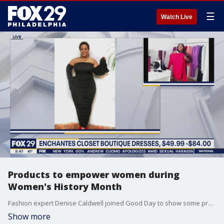
☰
Watch Live
Products to empower women during
Women's History Month
Fashion expert Denise Caldwell joined Good Day to show some products meant to empower women including some from Philadelphia designers.
Show more