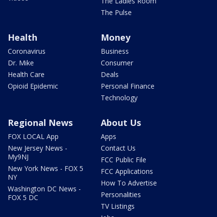
The Ladies Room
The Pulse
Health
Money
Coronavirus
Business
Dr. Mike
Consumer
Health Care
Deals
Opioid Epidemic
Personal Finance
Technology
Regional News
About Us
FOX LOCAL App
Apps
New Jersey News -
Contact Us
My9NJ
FCC Public File
New York News - FOX 5
FCC Applications
NY
How To Advertise
Washington DC News -
Personalities
FOX 5 DC
TV Listings