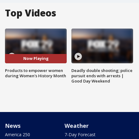
Top Videos
Now Playing
Products to empower women
Deadly double shooting; police
during Women's History Month
pursuit ends with arrests |
Good Day Weekend
News
Weather
America 250
7-Day Forecast