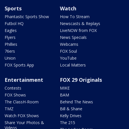
Sports
Watch
Phantastic Sports Show
How To Stream
Futbol HQ
Newscasts & Replays
Eagles
LiveNOW from FOX
Flyers
News Specials
Phillies
Webcams
76ers
FOX Soul
Union
YouTube
FOX Sports App
Local Matters
Entertainment
FOX 29 Originals
Contests
MIKE
FOX Shows
BAM
The ClassH-Room
Behind The News
TMZ
Bill & Shane
Watch FOX Shows
Kelly Drives
Share Your Photos &
The 215
Videos