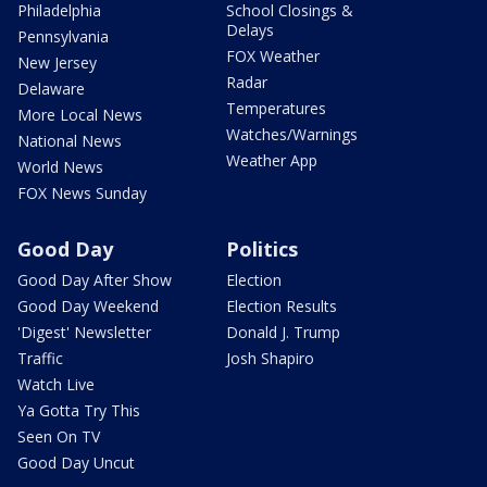
Philadelphia
School Closings &
Delays
Pennsylvania
FOX Weather
New Jersey
Radar
Delaware
Temperatures
More Local News
Watches/Warnings
National News
Weather App
World News
FOX News Sunday
Good Day
Politics
Good Day After Show
Election
Good Day Weekend
Election Results
'Digest' Newsletter
Donald J. Trump
Traffic
Josh Shapiro
Watch Live
Ya Gotta Try This
Seen On TV
Good Day Uncut