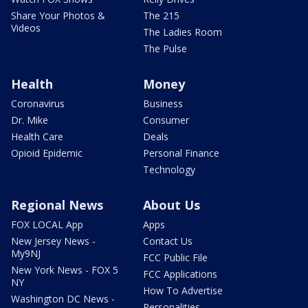
Share Your Photos &
The 215
Videos
The Ladies Room
The Pulse
Health
Money
Coronavirus
Business
Dr. Mike
Consumer
Health Care
Deals
Opioid Epidemic
Personal Finance
Technology
Regional News
About Us
FOX LOCAL App
Apps
New Jersey News -
Contact Us
My9NJ
FCC Public File
New York News - FOX 5
FCC Applications
NY
How To Advertise
Washington DC News -
Personalities