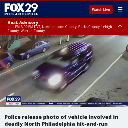
☰
Watch Live
Heat Advisory
until FRI 8:00 PM EDT, Northampton County, Berks County, Lehigh
County, Warren County
Heat Advisory
until SAT 8:00 PM EDT, Eastern Chester County, Western Chester County,
Eastern Montgomery County, Upper Bucks County, Philadelphia County,
Western Montgomery County, Delaware County, Lower Bucks County,
Somerset County, Southeastern Burlington County, Hunterdon County,
Camden County, Gloucester County, Northwestern Burlington County,
Mercer County, Ocean County, New Castle County
Police release photo of vehicle involved in
deadly North Philadelphia hit-and-run