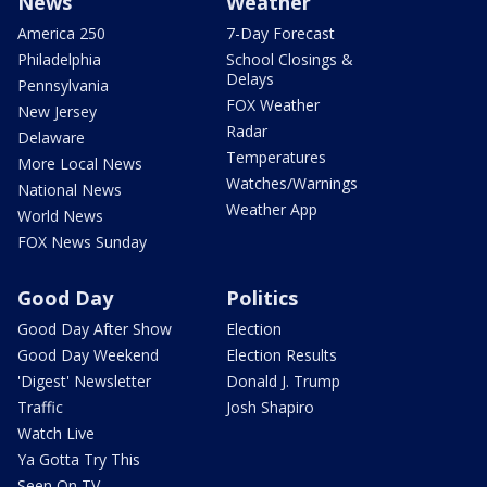
News
Weather
America 250
7-Day Forecast
Philadelphia
School Closings &
Delays
Pennsylvania
FOX Weather
New Jersey
Radar
Delaware
Temperatures
More Local News
Watches/Warnings
National News
Weather App
World News
FOX News Sunday
Good Day
Politics
Good Day After Show
Election
Good Day Weekend
Election Results
'Digest' Newsletter
Donald J. Trump
Traffic
Josh Shapiro
Watch Live
Ya Gotta Try This
Seen On TV