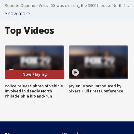
Roberto Oquendo Velez, 60, was crossing the 3300 block of North 2nd Street around 11 p.m. when he was struck with so much it knocked his shoes off, according to Philadelphia Police Department Chief Inspector Scott Small.?
Show more
Top Videos
Now Playing
Police release photo of vehicle
Jaylen Brown introduced by
involved in deadly North
Sixers: Full Press Conference
Philadelphia hit-and-run