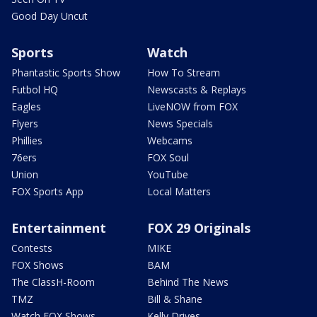
Good Day Uncut
Sports
Watch
Phantastic Sports Show
How To Stream
Futbol HQ
Newscasts & Replays
Eagles
LiveNOW from FOX
Flyers
News Specials
Phillies
Webcams
76ers
FOX Soul
Union
YouTube
FOX Sports App
Local Matters
Entertainment
FOX 29 Originals
Contests
MIKE
FOX Shows
BAM
The ClassH-Room
Behind The News
TMZ
Bill & Shane
Watch FOX Shows
Kelly Drives