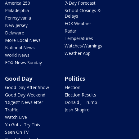
America 250
7-Day Forecast
Philadelphia
School Closings &
Delays
Pennsylvania
FOX Weather
New Jersey
Radar
Delaware
Temperatures
More Local News
Watches/Warnings
National News
Weather App
World News
FOX News Sunday
Good Day
Politics
Good Day After Show
Election
Good Day Weekend
Election Results
'Digest' Newsletter
Donald J. Trump
Traffic
Josh Shapiro
Watch Live
Ya Gotta Try This
Seen On TV