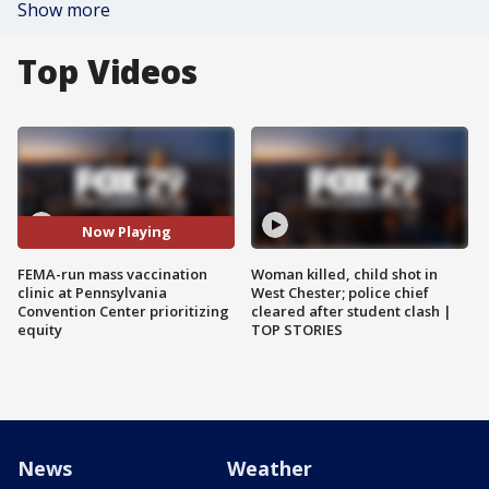
Show more
Top Videos
Now Playing
FEMA-run mass vaccination
Woman killed, child shot in
clinic at Pennsylvania
West Chester; police chief
Convention Center prioritizing
cleared after student clash |
equity
TOP STORIES
News
Weather