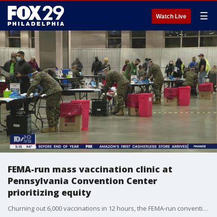
☰
Watch Live
FEMA-run mass vaccination clinic at
Pennsylvania Convention Center
prioritizing equity
Churning out 6,000 vaccinations in 12 hours, the FEMA-run convention center site is centrally located and easy to get to on public transportation organizers argue.