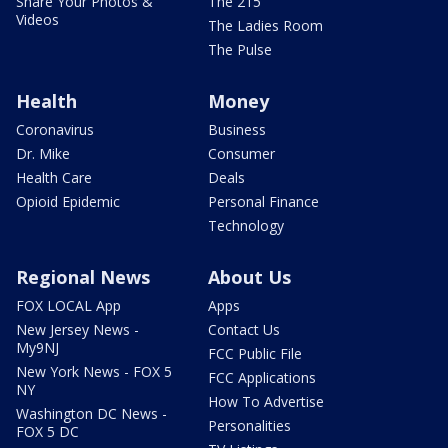
Share Your Photos &
The 215
Videos
The Ladies Room
The Pulse
Health
Money
Coronavirus
Business
Dr. Mike
Consumer
Health Care
Deals
Opioid Epidemic
Personal Finance
Technology
Regional News
About Us
FOX LOCAL App
Apps
New Jersey News -
Contact Us
My9NJ
FCC Public File
New York News - FOX 5
FCC Applications
NY
How To Advertise
Washington DC News -
Personalities
FOX 5 DC