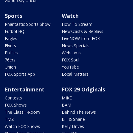
Good Day Uncut
Sports
Watch
Phantastic Sports Show
How To Stream
Futbol HQ
Newscasts & Replays
Eagles
LiveNOW from FOX
Flyers
News Specials
Phillies
Webcams
76ers
FOX Soul
Union
YouTube
FOX Sports App
Local Matters
Entertainment
FOX 29 Originals
Contests
MIKE
FOX Shows
BAM
The ClassH-Room
Behind The News
TMZ
Bill & Shane
Watch FOX Shows
Kelly Drives