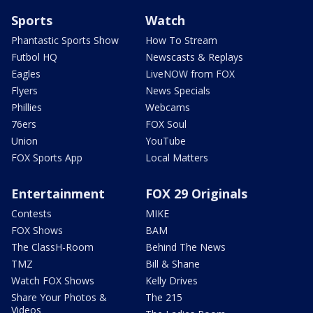
Sports
Watch
Phantastic Sports Show
How To Stream
Futbol HQ
Newscasts & Replays
Eagles
LiveNOW from FOX
Flyers
News Specials
Phillies
Webcams
76ers
FOX Soul
Union
YouTube
FOX Sports App
Local Matters
Entertainment
FOX 29 Originals
Contests
MIKE
FOX Shows
BAM
The ClassH-Room
Behind The News
TMZ
Bill & Shane
Watch FOX Shows
Kelly Drives
Share Your Photos &
The 215
Videos