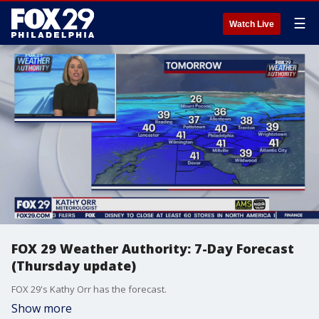
☰
Watch Live
FOX 29 Weather Authority: 7-Day Forecast
(Thursday update)
FOX 29's Kathy Orr has the forecast.
Show more