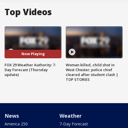
Top Videos
Now Playing
FOX 29 Weather Authority: 7-
Woman killed, child shot in
Day Forecast (Thursday
West Chester; police chief
update)
cleared after student clash |
TOP STORIES
News
Weather
America 250
7-Day Forecast