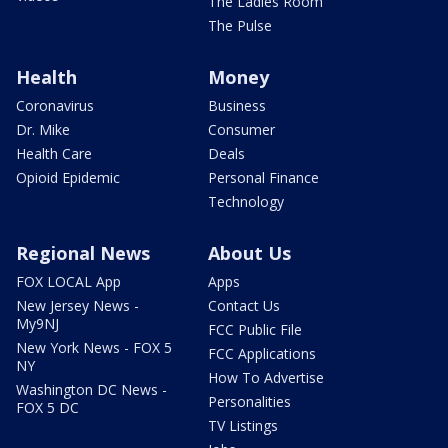
The Ladies Room
The Pulse
Health
Money
Coronavirus
Business
Dr. Mike
Consumer
Health Care
Deals
Opioid Epidemic
Personal Finance
Technology
Regional News
About Us
FOX LOCAL App
Apps
New Jersey News -
Contact Us
My9NJ
FCC Public File
New York News - FOX 5
FCC Applications
NY
How To Advertise
Washington DC News -
Personalities
FOX 5 DC
TV Listings