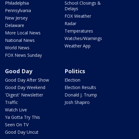
Philadelphia
School Closings &
Delays
Pennsylvania
FOX Weather
New Jersey
Radar
Delaware
Temperatures
More Local News
Watches/Warnings
National News
Weather App
World News
FOX News Sunday
Good Day
Politics
Good Day After Show
Election
Good Day Weekend
Election Results
'Digest' Newsletter
Donald J. Trump
Traffic
Josh Shapiro
Watch Live
Ya Gotta Try This
Seen On TV
Good Day Uncut