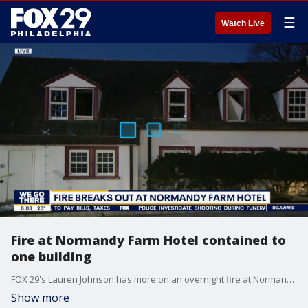
☰
Watch Live
Fire at Normandy Farm Hotel contained to
one building
FOX 29's Lauren Johnson has more on an overnight fire at Normandy Farm Hotel in Blue Bell.
Show more