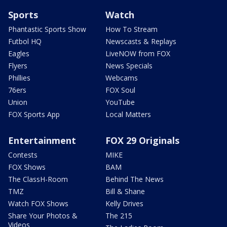
Sports
Watch
Phantastic Sports Show
How To Stream
Futbol HQ
Newscasts & Replays
Eagles
LiveNOW from FOX
Flyers
News Specials
Phillies
Webcams
76ers
FOX Soul
Union
YouTube
FOX Sports App
Local Matters
Entertainment
FOX 29 Originals
Contests
MIKE
FOX Shows
BAM
The ClassH-Room
Behind The News
TMZ
Bill & Shane
Watch FOX Shows
Kelly Drives
Share Your Photos &
The 215
Videos