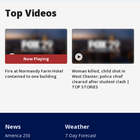
Top Videos
Now Playing
Fire at Normandy Farm Hotel
Woman killed, child shot in
contained to one building
West Chester; police chief
cleared after student clash |
TOP STORIES
News
Weather
America 250
7-Day Forecast