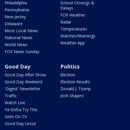
Philadelphia
School Closings &
Delays
Pennsylvania
FOX Weather
New Jersey
Radar
Delaware
Temperatures
More Local News
Watches/Warnings
National News
Weather App
World News
FOX News Sunday
Good Day
Politics
Good Day After Show
Election
Good Day Weekend
Election Results
'Digest' Newsletter
Donald J. Trump
Traffic
Josh Shapiro
Watch Live
Ya Gotta Try This
Seen On TV
Good Day Uncut