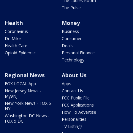
The Ladies Room
The Pulse
Health
Money
Coronavirus
Business
Dr. Mike
Consumer
Health Care
Deals
Opioid Epidemic
Personal Finance
Technology
Regional News
About Us
FOX LOCAL App
Apps
New Jersey News -
Contact Us
My9NJ
FCC Public File
New York News - FOX 5
FCC Applications
NY
How To Advertise
Washington DC News -
Personalities
FOX 5 DC
TV Listings