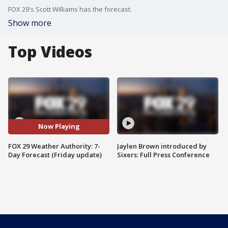
FOX 29's Scott Williams has the forecast.
Show more
Top Videos
Now Playing
FOX 29 Weather Authority: 7-
Jaylen Brown introduced by
Day Forecast (Friday update)
Sixers: Full Press Conference