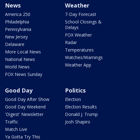
News
Weather
America 250
7-Day Forecast
Philadelphia
School Closings &
Delays
Pennsylvania
FOX Weather
New Jersey
Radar
Delaware
Temperatures
More Local News
Watches/Warnings
National News
Weather App
World News
FOX News Sunday
Good Day
Politics
Good Day After Show
Election
Good Day Weekend
Election Results
'Digest' Newsletter
Donald J. Trump
Traffic
Josh Shapiro
Watch Live
Ya Gotta Try This