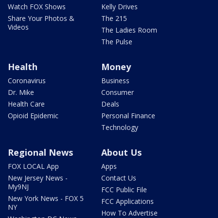
Watch FOX Shows
Kelly Drives
Share Your Photos &
The 215
Videos
The Ladies Room
The Pulse
Health
Money
Coronavirus
Business
Dr. Mike
Consumer
Health Care
Deals
Opioid Epidemic
Personal Finance
Technology
Regional News
About Us
FOX LOCAL App
Apps
New Jersey News -
Contact Us
My9NJ
FCC Public File
New York News - FOX 5
FCC Applications
NY
How To Advertise