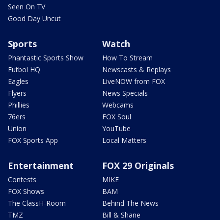
Seen On TV
Good Day Uncut
Sports
Watch
Phantastic Sports Show
How To Stream
Futbol HQ
Newscasts & Replays
Eagles
LiveNOW from FOX
Flyers
News Specials
Phillies
Webcams
76ers
FOX Soul
Union
YouTube
FOX Sports App
Local Matters
Entertainment
FOX 29 Originals
Contests
MIKE
FOX Shows
BAM
The ClassH-Room
Behind The News
TMZ
Bill & Shane