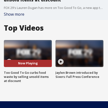
FOX 29's Lauren Dugan has more on Too Good To Go, a new app that looks to end food waste by offering unsold dishes at a discount.
Show more
Top Videos
Now Playing
Too Good To Go curbs food
Jaylen Brown introduced by
waste by selling unsold items
Sixers: Full Press Conference
at discount