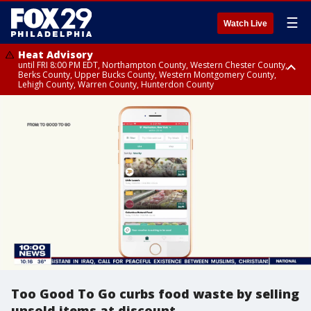
☰
Watch Live
Heat Advisory
until FRI 8:00 PM EDT, Northampton County, Western Chester County,
Berks County, Upper Bucks County, Western Montgomery County,
Lehigh County, Warren County, Hunterdon County
Heat Advisory
until SAT 8:00 PM EDT, Eastern Chester County, Eastern Montgomery
County, Philadelphia County, Delaware County, Lower Bucks County,
Somerset County, Southeastern Burlington County, Camden County,
Gloucester County, Northwestern Burlington County, Mercer County,
Ocean County, New Castle County
Too Good To Go curbs food waste by selling
unsold items at discount