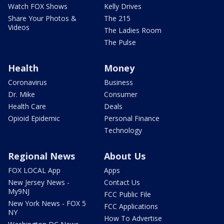
Watch FOX Shows
Kelly Drives
Share Your Photos &
The 215
Videos
The Ladies Room
The Pulse
Health
Money
Coronavirus
Business
Dr. Mike
Consumer
Health Care
Deals
Opioid Epidemic
Personal Finance
Technology
Regional News
About Us
FOX LOCAL App
Apps
New Jersey News -
Contact Us
My9NJ
FCC Public File
New York News - FOX 5
FCC Applications
NY
How To Advertise