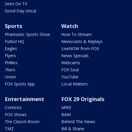
Seen On TV
Good Day Uncut
Sports
Watch
Phantastic Sports Show
How To Stream
Futbol HQ
Newscasts & Replays
Eagles
LiveNOW from FOX
Flyers
News Specials
Phillies
Webcams
76ers
FOX Soul
Union
YouTube
FOX Sports App
Local Matters
Entertainment
FOX 29 Originals
Contests
MIKE
FOX Shows
BAM
The ClassH-Room
Behind The News
TMZ
Bill & Shane