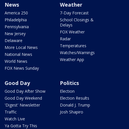
News
Weather
America 250
7-Day Forecast
Philadelphia
School Closings &
Delays
Pennsylvania
FOX Weather
New Jersey
Radar
Delaware
Temperatures
More Local News
Watches/Warnings
National News
Weather App
World News
FOX News Sunday
Good Day
Politics
Good Day After Show
Election
Good Day Weekend
Election Results
'Digest' Newsletter
Donald J. Trump
Traffic
Josh Shapiro
Watch Live
Ya Gotta Try This