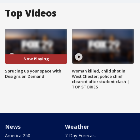
Top Videos
Now Playing
Sprucing up your space with
Woman killed, child shot in
Designs on Demand
West Chester; police chief
cleared after student clash |
TOP STORIES
News
Weather
America 250
7-Day Forecast