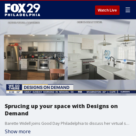
☰
Watch Live
Sprucing up your space with Designs on
Demand
Barette Widell joins Good Day Philadelphia to discuss her virtual service.
Show more