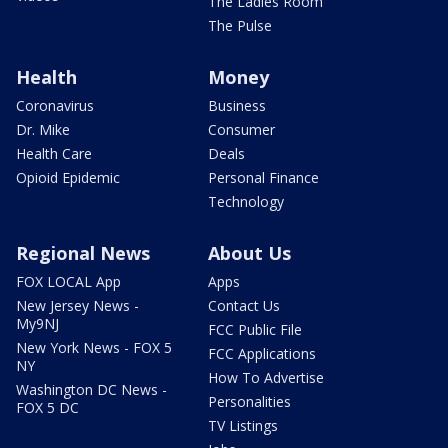
The Ladies Room
The Pulse
Health
Money
Coronavirus
Business
Dr. Mike
Consumer
Health Care
Deals
Opioid Epidemic
Personal Finance
Technology
Regional News
About Us
FOX LOCAL App
Apps
New Jersey News -
Contact Us
My9NJ
FCC Public File
New York News - FOX 5
FCC Applications
NY
How To Advertise
Washington DC News -
Personalities
FOX 5 DC
TV Listings