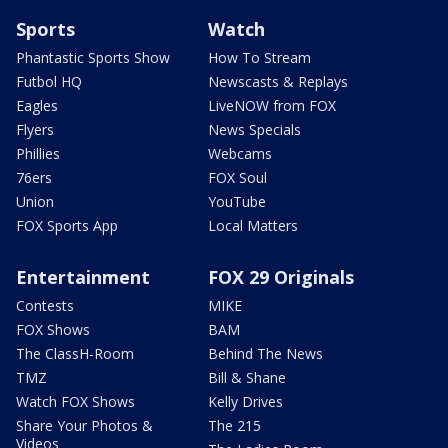
Sports
Watch
Phantastic Sports Show
How To Stream
Futbol HQ
Newscasts & Replays
Eagles
LiveNOW from FOX
Flyers
News Specials
Phillies
Webcams
76ers
FOX Soul
Union
YouTube
FOX Sports App
Local Matters
Entertainment
FOX 29 Originals
Contests
MIKE
FOX Shows
BAM
The ClassH-Room
Behind The News
TMZ
Bill & Shane
Watch FOX Shows
Kelly Drives
Share Your Photos &
The 215
Videos