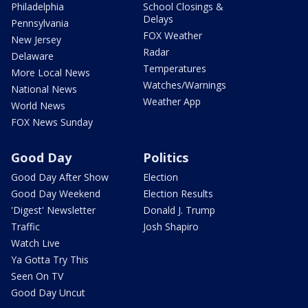
Philadelphia
School Closings &
Delays
Pennsylvania
FOX Weather
New Jersey
Radar
Delaware
Temperatures
More Local News
Watches/Warnings
National News
Weather App
World News
FOX News Sunday
Good Day
Politics
Good Day After Show
Election
Good Day Weekend
Election Results
'Digest' Newsletter
Donald J. Trump
Traffic
Josh Shapiro
Watch Live
Ya Gotta Try This
Seen On TV
Good Day Uncut