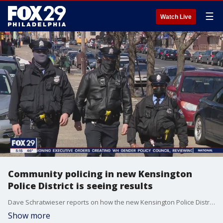
☰
Watch Live
Community policing in new Kensington
Police District is seeing results
Dave Schratwieser reports on how the new Kensington Police District is bringing results to a neighborhood hard hit by crime and residents are pleased.
Show more