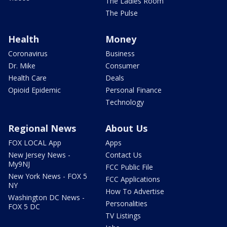
The Ladies Room
The Pulse
Health
Money
Coronavirus
Business
Dr. Mike
Consumer
Health Care
Deals
Opioid Epidemic
Personal Finance
Technology
Regional News
About Us
FOX LOCAL App
Apps
New Jersey News -
Contact Us
My9NJ
FCC Public File
New York News - FOX 5
FCC Applications
NY
How To Advertise
Washington DC News -
Personalities
FOX 5 DC
TV Listings