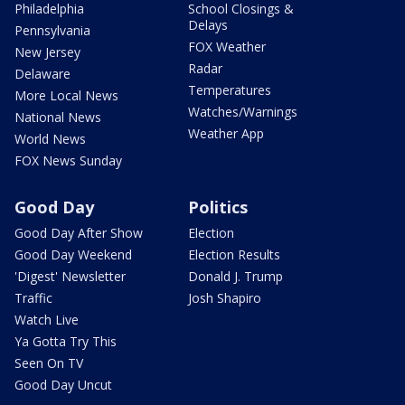
Philadelphia
School Closings &
Delays
Pennsylvania
FOX Weather
New Jersey
Radar
Delaware
Temperatures
More Local News
Watches/Warnings
National News
Weather App
World News
FOX News Sunday
Good Day
Politics
Good Day After Show
Election
Good Day Weekend
Election Results
'Digest' Newsletter
Donald J. Trump
Traffic
Josh Shapiro
Watch Live
Ya Gotta Try This
Seen On TV
Good Day Uncut