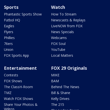
Sports
Watch
Phantastic Sports Show
How To Stream
Futbol HQ
Newscasts & Replays
Eagles
LiveNOW from FOX
Flyers
News Specials
Phillies
Webcams
76ers
FOX Soul
Union
YouTube
FOX Sports App
Local Matters
Entertainment
FOX 29 Originals
Contests
MIKE
FOX Shows
BAM
The ClassH-Room
Behind The News
TMZ
Bill & Shane
Watch FOX Shows
Kelly Drives
Share Your Photos &
The 215
Videos