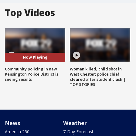
Top Videos
Now Playing
Community policing in new
Woman killed, child shot in
Kensington Police District is
West Chester; police chief
seeing results
cleared after student clash |
TOP STORIES
News
Weather
America 250
7-Day Forecast