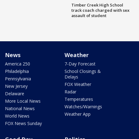
Timber Creek High School
track coach charged with sex
assault of student
News
Weather
America 250
7-Day Forecast
Philadelphia
School Closings &
Delays
Pennsylvania
FOX Weather
New Jersey
Radar
Delaware
Temperatures
More Local News
Watches/Warnings
National News
Weather App
World News
FOX News Sunday