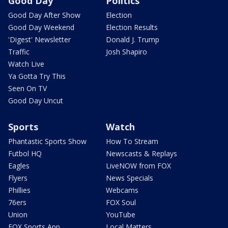
Good Day
Politics
Good Day After Show
Election
Good Day Weekend
Election Results
'Digest' Newsletter
Donald J. Trump
Traffic
Josh Shapiro
Watch Live
Ya Gotta Try This
Seen On TV
Good Day Uncut
Sports
Watch
Phantastic Sports Show
How To Stream
Futbol HQ
Newscasts & Replays
Eagles
LiveNOW from FOX
Flyers
News Specials
Phillies
Webcams
76ers
FOX Soul
Union
YouTube
FOX Sports App
Local Matters