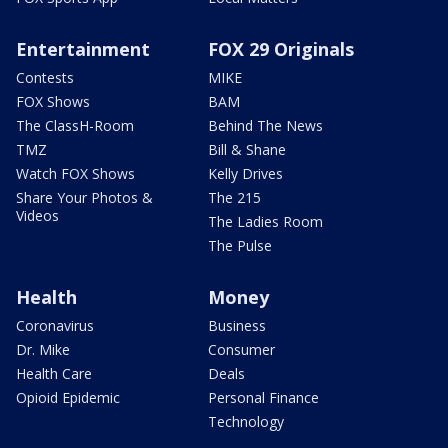
Entertainment
FOX 29 Originals
Contests
MIKE
FOX Shows
BAM
The ClassH-Room
Behind The News
TMZ
Bill & Shane
Watch FOX Shows
Kelly Drives
Share Your Photos &
The 215
Videos
The Ladies Room
The Pulse
Health
Money
Coronavirus
Business
Dr. Mike
Consumer
Health Care
Deals
Opioid Epidemic
Personal Finance
Technology