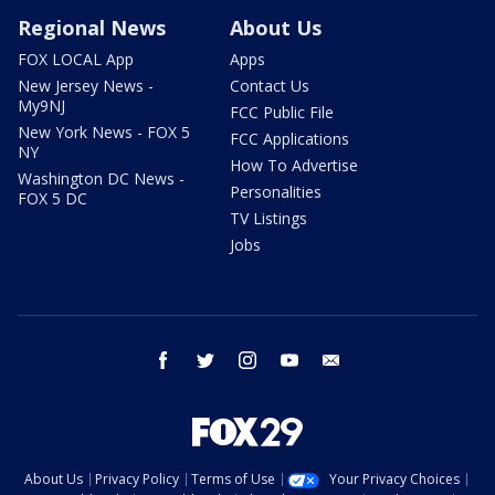
Regional News
About Us
FOX LOCAL App
Apps
New Jersey News -
Contact Us
My9NJ
FCC Public File
New York News - FOX 5
FCC Applications
NY
How To Advertise
Washington DC News -
Personalities
FOX 5 DC
TV Listings
Jobs
facebook
twitter
instagram
youtube
email
About Us
Privacy Policy
Terms of Use
Your Privacy Choices