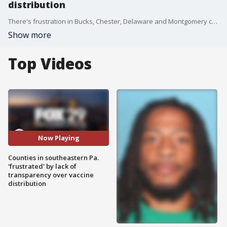
distribution
There's frustration in Bucks, Chester, Delaware and Montgomery counties. They say their Sunday afternoon meeting with the Pennsylvania Department of Health over the distribution of COVID-19 vaccine was disappointing.
Show more
Top Videos
Now Playing
Counties in southeastern Pa.
'frustrated' by lack of
transparency over vaccine
distribution