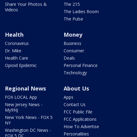
Share Your Photos &
The 215
Videos
The Ladies Room
The Pulse
Health
Money
Coronavirus
Business
Dr. Mike
Consumer
Health Care
Deals
Opioid Epidemic
Personal Finance
Technology
Regional News
About Us
FOX LOCAL App
Apps
New Jersey News -
Contact Us
My9NJ
FCC Public File
New York News - FOX 5
FCC Applications
NY
How To Advertise
Washington DC News -
Personalities
FOX 5 DC