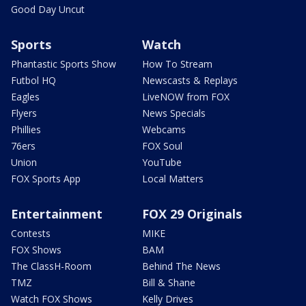
Good Day Uncut
Sports
Watch
Phantastic Sports Show
How To Stream
Futbol HQ
Newscasts & Replays
Eagles
LiveNOW from FOX
Flyers
News Specials
Phillies
Webcams
76ers
FOX Soul
Union
YouTube
FOX Sports App
Local Matters
Entertainment
FOX 29 Originals
Contests
MIKE
FOX Shows
BAM
The ClassH-Room
Behind The News
TMZ
Bill & Shane
Watch FOX Shows
Kelly Drives