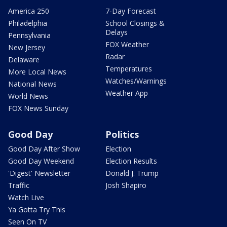
America 250
7-Day Forecast
Philadelphia
School Closings &
Delays
Pennsylvania
FOX Weather
New Jersey
Radar
Delaware
Temperatures
More Local News
Watches/Warnings
National News
Weather App
World News
FOX News Sunday
Good Day
Politics
Good Day After Show
Election
Good Day Weekend
Election Results
'Digest' Newsletter
Donald J. Trump
Traffic
Josh Shapiro
Watch Live
Ya Gotta Try This
Seen On TV