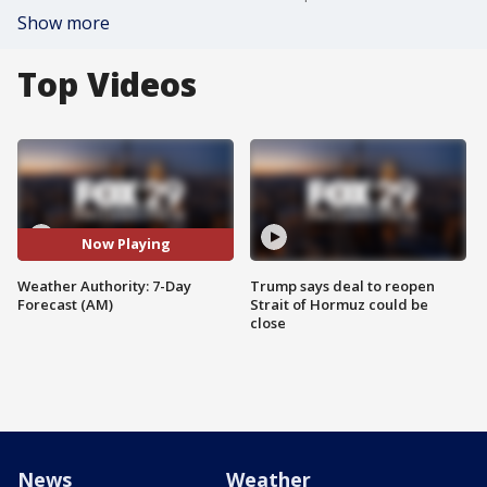
Show more
Top Videos
Now Playing
Weather Authority: 7-Day
Trump says deal to reopen
Forecast (AM)
Strait of Hormuz could be
close
News
Weather