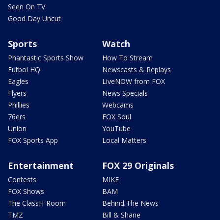
Seen On TV
Good Day Uncut
Sports
Watch
Phantastic Sports Show
How To Stream
Futbol HQ
Newscasts & Replays
Eagles
LiveNOW from FOX
Flyers
News Specials
Phillies
Webcams
76ers
FOX Soul
Union
YouTube
FOX Sports App
Local Matters
Entertainment
FOX 29 Originals
Contests
MIKE
FOX Shows
BAM
The ClassH-Room
Behind The News
TMZ
Bill & Shane