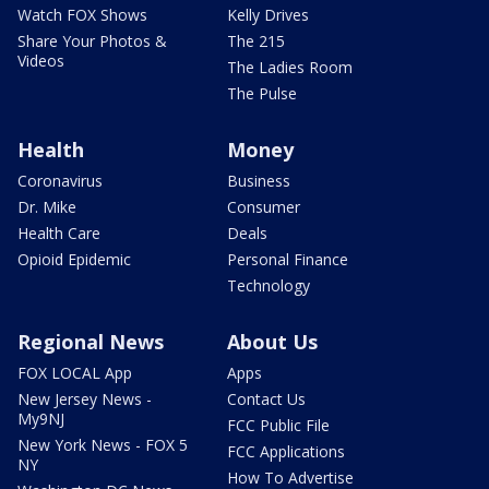
Watch FOX Shows
Kelly Drives
Share Your Photos &
The 215
Videos
The Ladies Room
The Pulse
Health
Money
Coronavirus
Business
Dr. Mike
Consumer
Health Care
Deals
Opioid Epidemic
Personal Finance
Technology
Regional News
About Us
FOX LOCAL App
Apps
New Jersey News -
Contact Us
My9NJ
FCC Public File
New York News - FOX 5
FCC Applications
NY
How To Advertise