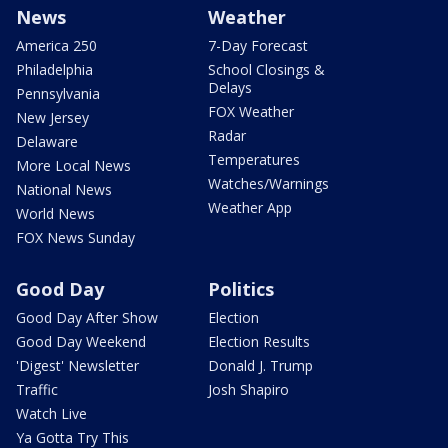
News
Weather
America 250
7-Day Forecast
Philadelphia
School Closings &
Delays
Pennsylvania
FOX Weather
New Jersey
Radar
Delaware
Temperatures
More Local News
Watches/Warnings
National News
Weather App
World News
FOX News Sunday
Good Day
Politics
Good Day After Show
Election
Good Day Weekend
Election Results
'Digest' Newsletter
Donald J. Trump
Traffic
Josh Shapiro
Watch Live
Ya Gotta Try This