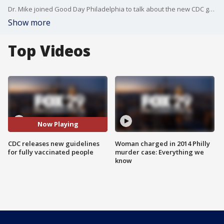
Dr. Mike joined Good Day Philadelphia to talk about the new CDC guidelines that were released for fully vaccinated people.
Show more
Top Videos
Now Playing
CDC releases new guidelines
Woman charged in 2014 Philly
for fully vaccinated people
murder case: Everything we
know