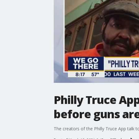
Philly Truce App
before guns ar
The creators of the Philly Truce App talk 