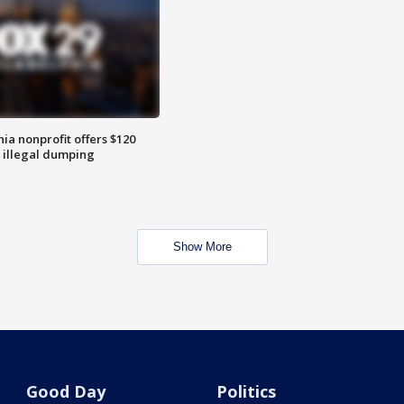
ia nonprofit offers $120
p illegal dumping
Show More
Good Day
Politics