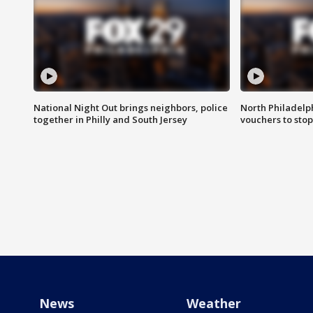
National Night Out brings neighbors, police
North Philadelph
together in Philly and South Jersey
vouchers to sto
News
Weather