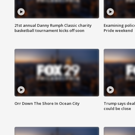
21st annual Danny Rumph Classic charity
Examining polic
basketball tournament kicks off soon
Pride weekend
Orr Down The Shore In Ocean City
Trump says deal
could be close