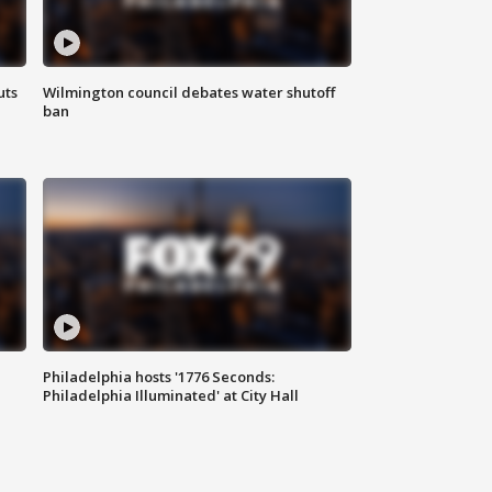
uts
Wilmington council debates water shutoff
ban
Philadelphia hosts '1776 Seconds:
Philadelphia Illuminated' at City Hall