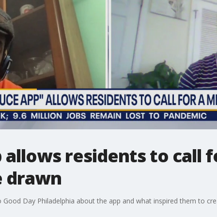
 allows residents to call 
e drawn
to Good Day Philadelphia about the app and what inspired them to crea