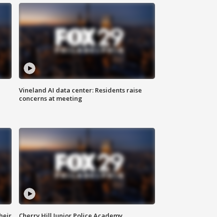
Vineland AI data center: Residents raise
concerns at meeting
heir
Cherry Hill Junior Police Academy