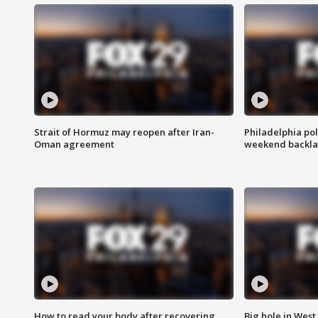
Strait of Hormuz may reopen after Iran-
Philadelphia pol
Oman agreement
weekend backla
How to read your body after recovering
Big hole in West 