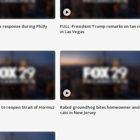
e response during Philly
FULL: President Trump remarks on tax c
in Las Vegas
 to reopen Strait of Hormuz
Rabid groundhog bites homeowner and
cats in New Jersey