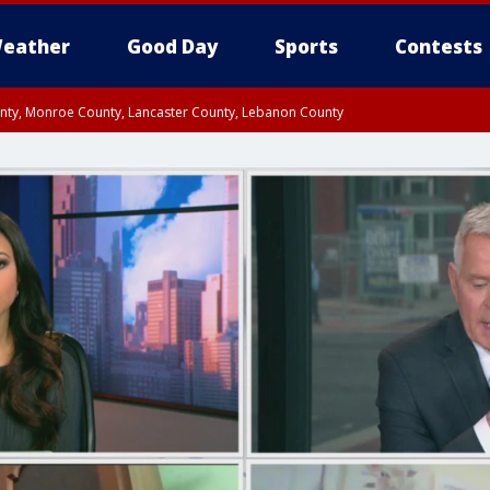
eather
Good Day
Sports
Contests
unty, Monroe County, Lancaster County, Lebanon County
n County, Western Chester County, Berks County, Upper Bucks County, Wester
 County, Philadelphia County, Delaware County, Lower Bucks County, Somerset 
ty, New Castle County