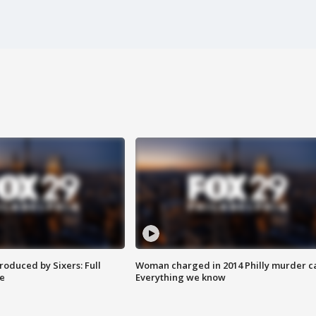
roduced by Sixers: Full
Woman charged in 2014 Philly murder c
e
Everything we know