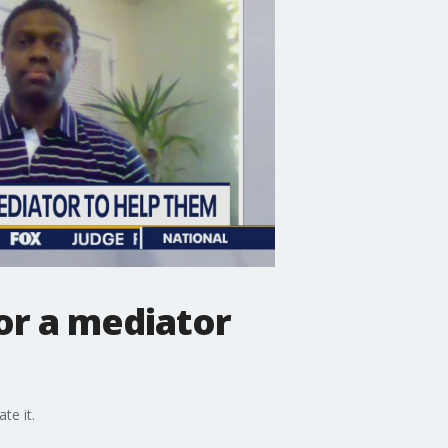
for a mediator
te it.