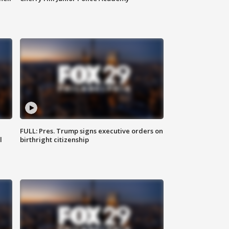
FULL: Pres. Trump signs executive orders on
l
birthright citizenship