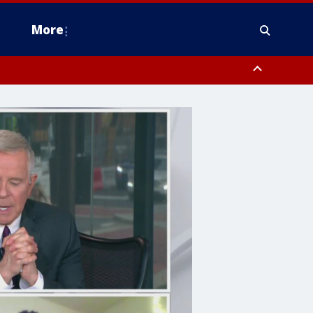
More
n Montgomery County, Lehigh County, Warren County, Hunterdon County
County, Southeastern Burlington County, Camden County, Gloucester