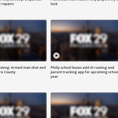
t repairs
luck
ooting: Armed man shot and
Philly school buses add AI routing and
are County
parent tracking app for upcoming schoo
year