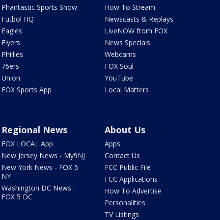
Phantastic Sports Show
How To Stream
Futbol HQ
Newscasts & Replays
Eagles
LiveNOW from FOX
Flyers
News Specials
Phillies
Webcams
76ers
FOX Soul
Union
YouTube
FOX Sports App
Local Matters
Regional News
About Us
FOX LOCAL App
Apps
New Jersey News - My9NJ
Contact Us
New York News - FOX 5
FCC Public File
NY
FCC Applications
Washington DC News -
How To Advertise
FOX 5 DC
Personalities
TV Listings