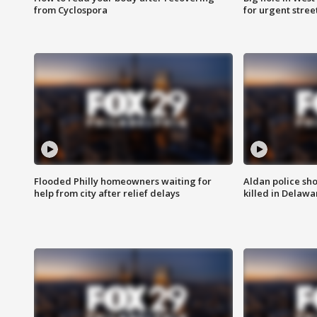
from Cyclospora
for urgent stree
Flooded Philly homeowners waiting for
Aldan police sh
help from city after relief delays
killed in Delaw