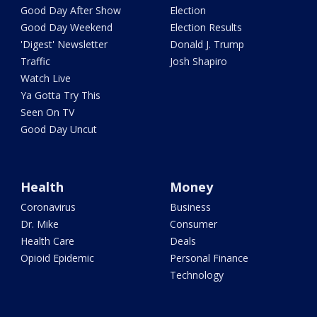
Good Day After Show
Election
Good Day Weekend
Election Results
'Digest' Newsletter
Donald J. Trump
Traffic
Josh Shapiro
Watch Live
Ya Gotta Try This
Seen On TV
Good Day Uncut
Health
Money
Coronavirus
Business
Dr. Mike
Consumer
Health Care
Deals
Opioid Epidemic
Personal Finance
Technology