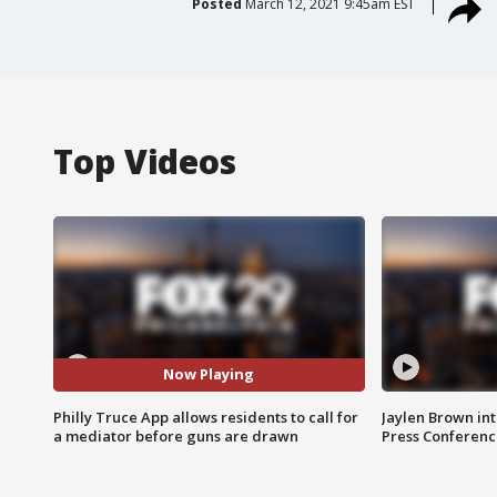
Posted
March 12, 2021 9:45am EST
Top Videos
Now Playing
Philly Truce App allows residents to call for
Jaylen Brown int
a mediator before guns are drawn
Press Conferenc