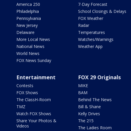
America 250
7-Day Forecast
Philadelphia
School Closings & Delays
Pennsylvania
FOX Weather
New Jersey
Radar
Delaware
Temperatures
More Local News
Watches/Warnings
National News
Weather App
World News
FOX News Sunday
Entertainment
FOX 29 Originals
Contests
MIKE
FOX Shows
BAM
The ClassH-Room
Behind The News
TMZ
Bill & Shane
Watch FOX Shows
Kelly Drives
Share Your Photos &
The 215
Videos
The Ladies Room