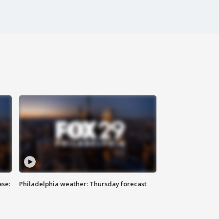
ase:
Philadelphia weather: Thursday forecast