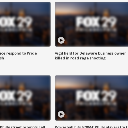
ice respond to Pride
Vigil held for Delaware business owner
sh
killed in road rage shooting
Philly street prompts call
Powerball hits $786M; Philly players try t