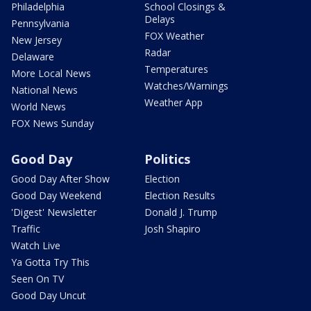
Philadelphia
School Closings &
Delays
Pennsylvania
FOX Weather
New Jersey
Radar
Delaware
Temperatures
More Local News
Watches/Warnings
National News
Weather App
World News
FOX News Sunday
Good Day
Politics
Good Day After Show
Election
Good Day Weekend
Election Results
'Digest' Newsletter
Donald J. Trump
Traffic
Josh Shapiro
Watch Live
Ya Gotta Try This
Seen On TV
Good Day Uncut