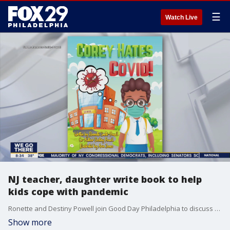
☰
Watch Live
NJ teacher, daughter write book to help
kids cope with pandemic
Ronette and Destiny Powell join Good Day Philadelphia to discuss their book.
Show more