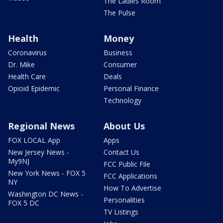
The Ladies Room
The Pulse
Health
Money
Coronavirus
Business
Dr. Mike
Consumer
Health Care
Deals
Opioid Epidemic
Personal Finance
Technology
Regional News
About Us
FOX LOCAL App
Apps
New Jersey News -
Contact Us
My9NJ
FCC Public File
New York News - FOX 5
FCC Applications
NY
How To Advertise
Washington DC News -
Personalities
FOX 5 DC
TV Listings