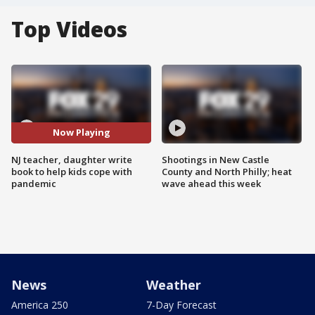
Top Videos
Now Playing
NJ teacher, daughter write
Shootings in New Castle
book to help kids cope with
County and North Philly; heat
pandemic
wave ahead this week
News
Weather
America 250
7-Day Forecast