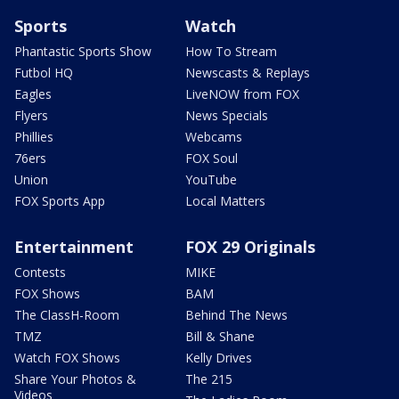
Sports
Watch
Phantastic Sports Show
How To Stream
Futbol HQ
Newscasts & Replays
Eagles
LiveNOW from FOX
Flyers
News Specials
Phillies
Webcams
76ers
FOX Soul
Union
YouTube
FOX Sports App
Local Matters
Entertainment
FOX 29 Originals
Contests
MIKE
FOX Shows
BAM
The ClassH-Room
Behind The News
TMZ
Bill & Shane
Watch FOX Shows
Kelly Drives
Share Your Photos &
The 215
Videos