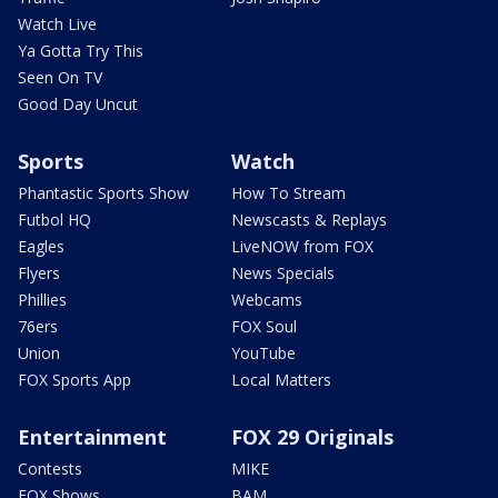
Watch Live
Ya Gotta Try This
Seen On TV
Good Day Uncut
Sports
Watch
Phantastic Sports Show
How To Stream
Futbol HQ
Newscasts & Replays
Eagles
LiveNOW from FOX
Flyers
News Specials
Phillies
Webcams
76ers
FOX Soul
Union
YouTube
FOX Sports App
Local Matters
Entertainment
FOX 29 Originals
Contests
MIKE
FOX Shows
BAM