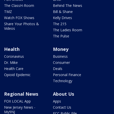
The ClassH-Room
Behind The News
TMZ
Bill & Shane
Watch FOX Shows
Kelly Drives
Share Your Photos &
The 215
Videos
The Ladies Room
The Pulse
Health
Money
Coronavirus
Business
Dr. Mike
Consumer
Health Care
Deals
Opioid Epidemic
Personal Finance
Technology
Regional News
About Us
FOX LOCAL App
Apps
New Jersey News -
Contact Us
My9NJ
FCC Public File