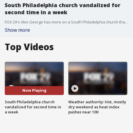
South Philadelphia church vandalized for
second time in a week
FOX 29's Alex George has more on a South Philadelphia church that was vandalized for the second time in a week.
Show more
Top Videos
Now Playing
South Philadelphia church
Weather authority: Hot, mostly
vandalized for second time in
dry weekend as heat index
a week
pushes near 100