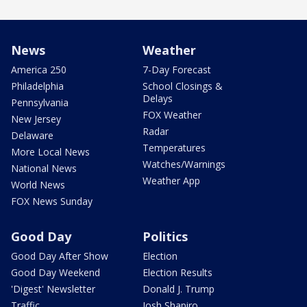
News
Weather
America 250
7-Day Forecast
Philadelphia
School Closings &
Delays
Pennsylvania
FOX Weather
New Jersey
Radar
Delaware
Temperatures
More Local News
Watches/Warnings
National News
Weather App
World News
FOX News Sunday
Good Day
Politics
Good Day After Show
Election
Good Day Weekend
Election Results
'Digest' Newsletter
Donald J. Trump
Traffic
Josh Shapiro