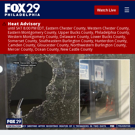
☰
Watch Live
Heat Advisory
until SAT 8:00 PM EDT, Eastern Chester County, Western Chester County,
Eastern Montgomery County, Upper Bucks County, Philadelphia County,
Western Montgomery County, Delaware County, Lower Bucks County,
Somerset County, Southeastern Burlington County, Hunterdon County,
Camden County, Gloucester County, Northwestern Burlington County,
Mercer County, Ocean County, New Castle County