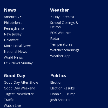
News
Weather
America 250
7-Day Forecast
Philadelphia
School Closings &
Delays
Pennsylvania
FOX Weather
New Jersey
Radar
Delaware
Temperatures
More Local News
Watches/Warnings
National News
Weather App
World News
FOX News Sunday
Good Day
Politics
Good Day After Show
Election
Good Day Weekend
Election Results
'Digest' Newsletter
Donald J. Trump
Traffic
Josh Shapiro
Watch Live