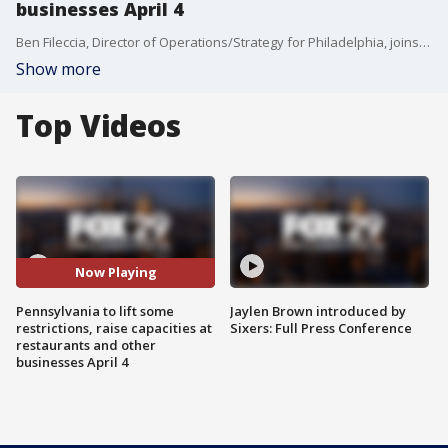
businesses April 4
Ben Fileccia, Director of Operations/Strategy for Philadelphia, joins Good Day Philadelphia to discuss the easing of restrictions.
Show more
Top Videos
Now Playing
Pennsylvania to lift some
Jaylen Brown introduced by
restrictions, raise capacities at
Sixers: Full Press Conference
restaurants and other
businesses April 4