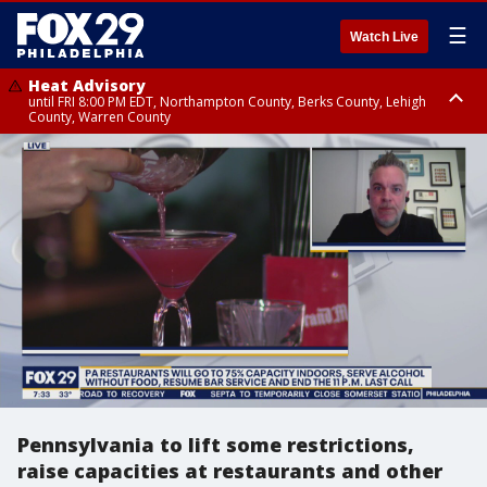
☰
Watch Live
Heat Advisory
until FRI 8:00 PM EDT, Northampton County, Berks County, Lehigh
County, Warren County
Heat Advisory
until SAT 8:00 PM EDT, Eastern Chester County, Western Chester County,
Eastern Montgomery County, Upper Bucks County, Philadelphia County,
Western Montgomery County, Delaware County, Lower Bucks County,
Somerset County, Southeastern Burlington County, Hunterdon County,
Camden County, Gloucester County, Northwestern Burlington County,
Mercer County, Ocean County, New Castle County
Pennsylvania to lift some restrictions,
raise capacities at restaurants and other