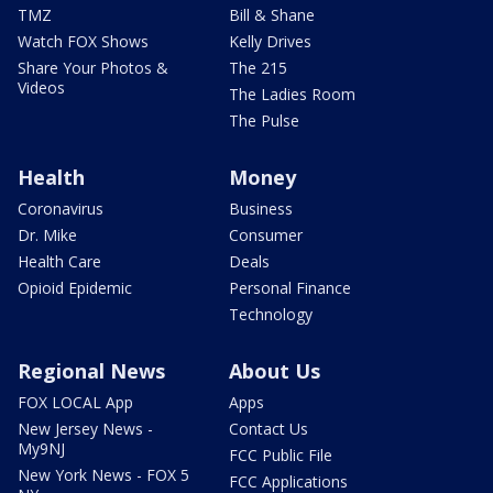
TMZ
Bill & Shane
Watch FOX Shows
Kelly Drives
Share Your Photos &
The 215
Videos
The Ladies Room
The Pulse
Health
Money
Coronavirus
Business
Dr. Mike
Consumer
Health Care
Deals
Opioid Epidemic
Personal Finance
Technology
Regional News
About Us
FOX LOCAL App
Apps
New Jersey News -
Contact Us
My9NJ
FCC Public File
New York News - FOX 5
FCC Applications