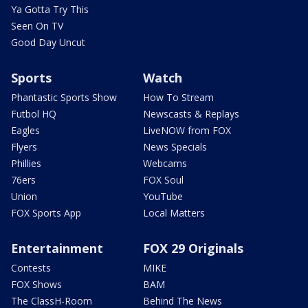
Ya Gotta Try This
Seen On TV
Good Day Uncut
Sports
Watch
Phantastic Sports Show
How To Stream
Futbol HQ
Newscasts & Replays
Eagles
LiveNOW from FOX
Flyers
News Specials
Phillies
Webcams
76ers
FOX Soul
Union
YouTube
FOX Sports App
Local Matters
Entertainment
FOX 29 Originals
Contests
MIKE
FOX Shows
BAM
The ClassH-Room
Behind The News