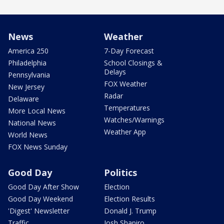
News
Weather
America 250
7-Day Forecast
Philadelphia
School Closings &
Delays
Pennsylvania
FOX Weather
New Jersey
Radar
Delaware
Temperatures
More Local News
Watches/Warnings
National News
Weather App
World News
FOX News Sunday
Good Day
Politics
Good Day After Show
Election
Good Day Weekend
Election Results
'Digest' Newsletter
Donald J. Trump
Traffic
Josh Shapiro