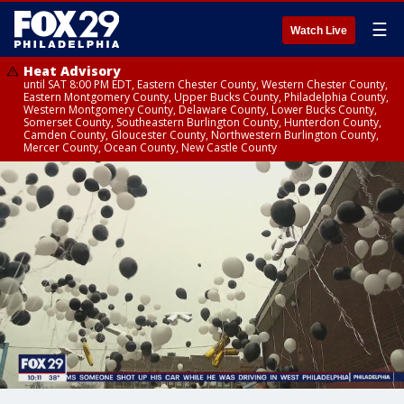
☰
Watch Live
Heat Advisory
until SAT 8:00 PM EDT, Eastern Chester County, Western Chester County,
Eastern Montgomery County, Upper Bucks County, Philadelphia County,
Western Montgomery County, Delaware County, Lower Bucks County,
Somerset County, Southeastern Burlington County, Hunterdon County,
Camden County, Gloucester County, Northwestern Burlington County,
Mercer County, Ocean County, New Castle County