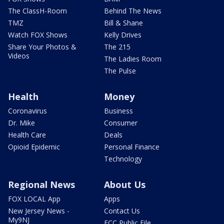
The ClassH-Room
Behind The News
TMZ
Bill & Shane
Watch FOX Shows
Kelly Drives
Share Your Photos &
The 215
Videos
The Ladies Room
The Pulse
Health
Money
Coronavirus
Business
Dr. Mike
Consumer
Health Care
Deals
Opioid Epidemic
Personal Finance
Technology
Regional News
About Us
FOX LOCAL App
Apps
New Jersey News -
Contact Us
My9NJ
FCC Public File