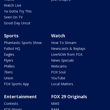
Watch Live
Ya Gotta Try This
Seen On TV
Good Day Uncut
Sports
Watch
Phantastic Sports Show
How To Stream
Futbol HQ
Newscasts & Replays
Eagles
LiveNOW from FOX
Flyers
News Specials
Phillies
Webcams
76ers
FOX Soul
Union
YouTube
FOX Sports App
Local Matters
Entertainment
FOX 29 Originals
Contests
MIKE
FOX Shows
BAM