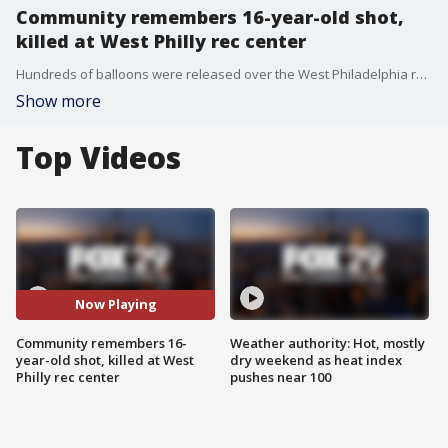
Community remembers 16-year-old shot,
killed at West Philly rec center
Hundreds of balloons were released over the West Philadelphia rec center to remember 16-year-old Kahree Simmons who was gunned down last week on the same basketball court.
Show more
Top Videos
Now Playing
Community remembers 16-
Weather authority: Hot, mostly
year-old shot, killed at West
dry weekend as heat index
Philly rec center
pushes near 100