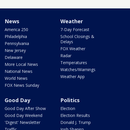
News
Weather
America 250
7-Day Forecast
Philadelphia
School Closings &
Delays
Pennsylvania
FOX Weather
New Jersey
Radar
Delaware
Temperatures
More Local News
Watches/Warnings
National News
Weather App
World News
FOX News Sunday
Good Day
Politics
Good Day After Show
Election
Good Day Weekend
Election Results
'Digest' Newsletter
Donald J. Trump
Traffic
Josh Shapiro