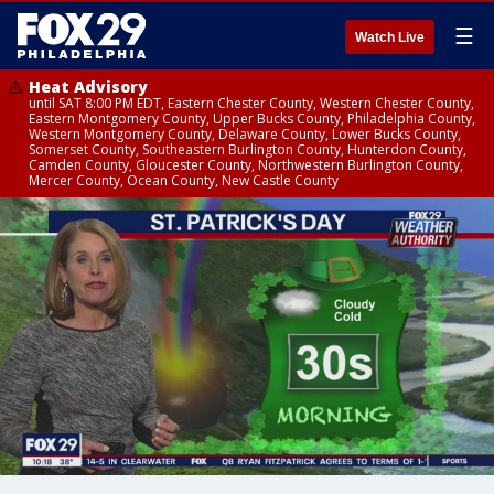
☰
Watch Live
Heat Advisory
until SAT 8:00 PM EDT, Eastern Chester County, Western Chester County,
Eastern Montgomery County, Upper Bucks County, Philadelphia County,
Western Montgomery County, Delaware County, Lower Bucks County,
Somerset County, Southeastern Burlington County, Hunterdon County,
Camden County, Gloucester County, Northwestern Burlington County,
Mercer County, Ocean County, New Castle County