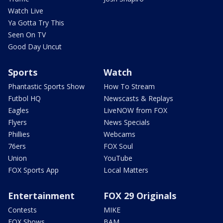
Watch Live
Ya Gotta Try This
Seen On TV
Good Day Uncut
Sports
Watch
Phantastic Sports Show
How To Stream
Futbol HQ
Newscasts & Replays
Eagles
LiveNOW from FOX
Flyers
News Specials
Phillies
Webcams
76ers
FOX Soul
Union
YouTube
FOX Sports App
Local Matters
Entertainment
FOX 29 Originals
Contests
MIKE
FOX Shows
BAM