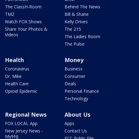
The ClassH-Room
Behind The News
TMZ
Bill & Shane
Watch FOX Shows
Kelly Drives
Share Your Photos &
The 215
Videos
The Ladies Room
The Pulse
Health
Money
Coronavirus
Business
Dr. Mike
Consumer
Health Care
Deals
Opioid Epidemic
Personal Finance
Technology
Regional News
About Us
FOX LOCAL App
Apps
New Jersey News -
Contact Us
My9NJ
FCC Public File