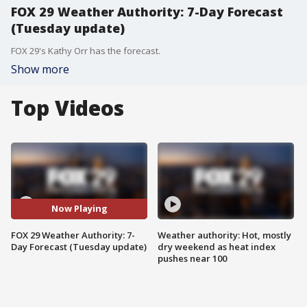
FOX 29 Weather Authority: 7-Day Forecast
(Tuesday update)
FOX 29's Kathy Orr has the forecast.
Show more
Top Videos
Now Playing
FOX 29 Weather Authority: 7-
Weather authority: Hot, mostly
Day Forecast (Tuesday update)
dry weekend as heat index
pushes near 100