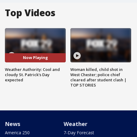
Top Videos
Now Playing
Weather Authority: Cool and
Woman killed, child shot in
cloudy St. Patrick's Day
West Chester; police chief
expected
cleared after student clash |
TOP STORIES
News
Weather
America 250
7-Day Forecast