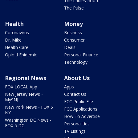
The Ladies Room
The Pulse
Health
Money
Coronavirus
Business
Dr. Mike
Consumer
Health Care
Deals
Opioid Epidemic
Personal Finance
Technology
Regional News
About Us
FOX LOCAL App
Apps
New Jersey News -
Contact Us
My9NJ
FCC Public File
New York News - FOX 5
FCC Applications
NY
How To Advertise
Washington DC News -
Personalities
FOX 5 DC
TV Listings