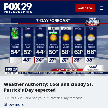
☰
Watch Live
Weather Authority: Cool and cloudy St.
Patrick's Day expected
FOX 29's Sue Serio has your St. Patrick's Day forecast.
Show more