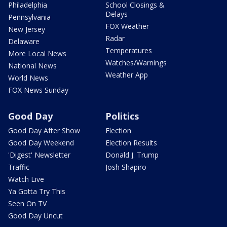
Philadelphia
School Closings &
Delays
Pennsylvania
FOX Weather
New Jersey
Radar
Delaware
Temperatures
More Local News
Watches/Warnings
National News
Weather App
World News
FOX News Sunday
Good Day
Politics
Good Day After Show
Election
Good Day Weekend
Election Results
'Digest' Newsletter
Donald J. Trump
Traffic
Josh Shapiro
Watch Live
Ya Gotta Try This
Seen On TV
Good Day Uncut