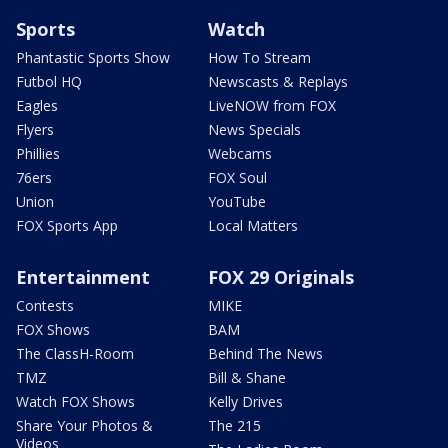
Sports
Watch
Phantastic Sports Show
How To Stream
Futbol HQ
Newscasts & Replays
Eagles
LiveNOW from FOX
Flyers
News Specials
Phillies
Webcams
76ers
FOX Soul
Union
YouTube
FOX Sports App
Local Matters
Entertainment
FOX 29 Originals
Contests
MIKE
FOX Shows
BAM
The ClassH-Room
Behind The News
TMZ
Bill & Shane
Watch FOX Shows
Kelly Drives
Share Your Photos &
The 215
Videos