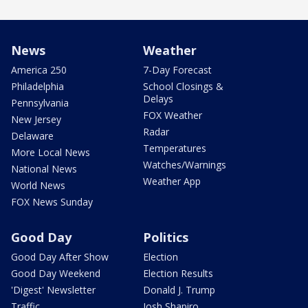
News
Weather
America 250
7-Day Forecast
Philadelphia
School Closings &
Delays
Pennsylvania
FOX Weather
New Jersey
Radar
Delaware
Temperatures
More Local News
Watches/Warnings
National News
Weather App
World News
FOX News Sunday
Good Day
Politics
Good Day After Show
Election
Good Day Weekend
Election Results
'Digest' Newsletter
Donald J. Trump
Traffic
Josh Shapiro