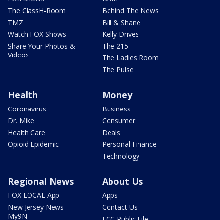
The ClassH-Room
Behind The News
TMZ
Bill & Shane
Watch FOX Shows
Kelly Drives
Share Your Photos &
The 215
Videos
The Ladies Room
The Pulse
Health
Money
Coronavirus
Business
Dr. Mike
Consumer
Health Care
Deals
Opioid Epidemic
Personal Finance
Technology
Regional News
About Us
FOX LOCAL App
Apps
New Jersey News -
Contact Us
My9NJ
FCC Public File