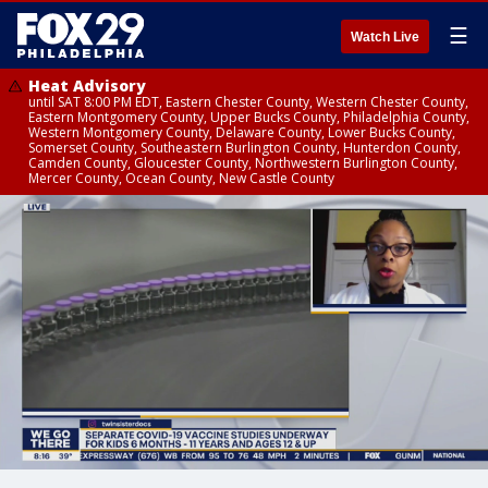
☰
Watch Live
Heat Advisory
until SAT 8:00 PM EDT, Eastern Chester County, Western Chester County,
Eastern Montgomery County, Upper Bucks County, Philadelphia County,
Western Montgomery County, Delaware County, Lower Bucks County,
Somerset County, Southeastern Burlington County, Hunterdon County,
Camden County, Gloucester County, Northwestern Burlington County,
Mercer County, Ocean County, New Castle County