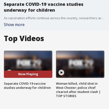
Separate COVID-19 vaccine studies
underway for children
As vaccination efforts continue across the country, researchers are conducting studies on administering the vaccine to children of all ages.
Show more
Top Videos
Now Playing
Separate COVID-19 vaccine
Woman killed, child shot in
studies underway for children
West Chester; police chief
cleared after student clash |
TOP STORIES