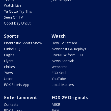
Watch Live
Ya Gotta Try This
Seen On TV
Good Day Uncut
Sports
Watch
Phantastic Sports Show
How To Stream
Futbol HQ
Newscasts & Replays
Eagles
LiveNOW from FOX
Flyers
News Specials
Phillies
Webcams
76ers
FOX Soul
Union
YouTube
FOX Sports App
Local Matters
Entertainment
FOX 29 Originals
Contests
MIKE
FOX Shows
BAM