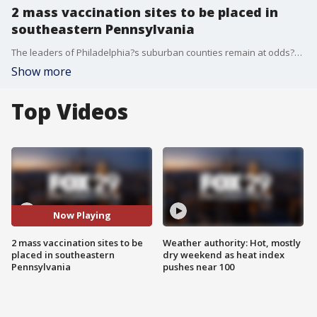
2 mass vaccination sites to be placed in
southeastern Pennsylvania
The leaders of Philadelphia?s suburban counties remain at odds?with Pennsylvania Governor Tom Wolf over his plan to drop ?state-run mass vaccination sites in their region when they say they can do it better.
Show more
Top Videos
Now Playing
2 mass vaccination sites to be
Weather authority: Hot, mostly
placed in southeastern
dry weekend as heat index
Pennsylvania
pushes near 100