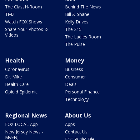
The ClassH-Room
Behind The News
TMZ
Bill & Shane
Watch FOX Shows
Kelly Drives
Share Your Photos &
The 215
Videos
The Ladies Room
The Pulse
Health
Money
Coronavirus
Business
Dr. Mike
Consumer
Health Care
Deals
Opioid Epidemic
Personal Finance
Technology
Regional News
About Us
FOX LOCAL App
Apps
New Jersey News -
Contact Us
My9NJ
FCC Public File