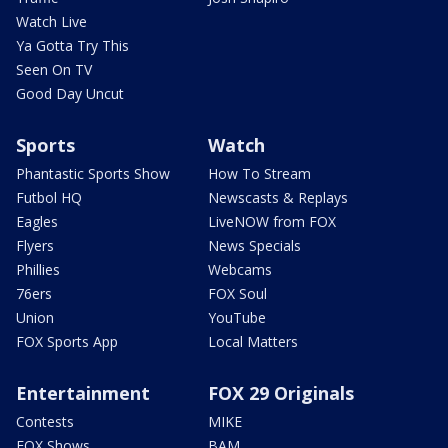
Watch Live
Ya Gotta Try This
Seen On TV
Good Day Uncut
Sports
Watch
Phantastic Sports Show
How To Stream
Futbol HQ
Newscasts & Replays
Eagles
LiveNOW from FOX
Flyers
News Specials
Phillies
Webcams
76ers
FOX Soul
Union
YouTube
FOX Sports App
Local Matters
Entertainment
FOX 29 Originals
Contests
MIKE
FOX Shows
BAM