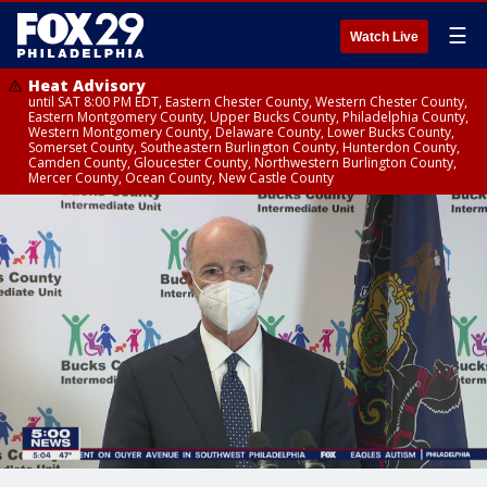
☰
Watch Live
Heat Advisory
until SAT 8:00 PM EDT, Eastern Chester County, Western Chester County,
Eastern Montgomery County, Upper Bucks County, Philadelphia County,
Western Montgomery County, Delaware County, Lower Bucks County,
Somerset County, Southeastern Burlington County, Hunterdon County,
Camden County, Gloucester County, Northwestern Burlington County,
Mercer County, Ocean County, New Castle County