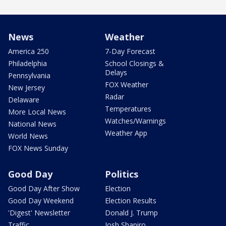
News
Weather
America 250
7-Day Forecast
Philadelphia
School Closings &
Delays
Pennsylvania
FOX Weather
New Jersey
Radar
Delaware
Temperatures
More Local News
Watches/Warnings
National News
Weather App
World News
FOX News Sunday
Good Day
Politics
Good Day After Show
Election
Good Day Weekend
Election Results
'Digest' Newsletter
Donald J. Trump
Traffic
Josh Shapiro