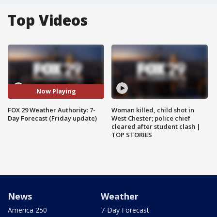
Top Videos
Now Playing
FOX 29 Weather Authority: 7-
Woman killed, child shot in
Day Forecast (Friday update)
West Chester; police chief
cleared after student clash |
TOP STORIES
News
Weather
America 250
7-Day Forecast