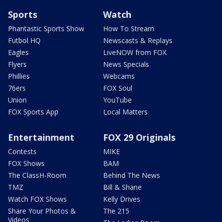
Sports
Watch
Phantastic Sports Show
How To Stream
Futbol HQ
Newscasts & Replays
Eagles
LiveNOW from FOX
Flyers
News Specials
Phillies
Webcams
76ers
FOX Soul
Union
YouTube
FOX Sports App
Local Matters
Entertainment
FOX 29 Originals
Contests
MIKE
FOX Shows
BAM
The ClassH-Room
Behind The News
TMZ
Bill & Shane
Watch FOX Shows
Kelly Drives
Share Your Photos &
The 215
Videos