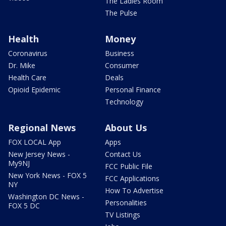
The Ladies Room
The Pulse
Health
Money
Coronavirus
Business
Dr. Mike
Consumer
Health Care
Deals
Opioid Epidemic
Personal Finance
Technology
Regional News
About Us
FOX LOCAL App
Apps
New Jersey News -
Contact Us
My9NJ
FCC Public File
New York News - FOX 5
FCC Applications
NY
How To Advertise
Washington DC News -
Personalities
FOX 5 DC
TV Listings