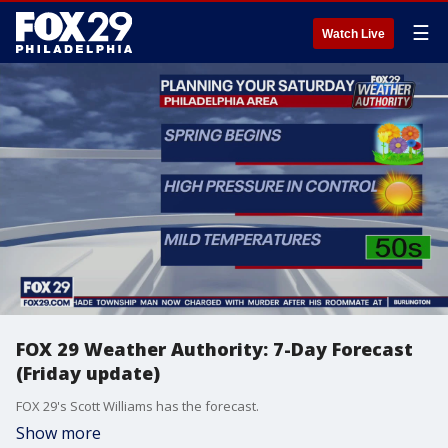
☰
Watch Live
FOX 29 Weather Authority: 7-Day Forecast
(Friday update)
FOX 29's Scott Williams has the forecast.
Show more