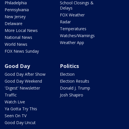
Philadelphia
School Closings &
Delays
Pennsylvania
FOX Weather
New Jersey
Radar
Delaware
Temperatures
More Local News
Watches/Warnings
National News
Weather App
World News
FOX News Sunday
Good Day
Politics
Good Day After Show
Election
Good Day Weekend
Election Results
'Digest' Newsletter
Donald J. Trump
Traffic
Josh Shapiro
Watch Live
Ya Gotta Try This
Seen On TV
Good Day Uncut