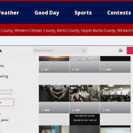
eather
Good Day
Sports
Contests
n County, Western Chester County, Berks County, Upper Bucks County, Wester
 County, Philadelphia County, Delaware County, Lower Bucks County, Somerset 
ty, New Castle County