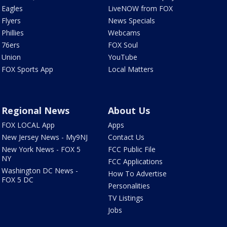
Eagles
LiveNOW from FOX
Flyers
News Specials
Phillies
Webcams
76ers
FOX Soul
Union
YouTube
FOX Sports App
Local Matters
Regional News
About Us
FOX LOCAL App
Apps
New Jersey News - My9NJ
Contact Us
New York News - FOX 5
FCC Public File
NY
FCC Applications
Washington DC News -
How To Advertise
FOX 5 DC
Personalities
TV Listings
Jobs