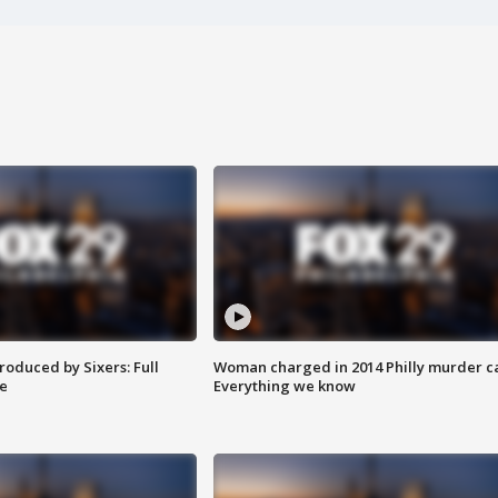
roduced by Sixers: Full
Woman charged in 2014 Philly murder c
e
Everything we know