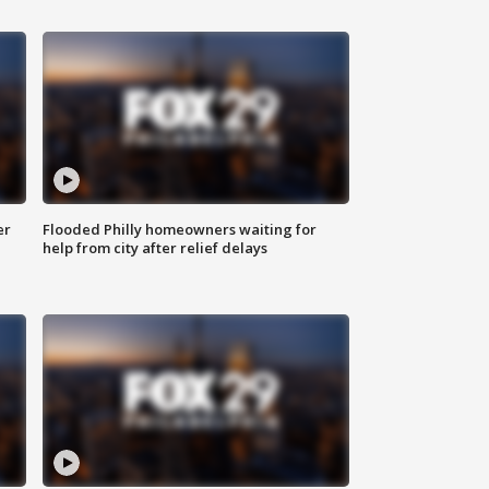
er
Flooded Philly homeowners waiting for
help from city after relief delays