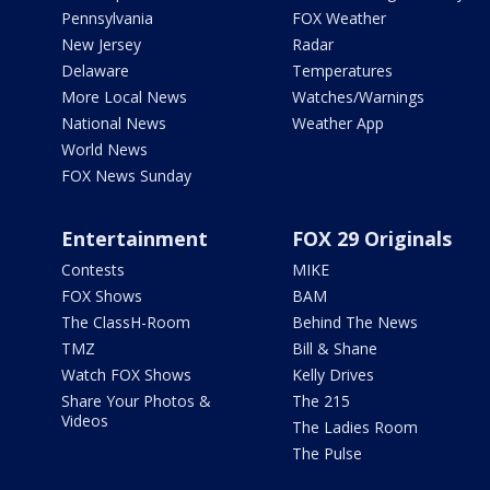
Pennsylvania
FOX Weather
New Jersey
Radar
Delaware
Temperatures
More Local News
Watches/Warnings
National News
Weather App
World News
FOX News Sunday
Entertainment
FOX 29 Originals
Contests
MIKE
FOX Shows
BAM
The ClassH-Room
Behind The News
TMZ
Bill & Shane
Watch FOX Shows
Kelly Drives
Share Your Photos &
The 215
Videos
The Ladies Room
The Pulse