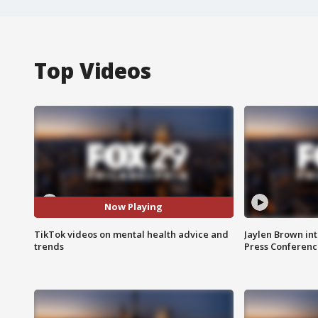
Top Videos
Now Playing
TikTok videos on mental health advice and
Jaylen Brown int
trends
Press Conferenc