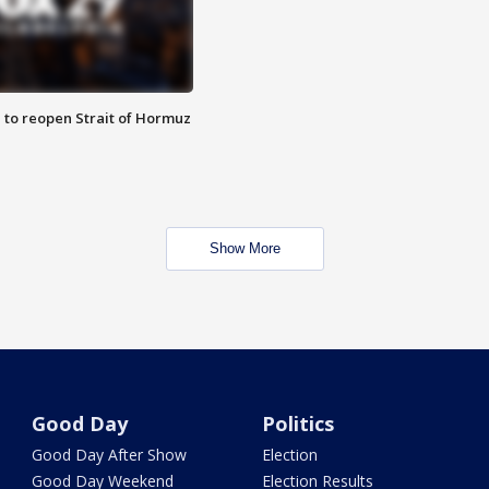
 to reopen Strait of Hormuz
Show More
Good Day
Politics
Good Day After Show
Election
Good Day Weekend
Election Results