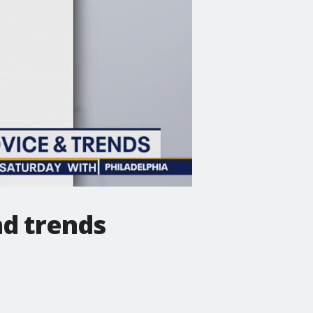
nd trends