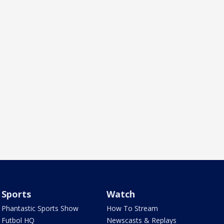
Sports
Watch
Phantastic Sports Show
How To Stream
Futbol HQ
Newscasts & Replays