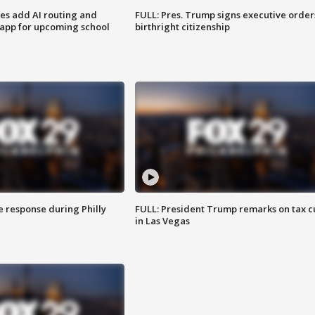
ses add AI routing and
FULL: Pres. Trump signs executive order
 app for upcoming school
birthright citizenship
e response during Philly
FULL: President Trump remarks on tax c
in Las Vegas