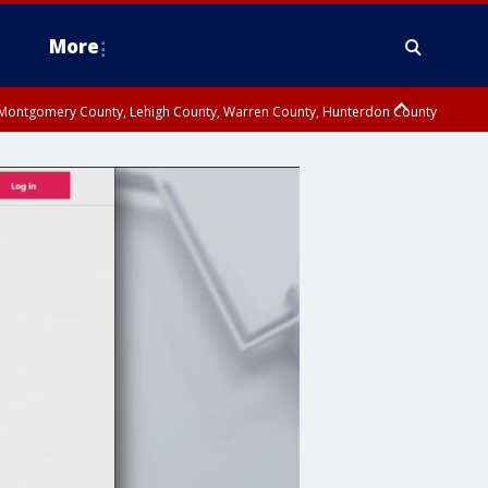
More
n Montgomery County, Lehigh County, Warren County, Hunterdon County
County, Southeastern Burlington County, Camden County, Gloucester