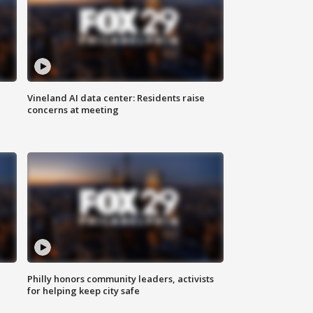
Vineland AI data center: Residents raise
concerns at meeting
Philly honors community leaders, activists
for helping keep city safe