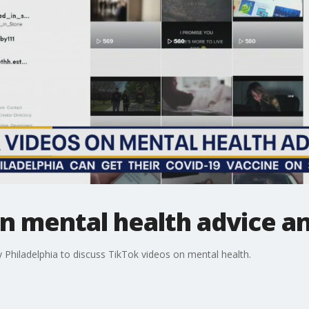
n mental health advice a
 Philadelphia to discuss TikTok videos on mental health.