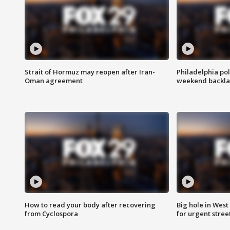
Strait of Hormuz may reopen after Iran-
Philadelphia pol
Oman agreement
weekend backla
How to read your body after recovering
Big hole in West 
from Cyclospora
for urgent stree