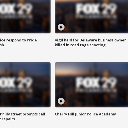
ice respond to Pride
Vigil held for Delaware business owner
sh
killed in road rage shooting
Philly street prompts call
Cherry Hill Junior Police Academy
t repairs