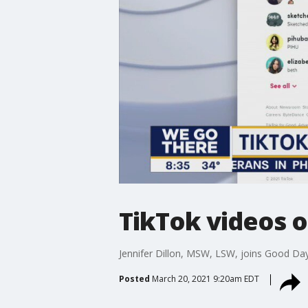
TikTok videos o
Jennifer Dillon, MSW, LSW, joins Good Day
Posted
March 20, 2021 9:20am EDT