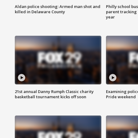
Aldan police shooting: Armed man shot and
Philly school bu
killed in Delaware County
parent tracking
year
21st annual Danny Rumph Classic charity
Examining polic
basketball tournament kicks off soon
Pride weekend