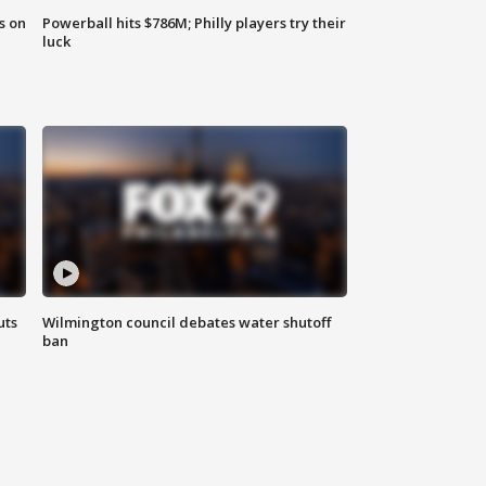
s on
Powerball hits $786M; Philly players try their
luck
uts
Wilmington council debates water shutoff
ban