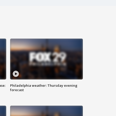
ase:
Philadelphia weather: Thursday evening
forecast