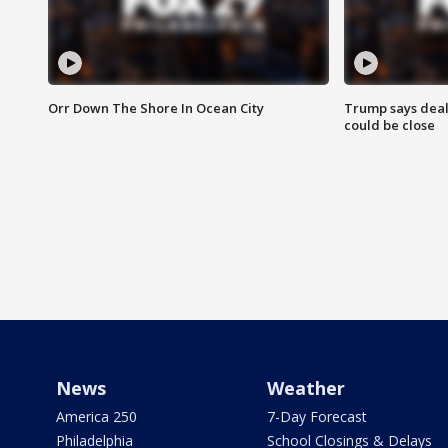
Orr Down The Shore In Ocean City
Trump says deal
could be close
News
Weather
America 250
7-Day Forecast
Philadelphia
School Closings & Delays