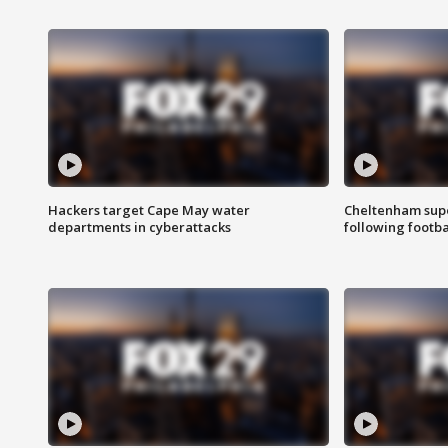
Hackers target Cape May water
Cheltenham supe
departments in cyberattacks
following footba