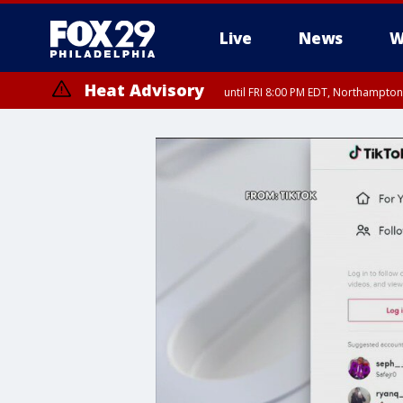
Live
News
W
Heat Advisory
until FRI 8:00 PM EDT, Northampto
Heat Advisory
until SAT 8:00 PM EDT, Eastern Chester County, Eastern Montgomery
County, Northwestern Burlington County, Mercer County, Ocean Coun