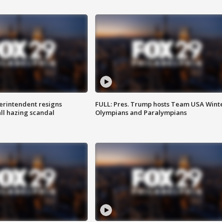
rintendent resigns
FULL: Pres. Trump hosts Team USA Wint
ll hazing scandal
Olympians and Paralympians