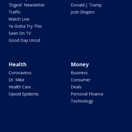
'Digest' Newsletter
Donald J. Trump
Traffic
Josh Shapiro
Watch Live
Ya Gotta Try This
Seen On TV
Good Day Uncut
Health
Money
Coronavirus
Business
Dr. Mike
Consumer
Health Care
Deals
Opioid Epidemic
Personal Finance
Technology