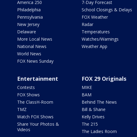
America 250
7-Day Forecast
Philadelphia
School Closings & Delays
Pennsylvania
FOX Weather
New Jersey
Radar
Delaware
Temperatures
More Local News
Watches/Warnings
National News
Weather App
World News
FOX News Sunday
Entertainment
FOX 29 Originals
Contests
MIKE
FOX Shows
BAM
The ClassH-Room
Behind The News
TMZ
Bill & Shane
Watch FOX Shows
Kelly Drives
Share Your Photos &
The 215
Videos
The Ladies Room