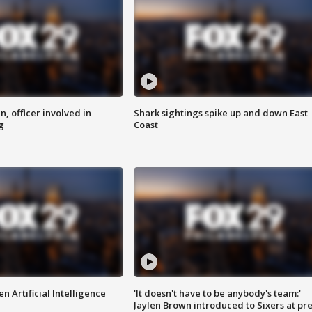
n, officer involved in
Shark sightings spike up and down East
g
Coast
n Artificial Intelligence
'It doesn't have to be anybody's team:'
Jaylen Brown introduced to Sixers at pre