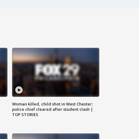
Woman killed, child shot in West Chester;
police chief cleared after student clash |
TOP STORIES