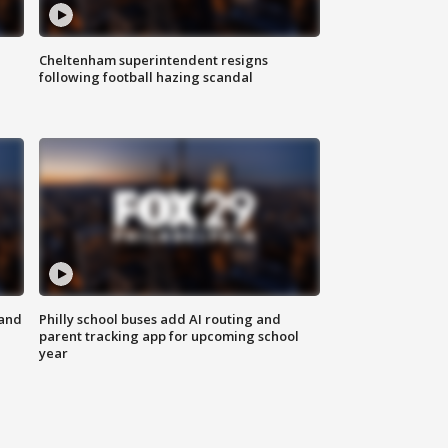
Cheltenham superintendent resigns
following football hazing scandal
 and
Philly school buses add AI routing and
parent tracking app for upcoming school
year