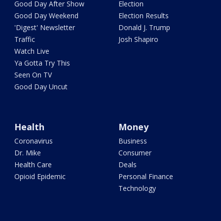
Good Day After Show
Election
Good Day Weekend
Election Results
'Digest' Newsletter
Donald J. Trump
Traffic
Josh Shapiro
Watch Live
Ya Gotta Try This
Seen On TV
Good Day Uncut
Health
Money
Coronavirus
Business
Dr. Mike
Consumer
Health Care
Deals
Opioid Epidemic
Personal Finance
Technology