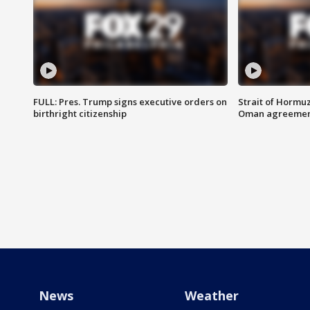
FULL: Pres. Trump signs executive orders on
Strait of Hormu
birthright citizenship
Oman agreeme
News
Weather