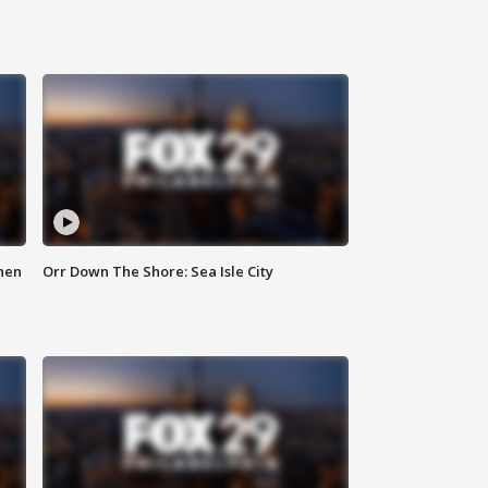
hen
Orr Down The Shore: Sea Isle City