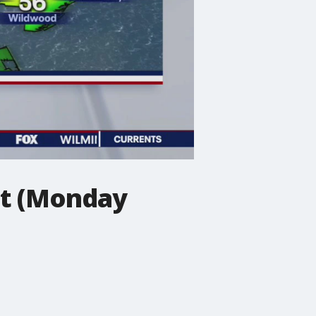
st (Monday