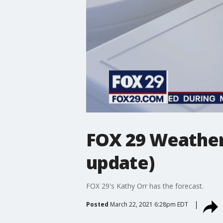
FOX 29 Weather
update)
FOX 29's Kathy Orr has the forecast.
Posted
March 22, 2021 6:28pm EDT