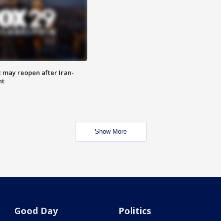
z may reopen after Iran-
nt
Show More
Good Day
Politics