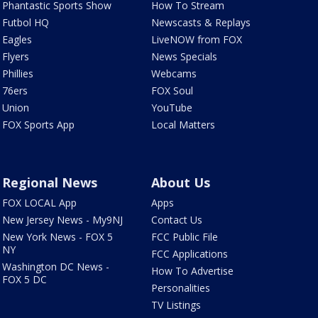
Phantastic Sports Show
How To Stream
Futbol HQ
Newscasts & Replays
Eagles
LiveNOW from FOX
Flyers
News Specials
Phillies
Webcams
76ers
FOX Soul
Union
YouTube
FOX Sports App
Local Matters
Regional News
About Us
FOX LOCAL App
Apps
New Jersey News - My9NJ
Contact Us
New York News - FOX 5
FCC Public File
NY
FCC Applications
Washington DC News -
How To Advertise
FOX 5 DC
Personalities
TV Listings