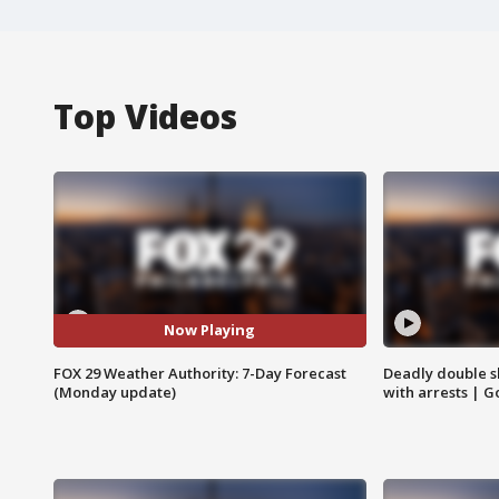
Top Videos
Now Playing
FOX 29 Weather Authority: 7-Day Forecast
Deadly double sh
(Monday update)
with arrests | 