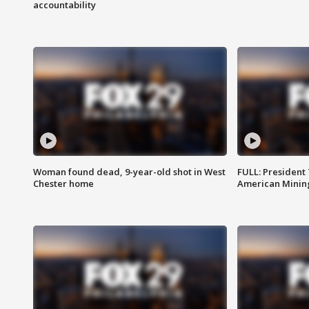
accountability
Woman found dead, 9-year-old shot in West
FULL: President
Chester home
American Mining