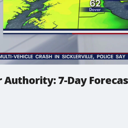
 Authority: 7-Day Foreca