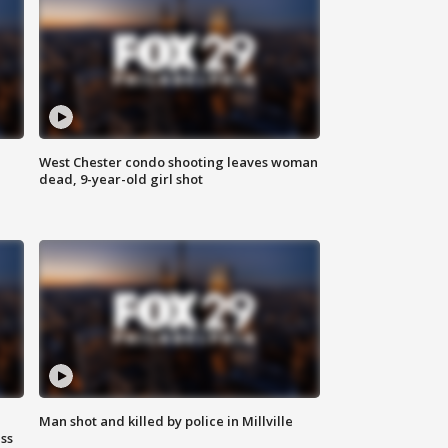
West Chester condo shooting leaves woman
dead, 9-year-old girl shot
Man shot and killed by police in Millville
ss