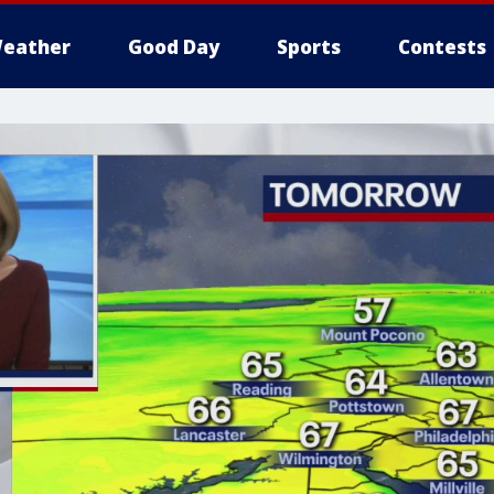
eather
Good Day
Sports
Contests