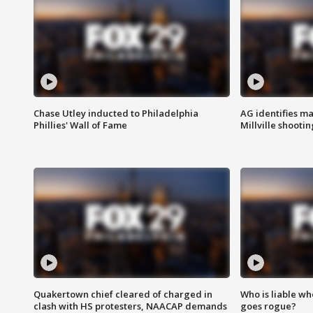
Chase Utley inducted to Philadelphia
AG identifies ma
Phillies' Wall of Fame
Millville shootin
Quakertown chief cleared of charged in
Who is liable whe
clash with HS protesters, NAACAP demands
goes rogue?