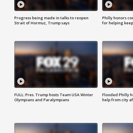
Progress being made in talks to reopen
Philly honors co
Strait of Hormuz, Trump says
for helping keep
FULL: Pres. Trump hosts Team USA Winter
Flooded Philly 
Olympians and Paralympians
help from city af