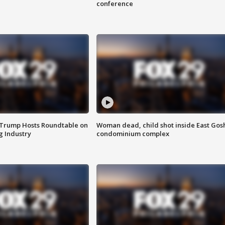
conference
 Trump Hosts Roundtable on
Woman dead, child shot inside East Gos
 Industry
condominium complex