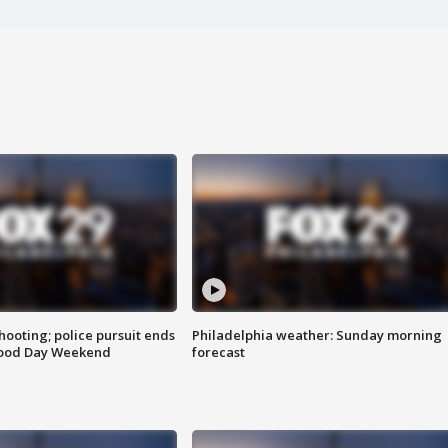
ooting; police pursuit ends
Philadelphia weather: Sunday morning
Good Day Weekend
forecast