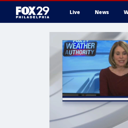
Live
News
W