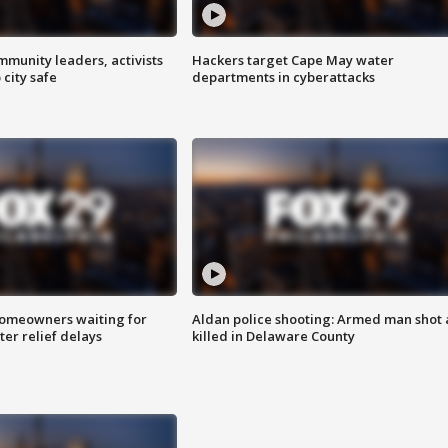
mmunity leaders, activists
Hackers target Cape May water
 city safe
departments in cyberattacks
homeowners waiting for
Aldan police shooting: Armed man shot
ter relief delays
killed in Delaware County