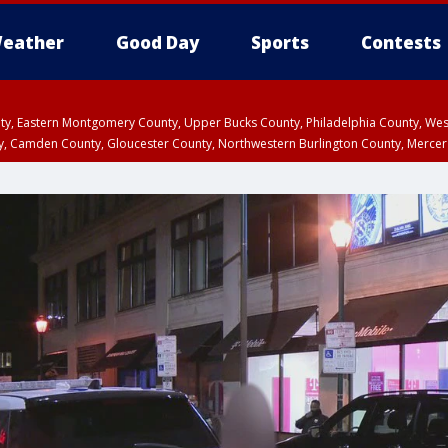
eather
Good Day
Sports
Contests
unty, Eastern Montgomery County, Upper Bucks County, Philadelphia County, W
y, Camden County, Gloucester County, Northwestern Burlington County, Mercer