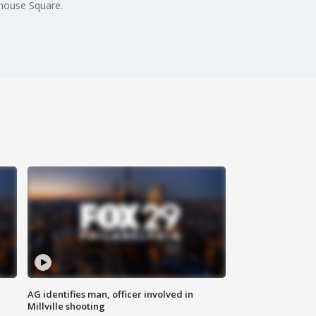
nhouse Square.
AG identifies man, officer involved in
Millville shooting