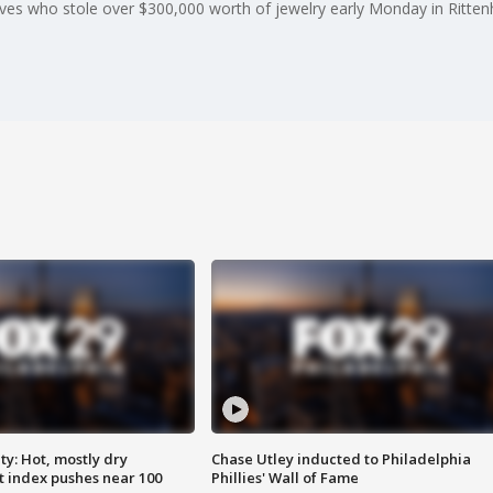
ieves who stole over $300,000 worth of jewelry early Monday in Ritte
y: Hot, mostly dry
Chase Utley inducted to Philadelphia
 index pushes near 100
Phillies' Wall of Fame