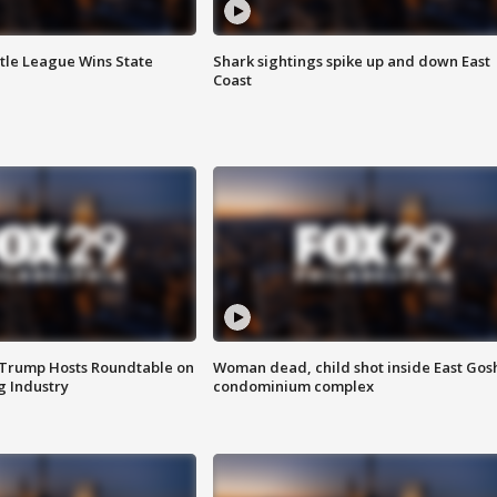
ttle League Wins State
Shark sightings spike up and down East
Coast
 Trump Hosts Roundtable on
Woman dead, child shot inside East Gos
 Industry
condominium complex