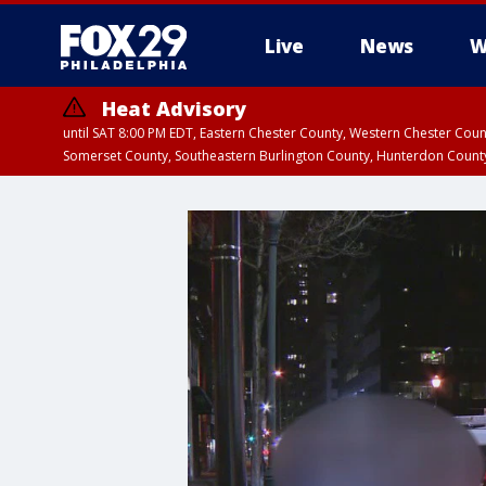
Live
News
W
Heat Advisory
until SAT 8:00 PM EDT, Eastern Chester County, Western Chester Co
Somerset County, Southeastern Burlington County, Hunterdon Count