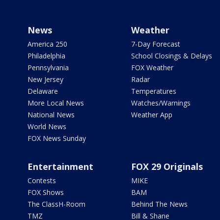
News
Weather
America 250
7-Day Forecast
Philadelphia
School Closings & Delays
Pennsylvania
FOX Weather
New Jersey
Radar
Delaware
Temperatures
More Local News
Watches/Warnings
National News
Weather App
World News
FOX News Sunday
Entertainment
FOX 29 Originals
Contests
MIKE
FOX Shows
BAM
The ClassH-Room
Behind The News
TMZ
Bill & Shane