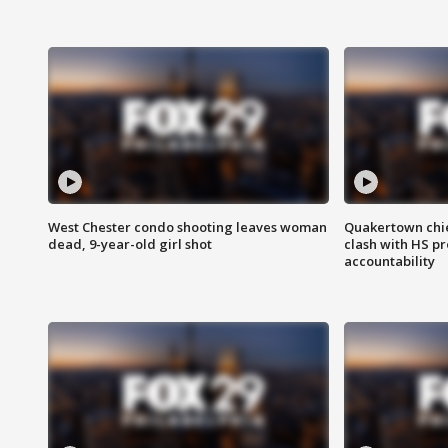
West Chester condo shooting leaves woman
Quakertown chie
dead, 9-year-old girl shot
clash with HS p
accountability