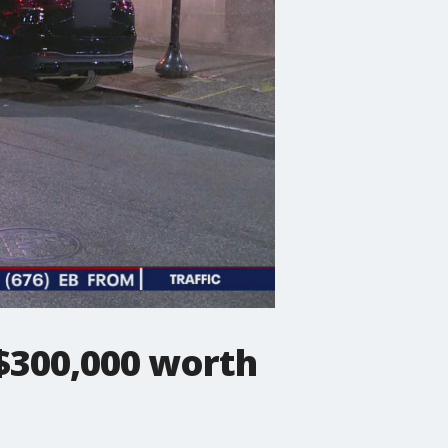
 $300,000 worth