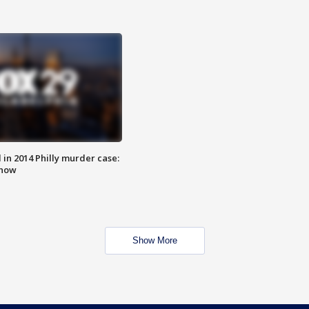
n 2014 Philly murder case:
know
Show More