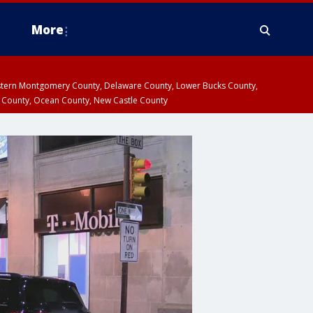
More
estern Montgomery County, Delaware County, Lower Bucks County,
 County, Ocean County, New Castle County