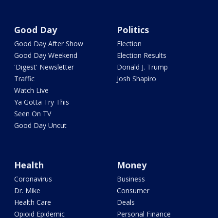
Good Day
Politics
Good Day After Show
Election
Good Day Weekend
Election Results
'Digest' Newsletter
Donald J. Trump
Traffic
Josh Shapiro
Watch Live
Ya Gotta Try This
Seen On TV
Good Day Uncut
Health
Money
Coronavirus
Business
Dr. Mike
Consumer
Health Care
Deals
Opioid Epidemic
Personal Finance