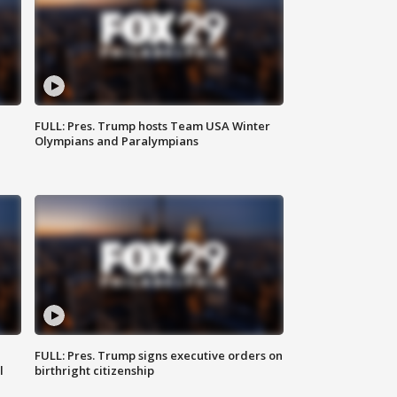
FULL: Pres. Trump hosts Team USA Winter
Olympians and Paralympians
FULL: Pres. Trump signs executive orders on
l
birthright citizenship