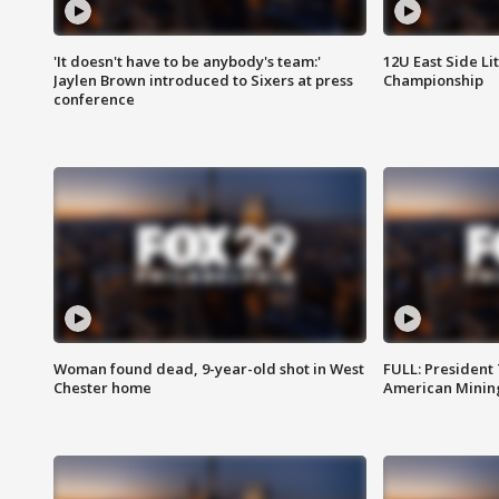
'It doesn't have to be anybody's team:'
12U East Side Li
Jaylen Brown introduced to Sixers at press
Championship
conference
Woman found dead, 9-year-old shot in West
FULL: President
Chester home
American Mining