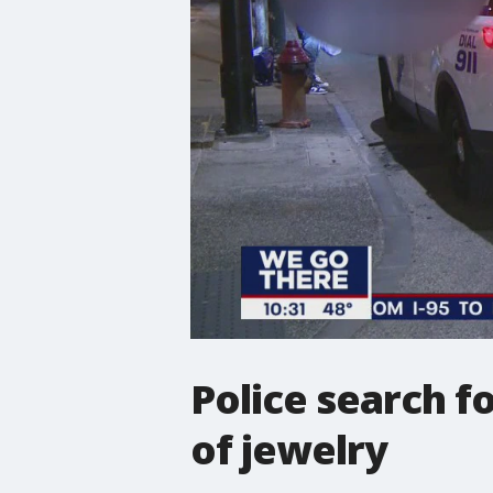
Police search f
of jewelry