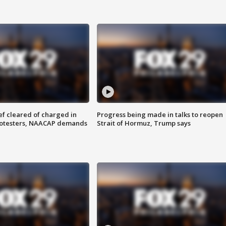
f cleared of charged in
Progress being made in talks to reopen
rotesters, NAACAP demands
Strait of Hormuz, Trump says