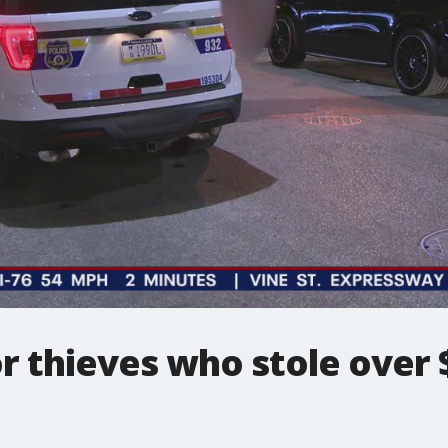
or thieves who stole over