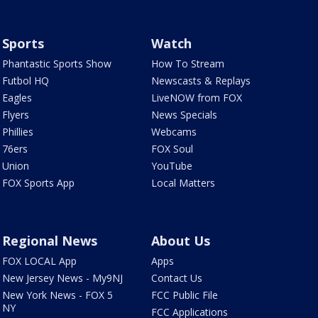
Sports
Watch
Phantastic Sports Show
How To Stream
Futbol HQ
Newscasts & Replays
Eagles
LiveNOW from FOX
Flyers
News Specials
Phillies
Webcams
76ers
FOX Soul
Union
YouTube
FOX Sports App
Local Matters
Regional News
About Us
FOX LOCAL App
Apps
New Jersey News - My9NJ
Contact Us
New York News - FOX 5
FCC Public File
NY
FCC Applications