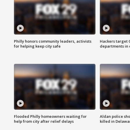
Philly honors community leaders, activists
Hackers target
for helping keep city safe
departments in 
Flooded Philly homeowners waiting for
Aldan police sh
help from city after relief delays
killed in Delaw