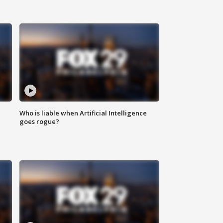
Who is liable when Artificial Intelligence
goes rogue?