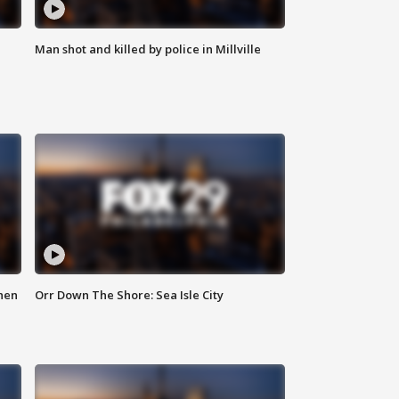
Man shot and killed by police in Millville
hen
Orr Down The Shore: Sea Isle City