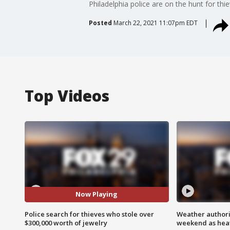
Philadelphia police are on the hunt for th
Posted
March 22, 2021 11:07pm EDT
Top Videos
Now Playing
Police search for thieves who stole over
Weather authorit
$300,000 worth of jewelry
weekend as heat