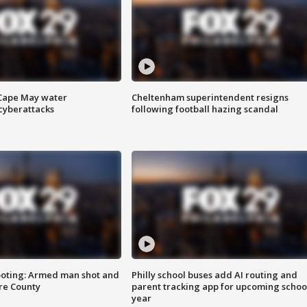
 Cape May water
Cheltenham superintendent resigns
cyberattacks
following football hazing scandal
ooting: Armed man shot and
Philly school buses add AI routing and
are County
parent tracking app for upcoming schoo
year