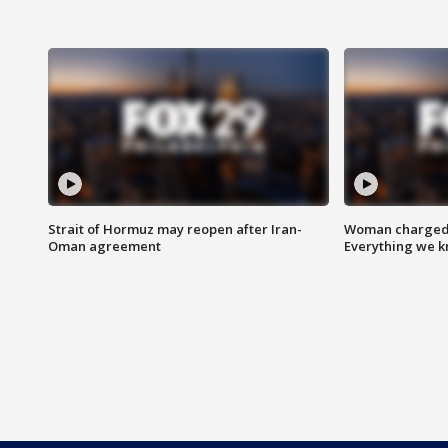
Strait of Hormuz may reopen after Iran-
Woman charged i
Oman agreement
Everything we 