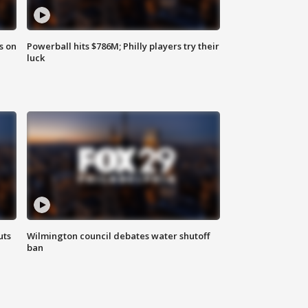
s on
Powerball hits $786M; Philly players try their
luck
uts
Wilmington council debates water shutoff
ban