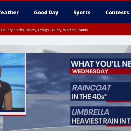
eather
Good Day
Sports
Contests
n County, Berks County, Lehigh County, Warren County
unty, Eastern Montgomery County, Upper Bucks County, Philadelphia County, W
y, Camden County, Gloucester County, Northwestern Burlington County, Mercer