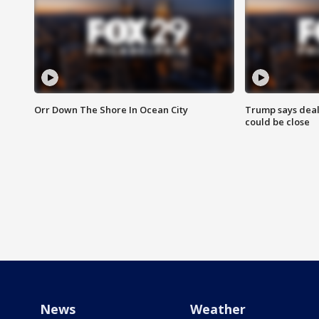
Orr Down The Shore In Ocean City
Trump says deal
could be close
News
Weather