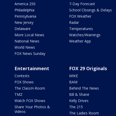
America 250
7-Day Forecast
Philadelphia
School Closings & Delays
Pennsylvania
FOX Weather
New Jersey
Radar
Delaware
Temperatures
More Local News
Watches/Warnings
National News
Weather App
World News
FOX News Sunday
Entertainment
FOX 29 Originals
Contests
MIKE
FOX Shows
BAM
The ClassH-Room
Behind The News
TMZ
Bill & Shane
Watch FOX Shows
Kelly Drives
Share Your Photos &
The 215
Videos
The Ladies Room