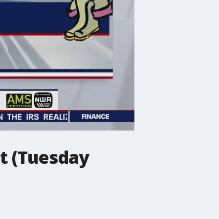
t (Tuesday