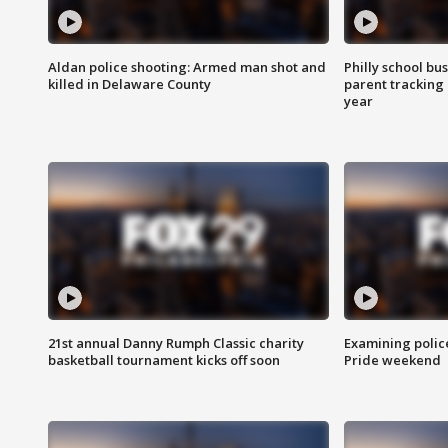
Aldan police shooting: Armed man shot and
Philly school bu
killed in Delaware County
parent tracking
year
21st annual Danny Rumph Classic charity
Examining polic
basketball tournament kicks off soon
Pride weekend