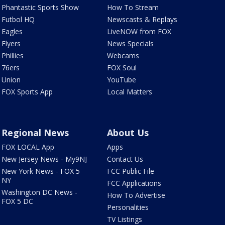
Phantastic Sports Show
How To Stream
Futbol HQ
Newscasts & Replays
Eagles
LiveNOW from FOX
Flyers
News Specials
Phillies
Webcams
76ers
FOX Soul
Union
YouTube
FOX Sports App
Local Matters
Regional News
About Us
FOX LOCAL App
Apps
New Jersey News - My9NJ
Contact Us
New York News - FOX 5
FCC Public File
NY
FCC Applications
Washington DC News -
How To Advertise
FOX 5 DC
Personalities
TV Listings