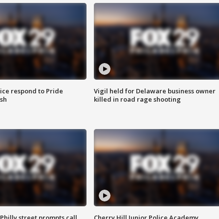
ice respond to Pride
Vigil held for Delaware business owner
sh
killed in road rage shooting
Philly street prompts call
Cherry Hill Junior Police Academy