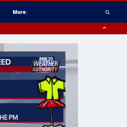
More
estern Montgomery County, Delaware County, Lower Bucks County,
 County, Ocean County, New Castle County