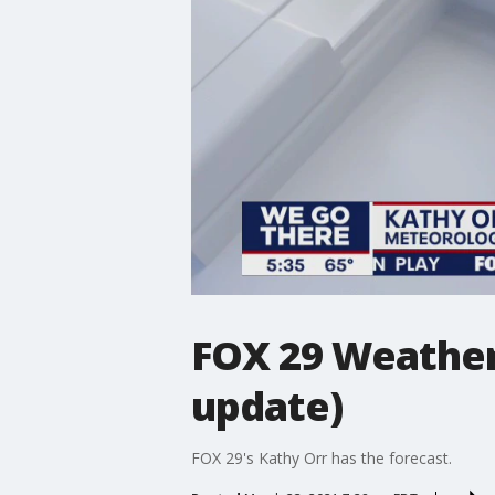
FOX 29 Weather
update)
FOX 29's Kathy Orr has the forecast.