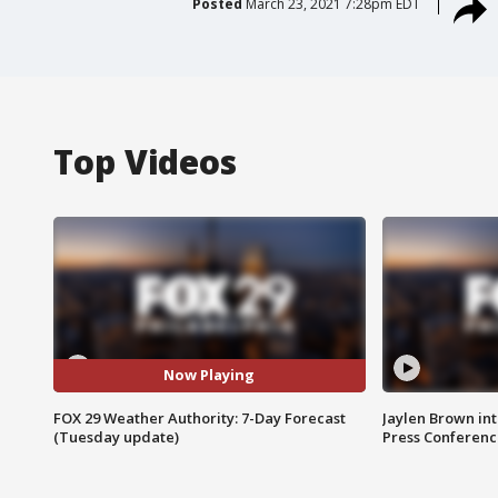
Posted
March 23, 2021 7:28pm EDT
Top Videos
Now Playing
FOX 29 Weather Authority: 7-Day Forecast
Jaylen Brown int
(Tuesday update)
Press Conferenc