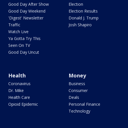
Good Day After Show
Election
Good Day Weekend
Election Results
'Digest' Newsletter
Donald J. Trump
Traffic
Josh Shapiro
Watch Live
Ya Gotta Try This
Seen On TV
Good Day Uncut
Health
Money
Coronavirus
Business
Dr. Mike
Consumer
Health Care
Deals
Opioid Epidemic
Personal Finance
Technology