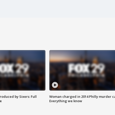
roduced by Sixers: Full
Woman charged in 2014 Philly murder c
e
Everything we know