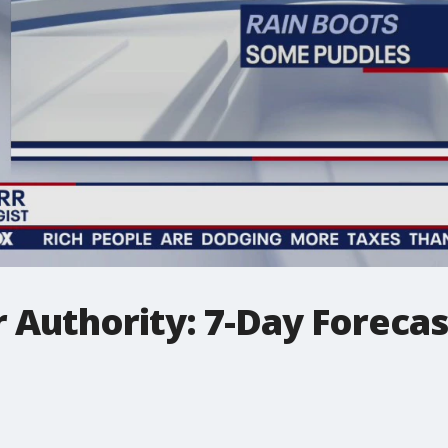
 Authority: 7-Day Forecas