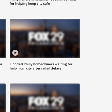
for helping keep city safe
er
Flooded Philly homeowners waiting for
help from city after relief delays