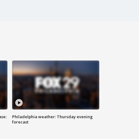
ase:
Philadelphia weather: Thursday evening
forecast