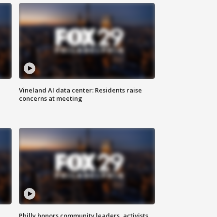
Vineland AI data center: Residents raise
concerns at meeting
Philly honors community leaders, activists