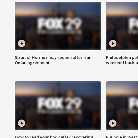
Strait of Hormuz may reopen after Iran-
Philadelphia pol
Oman agreement
weekend backla
How to read your body after recovering
Big hole in West 