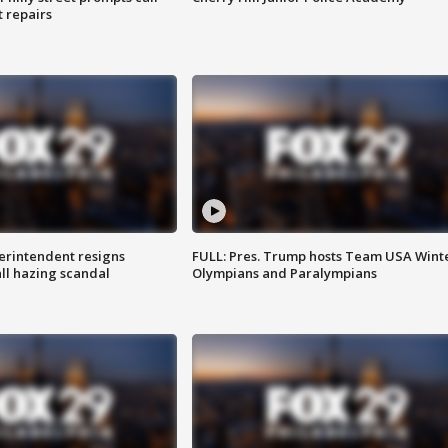
t repairs
rintendent resigns
FULL: Pres. Trump hosts Team USA Wint
ll hazing scandal
Olympians and Paralympians