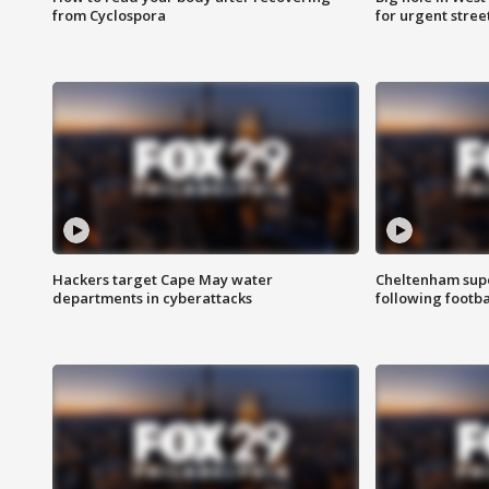
from Cyclospora
for urgent stree
Hackers target Cape May water
Cheltenham supe
departments in cyberattacks
following footba