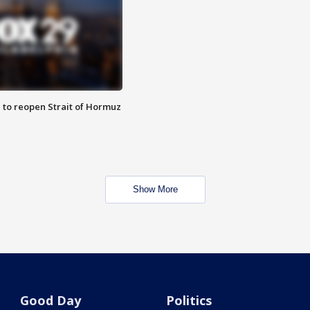
 to reopen Strait of Hormuz
Show More
Good Day
Politics