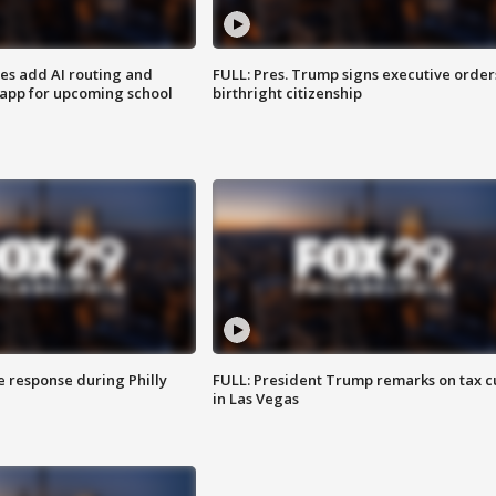
ses add AI routing and
FULL: Pres. Trump signs executive order
 app for upcoming school
birthright citizenship
e response during Philly
FULL: President Trump remarks on tax c
in Las Vegas