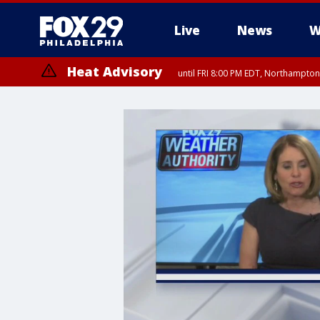
Live
News
W
Heat Advisory
until FRI 8:00 PM EDT, Northampto
Heat Advisory
until SAT 8:00 PM EDT, Eastern Chester County, Western Chester Co
Somerset County, Southeastern Burlington County, Hunterdon Count