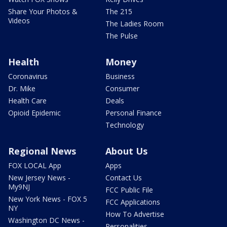
Share Your Photos &
The 215
Videos
The Ladies Room
The Pulse
Health
Money
Coronavirus
Business
Dr. Mike
Consumer
Health Care
Deals
Opioid Epidemic
Personal Finance
Technology
Regional News
About Us
FOX LOCAL App
Apps
New Jersey News -
Contact Us
My9NJ
FCC Public File
New York News - FOX 5
FCC Applications
NY
How To Advertise
Washington DC News -
Personalities