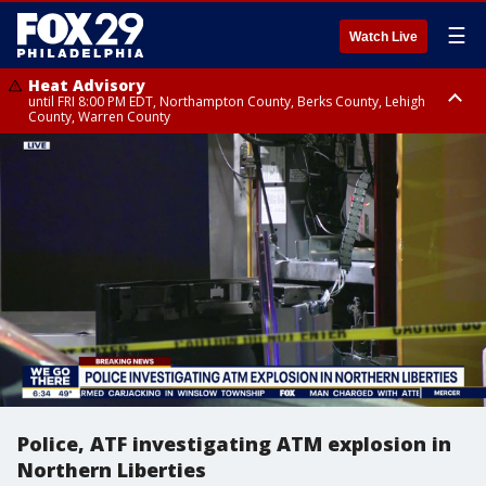
☰
Watch Live
Heat Advisory
until FRI 8:00 PM EDT, Northampton County, Berks County, Lehigh
County, Warren County
Heat Advisory
until SAT 8:00 PM EDT, Eastern Chester County, Western Chester County,
Eastern Montgomery County, Upper Bucks County, Philadelphia County,
Western Montgomery County, Delaware County, Lower Bucks County,
Somerset County, Southeastern Burlington County, Hunterdon County,
Camden County, Gloucester County, Northwestern Burlington County,
Mercer County, Ocean County, New Castle County
Police, ATF investigating ATM explosion in
Northern Liberties