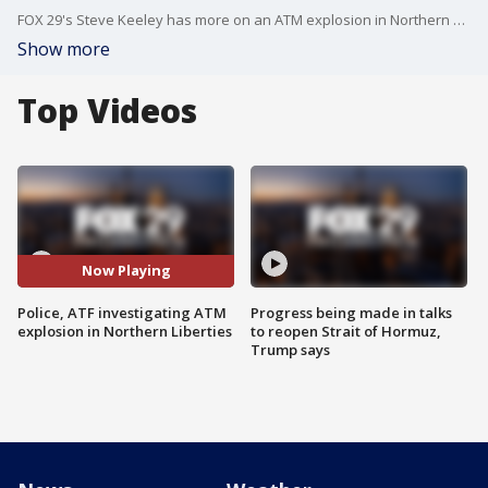
FOX 29's Steve Keeley has more on an ATM explosion in Northern Liberties.
Show more
Top Videos
Now Playing
Police, ATF investigating ATM
Progress being made in talks
explosion in Northern Liberties
to reopen Strait of Hormuz,
Trump says