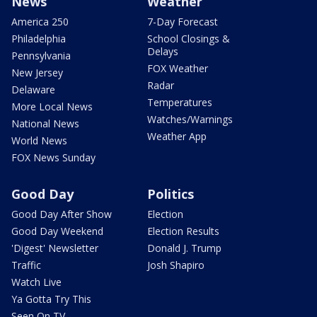
News
Weather
America 250
7-Day Forecast
Philadelphia
School Closings &
Delays
Pennsylvania
FOX Weather
New Jersey
Radar
Delaware
Temperatures
More Local News
Watches/Warnings
National News
Weather App
World News
FOX News Sunday
Good Day
Politics
Good Day After Show
Election
Good Day Weekend
Election Results
'Digest' Newsletter
Donald J. Trump
Traffic
Josh Shapiro
Watch Live
Ya Gotta Try This
Seen On TV