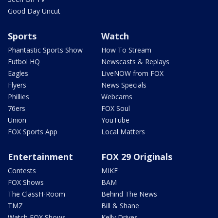
Good Day Uncut
Sports
Watch
Phantastic Sports Show
How To Stream
Futbol HQ
Newscasts & Replays
Eagles
LiveNOW from FOX
Flyers
News Specials
Phillies
Webcams
76ers
FOX Soul
Union
YouTube
FOX Sports App
Local Matters
Entertainment
FOX 29 Originals
Contests
MIKE
FOX Shows
BAM
The ClassH-Room
Behind The News
TMZ
Bill & Shane
Watch FOX Shows
Kelly Drives