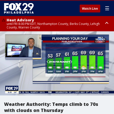
☰
Watch Live
Heat Advisory
until FRI 8:00 PM EDT, Northampton County, Berks County, Lehigh
County, Warren County
Heat Advisory
until SAT 8:00 PM EDT, Eastern Chester County, Western Chester County,
Eastern Montgomery County, Upper Bucks County, Philadelphia County,
Western Montgomery County, Delaware County, Lower Bucks County,
Somerset County, Southeastern Burlington County, Hunterdon County,
Camden County, Gloucester County, Northwestern Burlington County,
Mercer County, Ocean County, New Castle County
Weather Authority: Temps climb to 70s
with clouds on Thursday