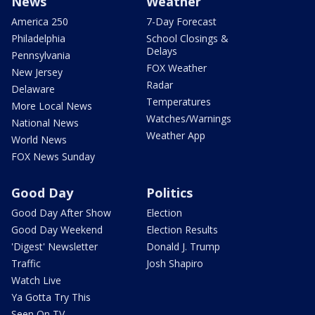
News
Weather
America 250
7-Day Forecast
Philadelphia
School Closings &
Delays
Pennsylvania
FOX Weather
New Jersey
Radar
Delaware
Temperatures
More Local News
Watches/Warnings
National News
Weather App
World News
FOX News Sunday
Good Day
Politics
Good Day After Show
Election
Good Day Weekend
Election Results
'Digest' Newsletter
Donald J. Trump
Traffic
Josh Shapiro
Watch Live
Ya Gotta Try This
Seen On TV