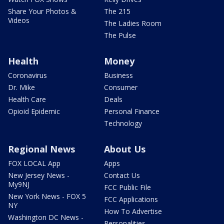
Share Your Photos &
The 215
Videos
The Ladies Room
The Pulse
Health
Money
Coronavirus
Business
Dr. Mike
Consumer
Health Care
Deals
Opioid Epidemic
Personal Finance
Technology
Regional News
About Us
FOX LOCAL App
Apps
New Jersey News -
Contact Us
My9NJ
FCC Public File
New York News - FOX 5
FCC Applications
NY
How To Advertise
Washington DC News -
Personalities