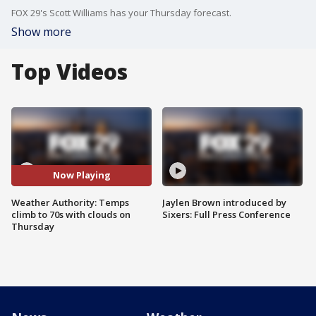
FOX 29's Scott Williams has your Thursday forecast.
Show more
Top Videos
Now Playing
Weather Authority: Temps
Jaylen Brown introduced by
climb to 70s with clouds on
Sixers: Full Press Conference
Thursday