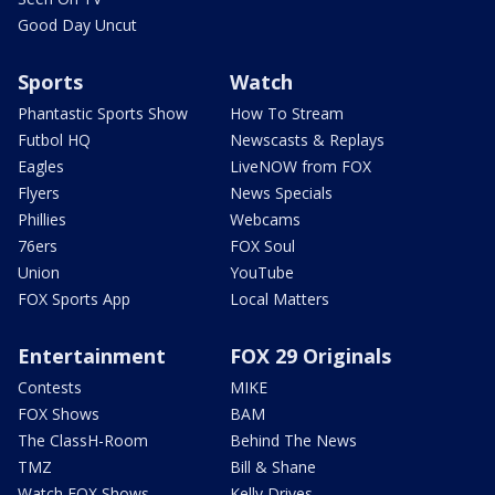
Good Day Uncut
Sports
Watch
Phantastic Sports Show
How To Stream
Futbol HQ
Newscasts & Replays
Eagles
LiveNOW from FOX
Flyers
News Specials
Phillies
Webcams
76ers
FOX Soul
Union
YouTube
FOX Sports App
Local Matters
Entertainment
FOX 29 Originals
Contests
MIKE
FOX Shows
BAM
The ClassH-Room
Behind The News
TMZ
Bill & Shane
Watch FOX Shows
Kelly Drives