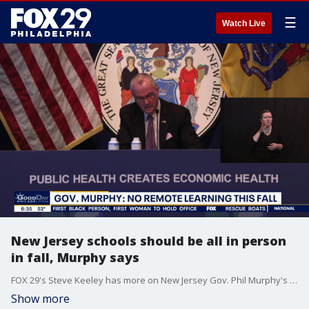
☰
Watch Live
New Jersey schools should be all in person
in fall, Murphy says
FOX 29's Steve Keeley has more on New Jersey Gov. Phil Murphy's goal to end virtual learning in the fall.
Show more