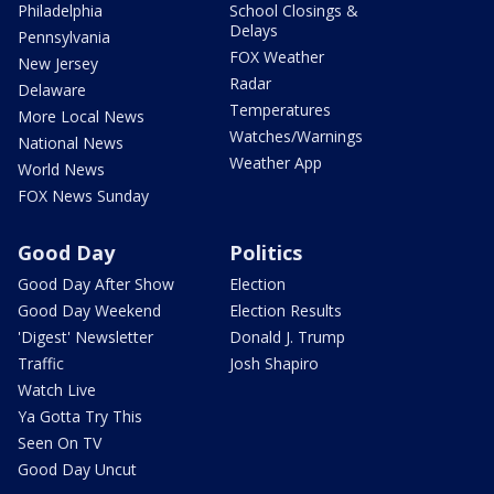
Philadelphia
School Closings &
Delays
Pennsylvania
FOX Weather
New Jersey
Radar
Delaware
Temperatures
More Local News
Watches/Warnings
National News
Weather App
World News
FOX News Sunday
Good Day
Politics
Good Day After Show
Election
Good Day Weekend
Election Results
'Digest' Newsletter
Donald J. Trump
Traffic
Josh Shapiro
Watch Live
Ya Gotta Try This
Seen On TV
Good Day Uncut