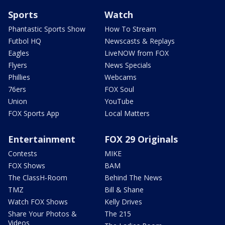
Sports
Watch
Phantastic Sports Show
How To Stream
Futbol HQ
Newscasts & Replays
Eagles
LiveNOW from FOX
Flyers
News Specials
Phillies
Webcams
76ers
FOX Soul
Union
YouTube
FOX Sports App
Local Matters
Entertainment
FOX 29 Originals
Contests
MIKE
FOX Shows
BAM
The ClassH-Room
Behind The News
TMZ
Bill & Shane
Watch FOX Shows
Kelly Drives
Share Your Photos &
The 215
Videos