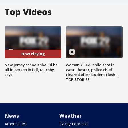
Top Videos
Now Playing
New Jersey schools should be
Woman killed, child shot in
all in person in fall, Murphy
West Chester; police chief
says
cleared after student clash |
TOP STORIES
News
Weather
America 250
7-Day Forecast