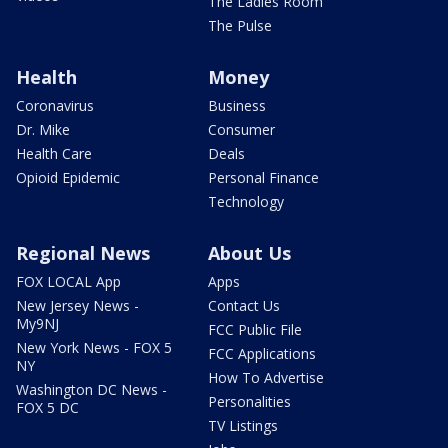
The Ladies Room
The Pulse
Health
Money
Coronavirus
Business
Dr. Mike
Consumer
Health Care
Deals
Opioid Epidemic
Personal Finance
Technology
Regional News
About Us
FOX LOCAL App
Apps
New Jersey News -
Contact Us
My9NJ
FCC Public File
New York News - FOX 5
FCC Applications
NY
How To Advertise
Washington DC News -
Personalities
FOX 5 DC
TV Listings