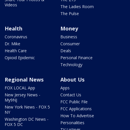
Videos
The Ladies Room
The Pulse
Health
Money
Coronavirus
Business
Dr. Mike
Consumer
Health Care
Deals
Opioid Epidemic
Personal Finance
Technology
Regional News
About Us
FOX LOCAL App
Apps
New Jersey News -
Contact Us
My9NJ
FCC Public File
New York News - FOX 5
FCC Applications
NY
How To Advertise
Washington DC News -
Personalities
FOX 5 DC
TV Listings