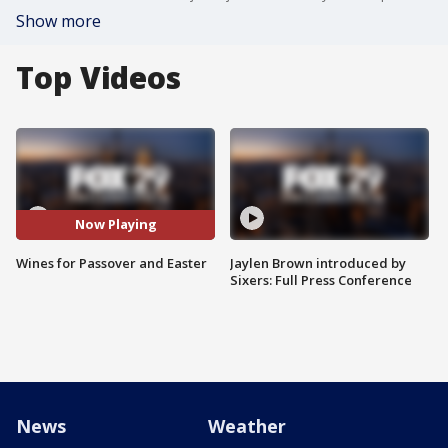
Show more
Top Videos
Now Playing
Wines for Passover and Easter
Jaylen Brown introduced by
Sixers: Full Press Conference
News
Weather