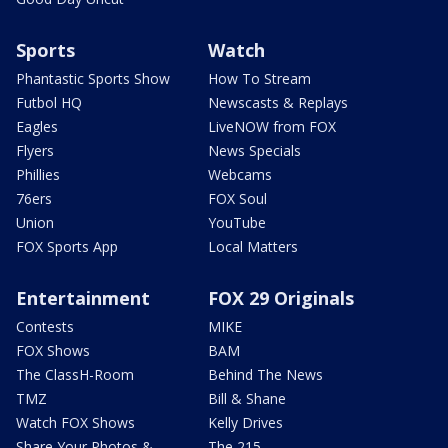
Sports
Watch
Phantastic Sports Show
How To Stream
Futbol HQ
Newscasts & Replays
Eagles
LiveNOW from FOX
Flyers
News Specials
Phillies
Webcams
76ers
FOX Soul
Union
YouTube
FOX Sports App
Local Matters
Entertainment
FOX 29 Originals
Contests
MIKE
FOX Shows
BAM
The ClassH-Room
Behind The News
TMZ
Bill & Shane
Watch FOX Shows
Kelly Drives
Share Your Photos &
The 215