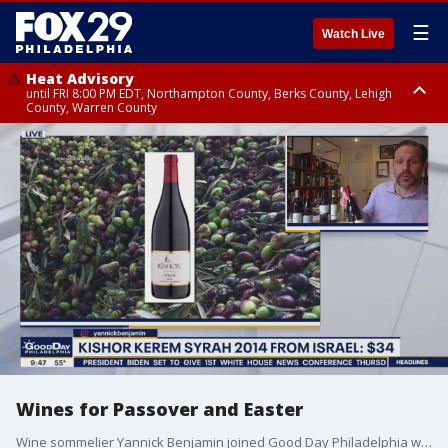
☰
Watch Live
Heat Advisory
until FRI 8:00 PM EDT, Northampton County, Berks County, Lehigh
County, Warren County
Heat Advisory
until SAT 8:00 PM EDT, Eastern Chester County, Western Chester County,
Eastern Montgomery County, Upper Bucks County, Philadelphia County,
Western Montgomery County, Delaware County, Lower Bucks County,
Somerset County, Southeastern Burlington County, Hunterdon County,
Camden County, Gloucester County, Northwestern Burlington County,
Mercer County, Ocean County, New Castle County
Wines for Passover and Easter
Wine sommelier Yannick Benjamin joined Good Day Philadelphia with some options for good wines to drink during Passover and Easter celebrations.