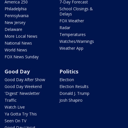
America 250
7-Day Forecast
Philadelphia
School Closings &
Delays
Pennsylvania
FOX Weather
New Jersey
Radar
Delaware
Temperatures
More Local News
Watches/Warnings
National News
Weather App
World News
FOX News Sunday
Good Day
Politics
Good Day After Show
Election
Good Day Weekend
Election Results
'Digest' Newsletter
Donald J. Trump
Traffic
Josh Shapiro
Watch Live
Ya Gotta Try This
Seen On TV
Good Day Uncut