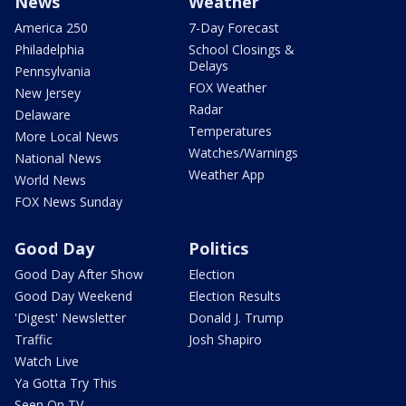
News
Weather
America 250
7-Day Forecast
Philadelphia
School Closings &
Delays
Pennsylvania
FOX Weather
New Jersey
Radar
Delaware
Temperatures
More Local News
Watches/Warnings
National News
Weather App
World News
FOX News Sunday
Good Day
Politics
Good Day After Show
Election
Good Day Weekend
Election Results
'Digest' Newsletter
Donald J. Trump
Traffic
Josh Shapiro
Watch Live
Ya Gotta Try This
Seen On TV