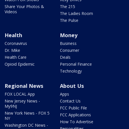
Share Your Photos &
The 215
Videos
The Ladies Room
The Pulse
Health
Money
Coronavirus
Business
Dr. Mike
Consumer
Health Care
Deals
Opioid Epidemic
Personal Finance
Technology
Regional News
About Us
FOX LOCAL App
Apps
New Jersey News -
Contact Us
My9NJ
FCC Public File
New York News - FOX 5
FCC Applications
NY
How To Advertise
Washington DC News -
Personalities