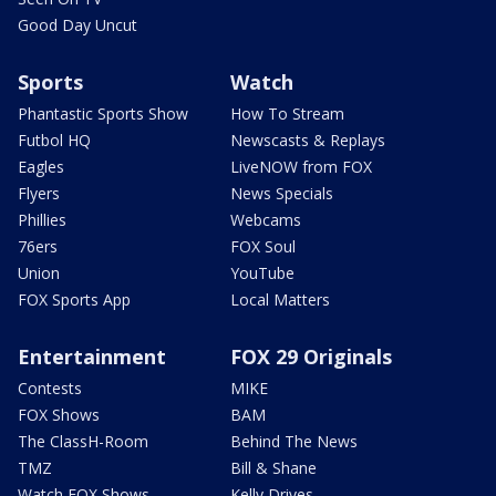
Good Day Uncut
Sports
Watch
Phantastic Sports Show
How To Stream
Futbol HQ
Newscasts & Replays
Eagles
LiveNOW from FOX
Flyers
News Specials
Phillies
Webcams
76ers
FOX Soul
Union
YouTube
FOX Sports App
Local Matters
Entertainment
FOX 29 Originals
Contests
MIKE
FOX Shows
BAM
The ClassH-Room
Behind The News
TMZ
Bill & Shane
Watch FOX Shows
Kelly Drives