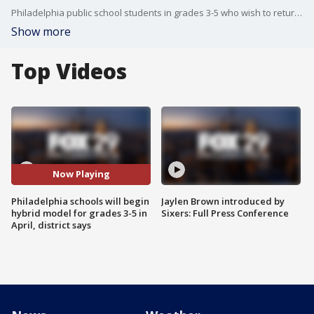
Philadelphia public school students in grades 3-5 who wish to return to class in a hybrid model can opt-in on April 6.
Show more
Top Videos
Now Playing
Philadelphia schools will begin
Jaylen Brown introduced by
hybrid model for grades 3-5 in
Sixers: Full Press Conference
April, district says