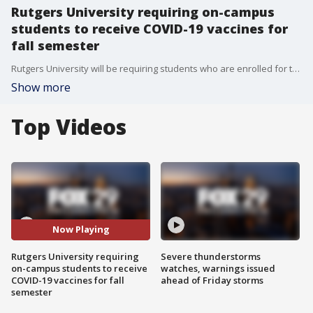
Rutgers University requiring on-campus
students to receive COVID-19 vaccines for
fall semester
Rutgers University will be requiring students who are enrolled for the 2021 fall semester to be vaccinated against COVID-19.
Show more
Top Videos
Now Playing
Rutgers University requiring
Severe thunderstorms
on-campus students to receive
watches, warnings issued
COVID-19 vaccines for fall
ahead of Friday storms
semester