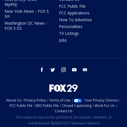
My9NJ
FCC Public File
New York News - FOX 5
FCC Applications
NY
How To Advertise
Washington DC News -
Personalities
FOX 5 DC
TV Listings
Jobs
facebook
twitter
instagram
youtube
email
About Us
Privacy Policy
Terms of Use
Your Privacy Choices
FCC Public File
EEO Public File
Closed Captioning
Work For Us
Contact Us
This material may not be published, broadcast, rewritten, or
redistributed. ©2026 FOX Television Stations