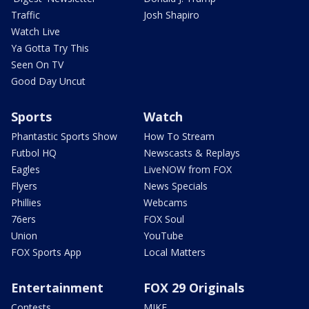
Traffic
Josh Shapiro
Watch Live
Ya Gotta Try This
Seen On TV
Good Day Uncut
Sports
Watch
Phantastic Sports Show
How To Stream
Futbol HQ
Newscasts & Replays
Eagles
LiveNOW from FOX
Flyers
News Specials
Phillies
Webcams
76ers
FOX Soul
Union
YouTube
FOX Sports App
Local Matters
Entertainment
FOX 29 Originals
Contests
MIKE