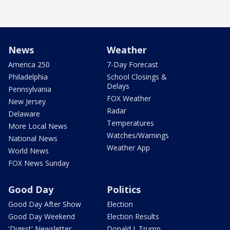
News
Weather
America 250
7-Day Forecast
Philadelphia
School Closings &
Delays
Pennsylvania
FOX Weather
New Jersey
Radar
Delaware
Temperatures
More Local News
Watches/Warnings
National News
Weather App
World News
FOX News Sunday
Good Day
Politics
Good Day After Show
Election
Good Day Weekend
Election Results
'Digest' Newsletter
Donald J. Trump