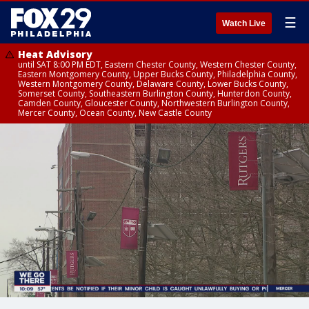
☰
Watch Live
Heat Advisory
until SAT 8:00 PM EDT, Eastern Chester County, Western Chester County,
Eastern Montgomery County, Upper Bucks County, Philadelphia County,
Western Montgomery County, Delaware County, Lower Bucks County,
Somerset County, Southeastern Burlington County, Hunterdon County,
Camden County, Gloucester County, Northwestern Burlington County,
Mercer County, Ocean County, New Castle County