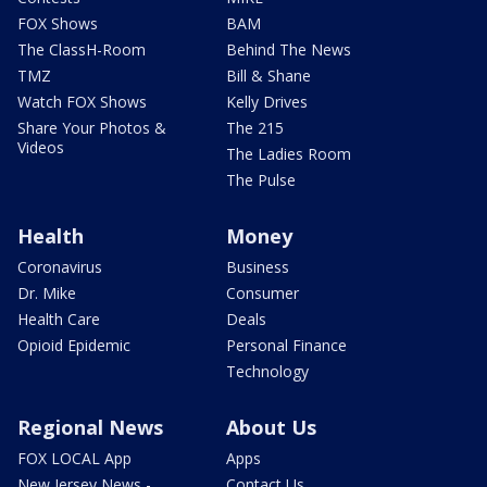
FOX Shows
BAM
The ClassH-Room
Behind The News
TMZ
Bill & Shane
Watch FOX Shows
Kelly Drives
Share Your Photos &
The 215
Videos
The Ladies Room
The Pulse
Health
Money
Coronavirus
Business
Dr. Mike
Consumer
Health Care
Deals
Opioid Epidemic
Personal Finance
Technology
Regional News
About Us
FOX LOCAL App
Apps
New Jersey News -
Contact Us