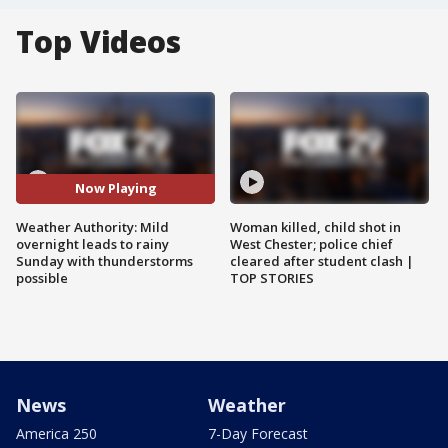
Top Videos
Now Playing
Weather Authority: Mild
Woman killed, child shot in
overnight leads to rainy
West Chester; police chief
Sunday with thunderstorms
cleared after student clash |
possible
TOP STORIES
News
Weather
America 250
7-Day Forecast