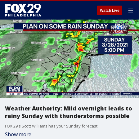
☰
Watch Live
Weather Authority: Mild overnight leads to
rainy Sunday with thunderstorms possible
FOX 29's Scott Williams has your Sunday forecast.
Show more