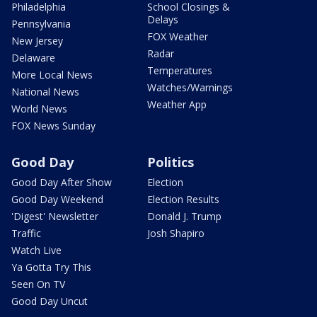
Philadelphia
School Closings &
Delays
Pennsylvania
FOX Weather
New Jersey
Radar
Delaware
Temperatures
More Local News
Watches/Warnings
National News
Weather App
World News
FOX News Sunday
Good Day
Politics
Good Day After Show
Election
Good Day Weekend
Election Results
'Digest' Newsletter
Donald J. Trump
Traffic
Josh Shapiro
Watch Live
Ya Gotta Try This
Seen On TV
Good Day Uncut