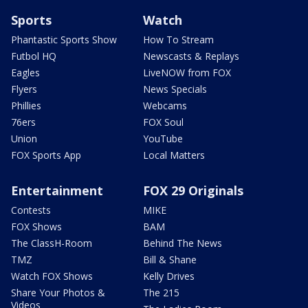
Sports
Watch
Phantastic Sports Show
How To Stream
Futbol HQ
Newscasts & Replays
Eagles
LiveNOW from FOX
Flyers
News Specials
Phillies
Webcams
76ers
FOX Soul
Union
YouTube
FOX Sports App
Local Matters
Entertainment
FOX 29 Originals
Contests
MIKE
FOX Shows
BAM
The ClassH-Room
Behind The News
TMZ
Bill & Shane
Watch FOX Shows
Kelly Drives
Share Your Photos &
The 215
Videos