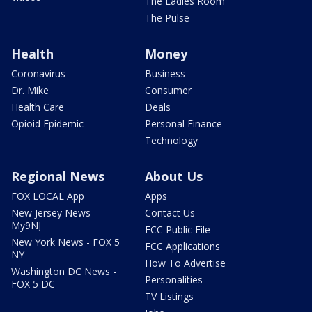
The Ladies Room
The Pulse
Health
Money
Coronavirus
Business
Dr. Mike
Consumer
Health Care
Deals
Opioid Epidemic
Personal Finance
Technology
Regional News
About Us
FOX LOCAL App
Apps
New Jersey News -
Contact Us
My9NJ
FCC Public File
New York News - FOX 5
FCC Applications
NY
How To Advertise
Washington DC News -
Personalities
FOX 5 DC
TV Listings