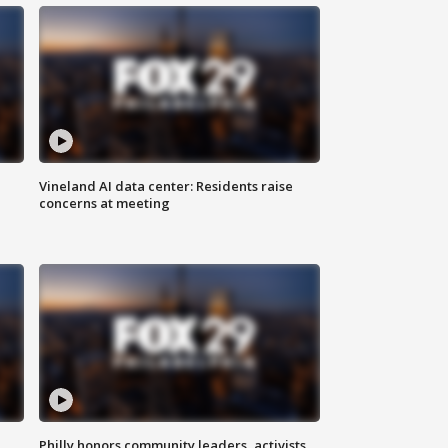
Vineland AI data center: Residents raise
concerns at meeting
Philly honors community leaders, activists