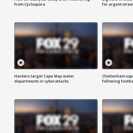
from Cyclospora
for urgent stree
Hackers target Cape May water
Cheltenham supe
departments in cyberattacks
following footba