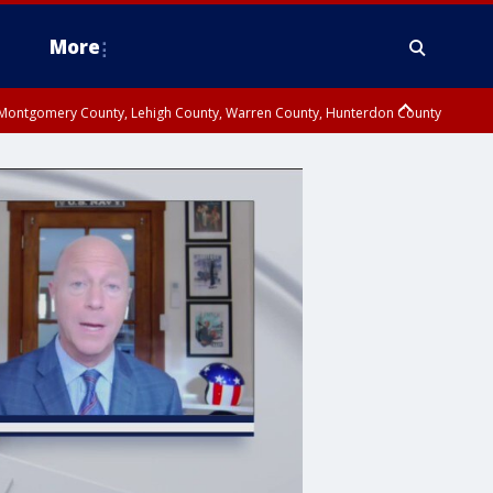
More
n Montgomery County, Lehigh County, Warren County, Hunterdon County
County, Southeastern Burlington County, Camden County, Gloucester