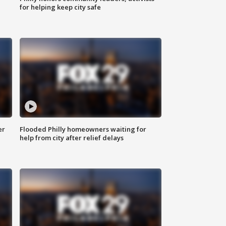
for helping keep city safe
er
Flooded Philly homeowners waiting for
help from city after relief delays