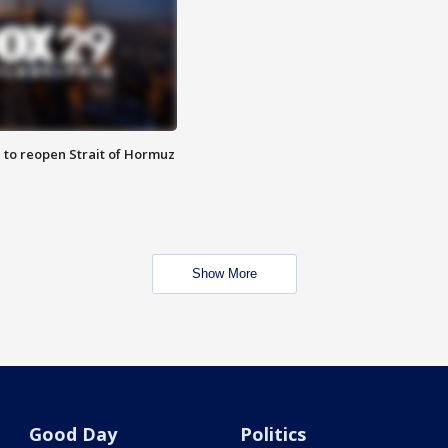
 to reopen Strait of Hormuz
Show More
Good Day
Politics