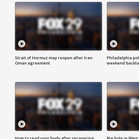
Strait of Hormuz may reopen after Iran-
Philadelphia pol
Oman agreement
weekend backla
How to read your body after recovering
Big hole in West 