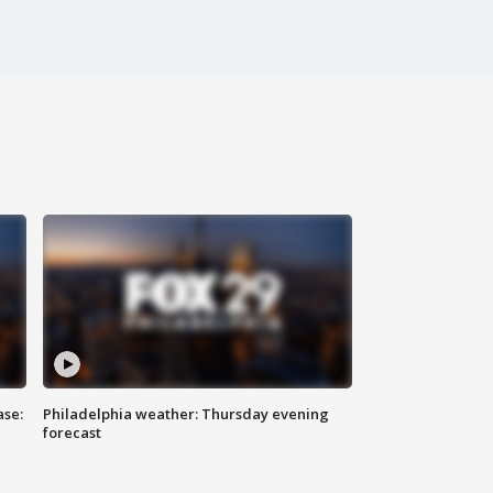
ase:
Philadelphia weather: Thursday evening
forecast