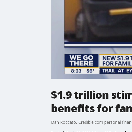
$1.9 trillion st
benefits for fam
Dan Roccato, Credible.com personal finance