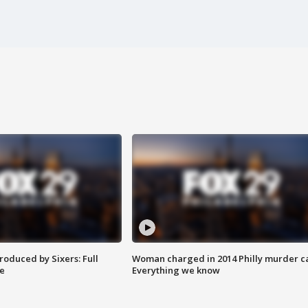
roduced by Sixers: Full
Woman charged in 2014 Philly murder c
e
Everything we know