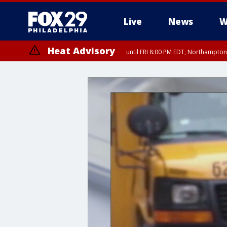
Live
News
W
Heat Advisory
until FRI 8:00 PM EDT, Northampto
Heat Advisory
until SAT 8:00 PM EDT, Eastern Chester County, Eastern Montgomery
County, Northwestern Burlington County, Mercer County, Ocean Coun