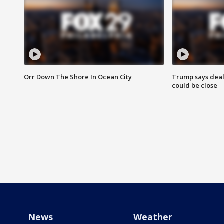
Orr Down The Shore In Ocean City
Trump says deal
could be close
News
Weather