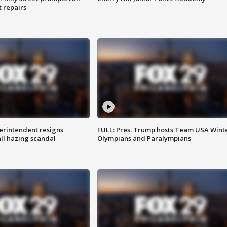
t repairs
rintendent resigns
FULL: Pres. Trump hosts Team USA Wint
ll hazing scandal
Olympians and Paralympians