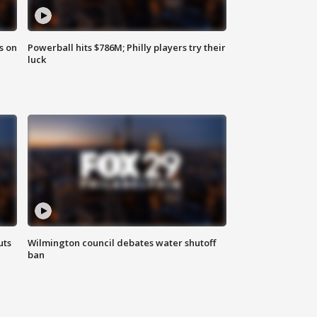
s on
Powerball hits $786M; Philly players try their
luck
uts
Wilmington council debates water shutoff
ban