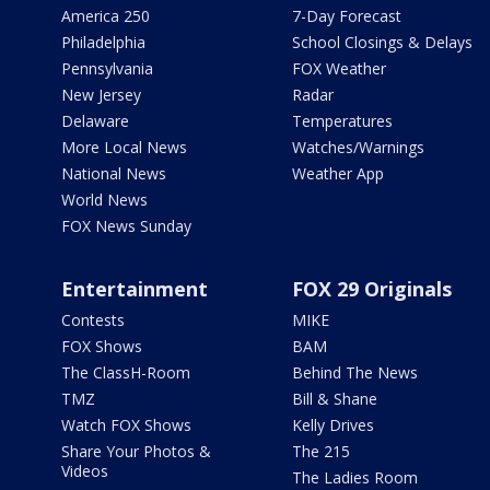
America 250
7-Day Forecast
Philadelphia
School Closings & Delays
Pennsylvania
FOX Weather
New Jersey
Radar
Delaware
Temperatures
More Local News
Watches/Warnings
National News
Weather App
World News
FOX News Sunday
Entertainment
FOX 29 Originals
Contests
MIKE
FOX Shows
BAM
The ClassH-Room
Behind The News
TMZ
Bill & Shane
Watch FOX Shows
Kelly Drives
Share Your Photos &
The 215
Videos
The Ladies Room