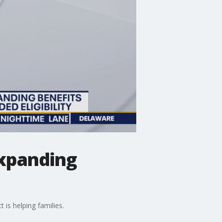
 expanding
is helping families.