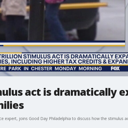
imulus act is dramatically
ilies
 expert, joins Good Day Philadelphia to discuss how the stimulus act 