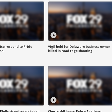
ice respond to Pride
Vigil held for Delaware business owner
sh
killed in road rage shooting
Philly street prompts call
Cherry Hill Junior Police Academy