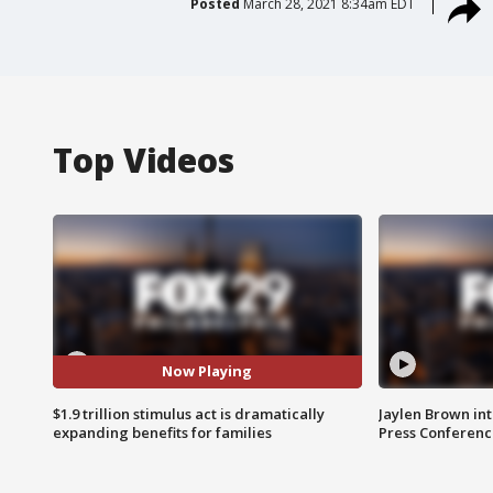
Posted
March 28, 2021 8:34am EDT
Top Videos
Now Playing
$1.9 trillion stimulus act is dramatically
Jaylen Brown int
expanding benefits for families
Press Conferenc