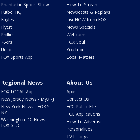
Phantastic Sports Show
How To Stream
Futbol HQ
Newscasts & Replays
Eagles
LiveNOW from FOX
Flyers
News Specials
Phillies
Webcams
76ers
FOX Soul
Union
YouTube
FOX Sports App
Local Matters
Regional News
About Us
FOX LOCAL App
Apps
New Jersey News - My9NJ
Contact Us
New York News - FOX 5
FCC Public File
NY
FCC Applications
Washington DC News -
How To Advertise
FOX 5 DC
Personalities
TV Listings