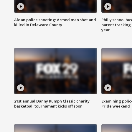
Aldan police shooting: Armed man shot and
Philly school bu
killed in Delaware County
parent tracking
year
21st annual Danny Rumph Classic charity
Examining polic
basketball tournament kicks off soon
Pride weekend