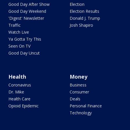
Good Day After Show
Election
Good Day Weekend
Election Results
'Digest' Newsletter
Donald J. Trump
Traffic
Josh Shapiro
Watch Live
Ya Gotta Try This
Seen On TV
Good Day Uncut
Health
Money
Coronavirus
Business
Dr. Mike
Consumer
Health Care
Deals
Opioid Epidemic
Personal Finance
Technology