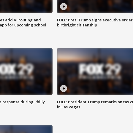
ses add AI routing and
FULL: Pres. Trump signs executive order
 app for upcoming school
birthright citizenship
e response during Philly
FULL: President Trump remarks on tax c
in Las Vegas