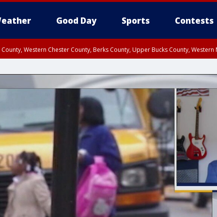
eather
Good Day
Sports
Contests
n County, Western Chester County, Berks County, Upper Bucks County, Wester
 County, Philadelphia County, Delaware County, Lower Bucks County, Somerset 
ty, New Castle County