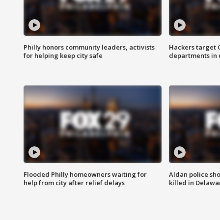
Philly honors community leaders, activists
Hackers target
for helping keep city safe
departments in 
Flooded Philly homeowners waiting for
Aldan police sh
help from city after relief delays
killed in Delaw