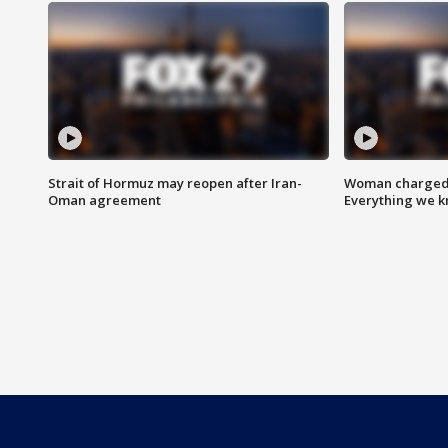
Strait of Hormuz may reopen after Iran-
Woman charged i
Oman agreement
Everything we 