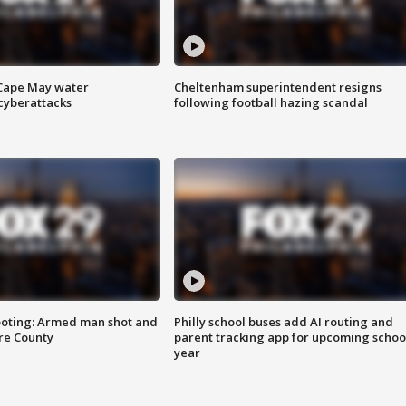
 Cape May water
Cheltenham superintendent resigns
cyberattacks
following football hazing scandal
ooting: Armed man shot and
Philly school buses add AI routing and
are County
parent tracking app for upcoming schoo
year