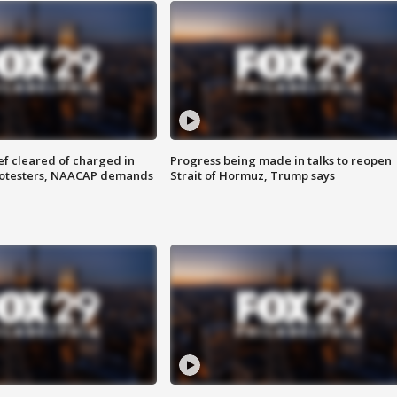
f cleared of charged in
Progress being made in talks to reopen
rotesters, NAACAP demands
Strait of Hormuz, Trump says