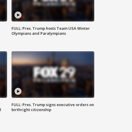
FULL: Pres. Trump hosts Team USA Winter
Olympians and Paralympians
FULL: Pres. Trump signs executive orders on
l
birthright citizenship