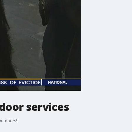
tdoor services
 outdoors!