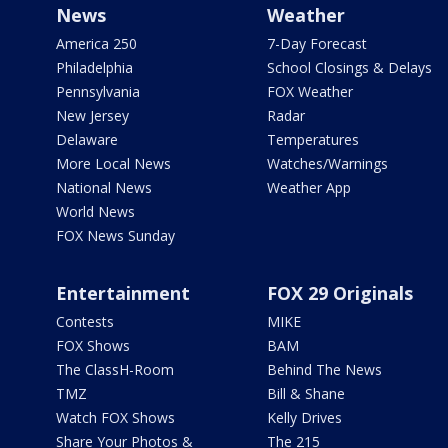
News
Weather
America 250
7-Day Forecast
Philadelphia
School Closings & Delays
Pennsylvania
FOX Weather
New Jersey
Radar
Delaware
Temperatures
More Local News
Watches/Warnings
National News
Weather App
World News
FOX News Sunday
Entertainment
FOX 29 Originals
Contests
MIKE
FOX Shows
BAM
The ClassH-Room
Behind The News
TMZ
Bill & Shane
Watch FOX Shows
Kelly Drives
Share Your Photos &
The 215