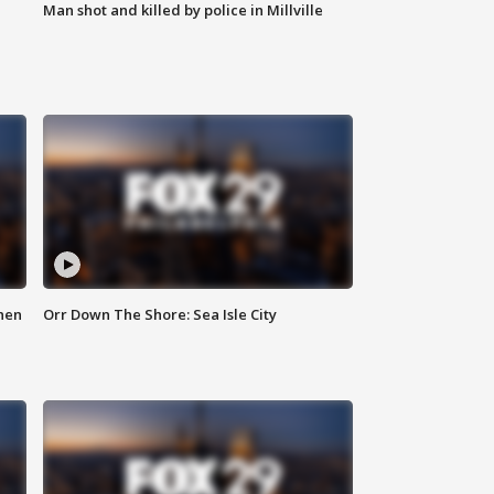
Man shot and killed by police in Millville
hen
Orr Down The Shore: Sea Isle City