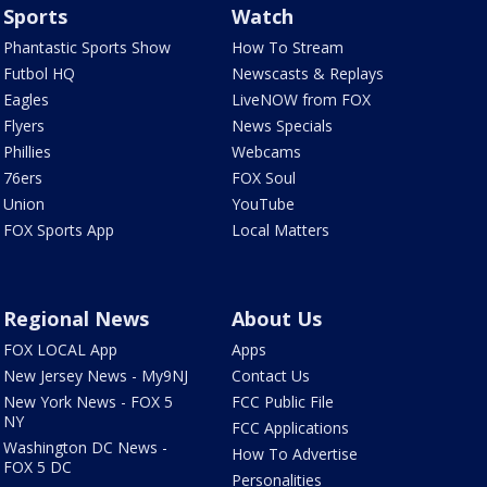
Sports
Watch
Phantastic Sports Show
How To Stream
Futbol HQ
Newscasts & Replays
Eagles
LiveNOW from FOX
Flyers
News Specials
Phillies
Webcams
76ers
FOX Soul
Union
YouTube
FOX Sports App
Local Matters
Regional News
About Us
FOX LOCAL App
Apps
New Jersey News - My9NJ
Contact Us
New York News - FOX 5
FCC Public File
NY
FCC Applications
Washington DC News -
How To Advertise
FOX 5 DC
Personalities