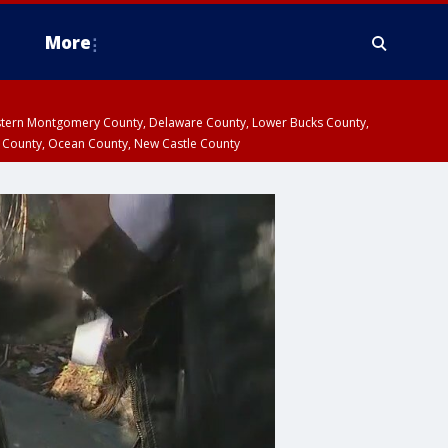
More
estern Montgomery County, Delaware County, Lower Bucks County,
 County, Ocean County, New Castle County