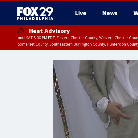
Live
News
W
Heat Advisory
until SAT 8:00 PM EDT, Eastern Chester County, Western Chester Co
Somerset County, Southeastern Burlington County, Hunterdon Count