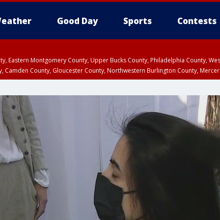
eather
Good Day
Sports
Contests
unty, Eastern Montgomery County, Upper Bucks County, Philadelphia County, W
y, Camden County, Gloucester County, Northwestern Burlington County, Mercer