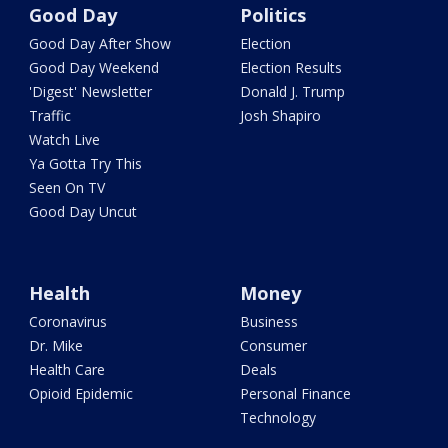
Good Day
Politics
Good Day After Show
Election
Good Day Weekend
Election Results
'Digest' Newsletter
Donald J. Trump
Traffic
Josh Shapiro
Watch Live
Ya Gotta Try This
Seen On TV
Good Day Uncut
Health
Money
Coronavirus
Business
Dr. Mike
Consumer
Health Care
Deals
Opioid Epidemic
Personal Finance
Technology