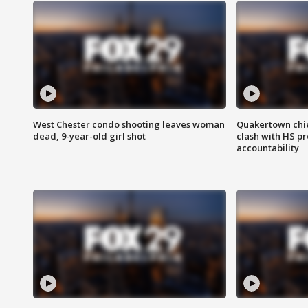
West Chester condo shooting leaves woman
Quakertown chie
dead, 9-year-old girl shot
clash with HS p
accountability