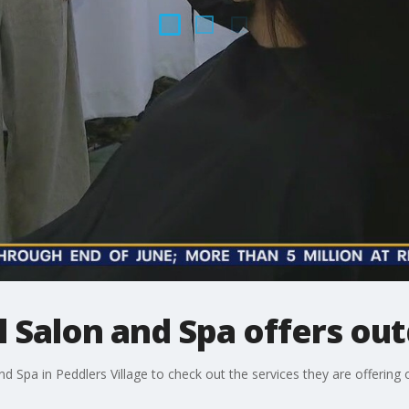
ll Salon and Spa offers ou
nd Spa in Peddlers Village to check out the services they are offering