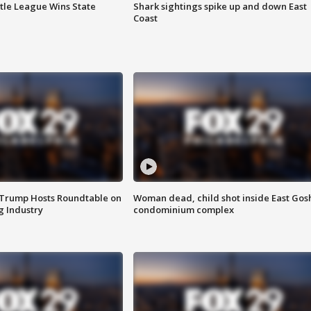
ttle League Wins State
Shark sightings spike up and down East
Coast
 Trump Hosts Roundtable on
Woman dead, child shot inside East Gos
 Industry
condominium complex