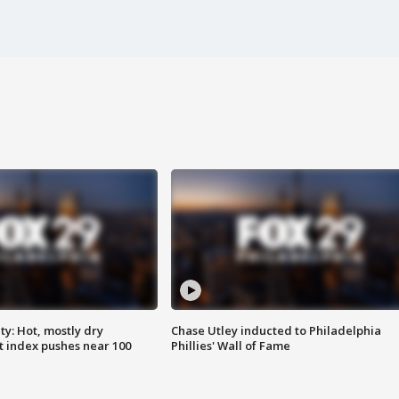
y: Hot, mostly dry
Chase Utley inducted to Philadelphia
 index pushes near 100
Phillies' Wall of Fame