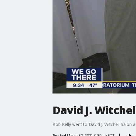
David J. Witche
Bob Kelly went to David J. Witchell Salon a
Posted
March 30, 2021 9:39am EDT