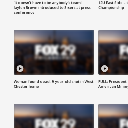
'It doesn't have to be anybody's team:'
12U East Side Li
Jaylen Brown introduced to Sixers at press
Championship
conference
Woman found dead, 9-year-old shot in West
FULL: President
Chester home
American Mining