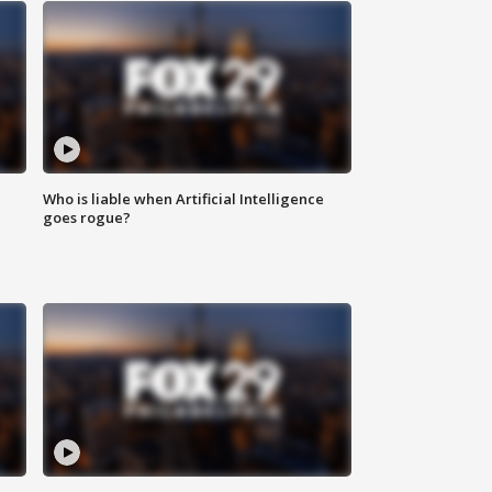
Who is liable when Artificial Intelligence
goes rogue?