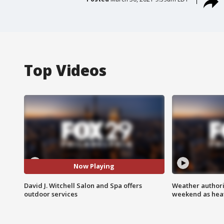
Top Videos
Now Playing
David J. Witchell Salon and Spa offers
Weather authorit
outdoor services
weekend as heat