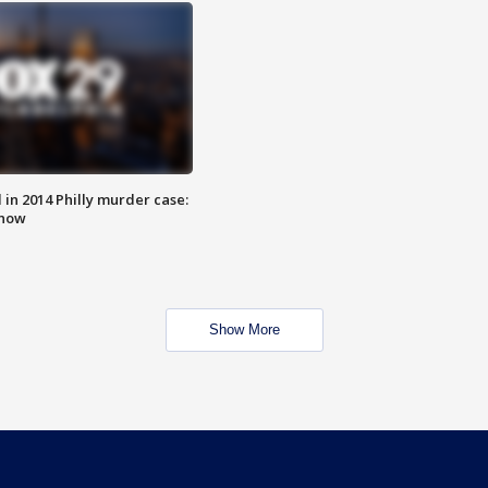
n 2014 Philly murder case:
know
Show More