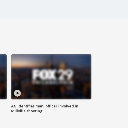
AG identifies man, officer involved in
Millville shooting