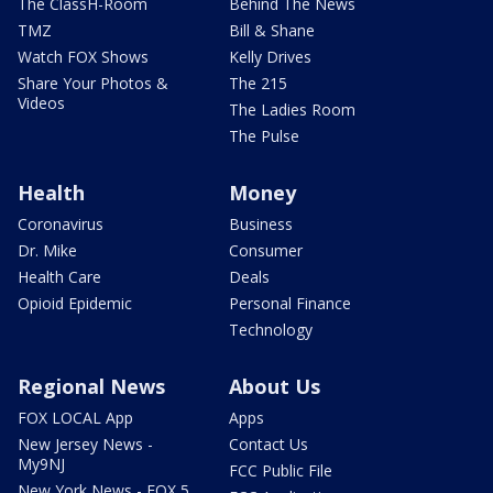
The ClassH-Room
Behind The News
TMZ
Bill & Shane
Watch FOX Shows
Kelly Drives
Share Your Photos &
The 215
Videos
The Ladies Room
The Pulse
Health
Money
Coronavirus
Business
Dr. Mike
Consumer
Health Care
Deals
Opioid Epidemic
Personal Finance
Technology
Regional News
About Us
FOX LOCAL App
Apps
New Jersey News -
Contact Us
My9NJ
FCC Public File
New York News - FOX 5