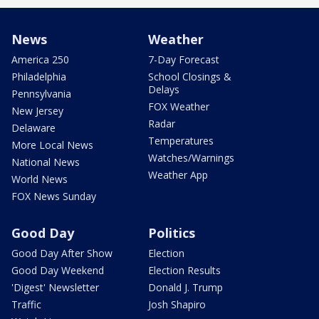
News
Weather
America 250
7-Day Forecast
Philadelphia
School Closings &
Delays
Pennsylvania
FOX Weather
New Jersey
Radar
Delaware
Temperatures
More Local News
Watches/Warnings
National News
Weather App
World News
FOX News Sunday
Good Day
Politics
Good Day After Show
Election
Good Day Weekend
Election Results
'Digest' Newsletter
Donald J. Trump
Traffic
Josh Shapiro