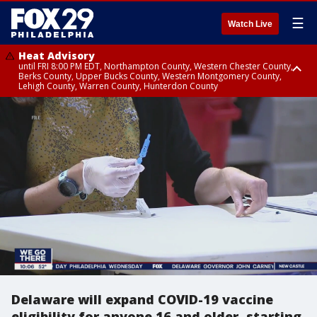
☰
Watch Live
Heat Advisory
until FRI 8:00 PM EDT, Northampton County, Western Chester County,
Berks County, Upper Bucks County, Western Montgomery County,
Lehigh County, Warren County, Hunterdon County
Heat Advisory
until SAT 8:00 PM EDT, Eastern Chester County, Eastern Montgomery
County, Philadelphia County, Delaware County, Lower Bucks County,
Somerset County, Southeastern Burlington County, Camden County,
Gloucester County, Northwestern Burlington County, Mercer County,
Ocean County, New Castle County
Delaware will expand COVID-19 vaccine
eligibility for anyone 16 and older, starting