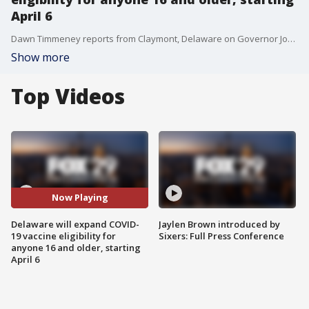
April 6
Dawn Timmeney reports from Claymont, Delaware on Governor John Carney's announcement to expand COVID-19 vaccine eligibility for individuals 16 and older beginning April 6.
Show more
Top Videos
Now Playing
Delaware will expand COVID-
Jaylen Brown introduced by
19 vaccine eligibility for
Sixers: Full Press Conference
anyone 16 and older, starting
April 6