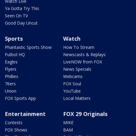
Watch Live
Ya Gotta Try This
Seen On TV
Good Day Uncut
Sports
Watch
Phantastic Sports Show
How To Stream
Futbol HQ
Newscasts & Replays
Eagles
LiveNOW from FOX
Flyers
News Specials
Phillies
Webcams
76ers
FOX Soul
Union
YouTube
FOX Sports App
Local Matters
Entertainment
FOX 29 Originals
Contests
MIKE
FOX Shows
BAM