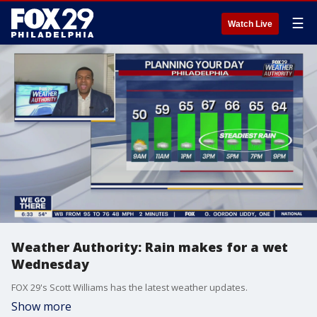
☰
Watch Live
Weather Authority: Rain makes for a wet
Wednesday
FOX 29's Scott Williams has the latest weather updates.
Show more