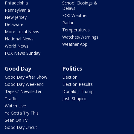
Philadelphia
School Closings &
Delays
Pennsylvania
FOX Weather
New Jersey
Radar
Delaware
Temperatures
More Local News
Watches/Warnings
National News
Weather App
World News
FOX News Sunday
Good Day
Politics
Good Day After Show
Election
Good Day Weekend
Election Results
'Digest' Newsletter
Donald J. Trump
Traffic
Josh Shapiro
Watch Live
Ya Gotta Try This
Seen On TV
Good Day Uncut