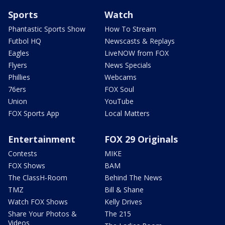
Sports
Watch
Phantastic Sports Show
How To Stream
Futbol HQ
Newscasts & Replays
Eagles
LiveNOW from FOX
Flyers
News Specials
Phillies
Webcams
76ers
FOX Soul
Union
YouTube
FOX Sports App
Local Matters
Entertainment
FOX 29 Originals
Contests
MIKE
FOX Shows
BAM
The ClassH-Room
Behind The News
TMZ
Bill & Shane
Watch FOX Shows
Kelly Drives
Share Your Photos &
The 215
Videos