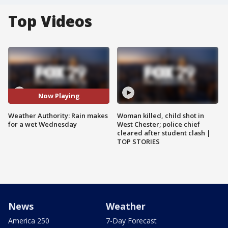
Top Videos
Now Playing
Weather Authority: Rain makes
Woman killed, child shot in
for a wet Wednesday
West Chester; police chief
cleared after student clash |
TOP STORIES
News
Weather
America 250
7-Day Forecast