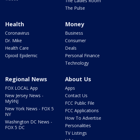
The Ladies Room
The Pulse
Health
Money
Coronavirus
Business
Dr. Mike
Consumer
Health Care
Deals
Opioid Epidemic
Personal Finance
Technology
Regional News
About Us
FOX LOCAL App
Apps
New Jersey News -
Contact Us
My9NJ
FCC Public File
New York News - FOX 5
FCC Applications
NY
How To Advertise
Washington DC News -
Personalities
FOX 5 DC
TV Listings