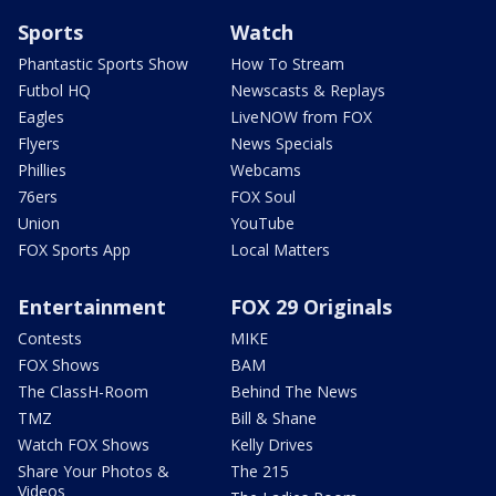
Sports
Watch
Phantastic Sports Show
How To Stream
Futbol HQ
Newscasts & Replays
Eagles
LiveNOW from FOX
Flyers
News Specials
Phillies
Webcams
76ers
FOX Soul
Union
YouTube
FOX Sports App
Local Matters
Entertainment
FOX 29 Originals
Contests
MIKE
FOX Shows
BAM
The ClassH-Room
Behind The News
TMZ
Bill & Shane
Watch FOX Shows
Kelly Drives
Share Your Photos &
The 215
Videos