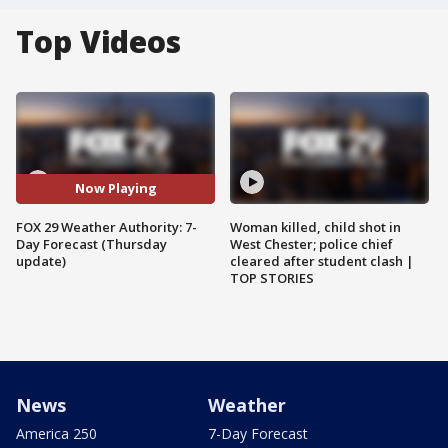
Top Videos
Now Playing
FOX 29 Weather Authority: 7-
Woman killed, child shot in
Day Forecast (Thursday
West Chester; police chief
update)
cleared after student clash |
TOP STORIES
News
Weather
America 250
7-Day Forecast