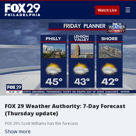
☰
Watch Live
FOX 29 Weather Authority: 7-Day Forecast
(Thursday update)
FOX 29's Scott Williams has the forecast.
Show more