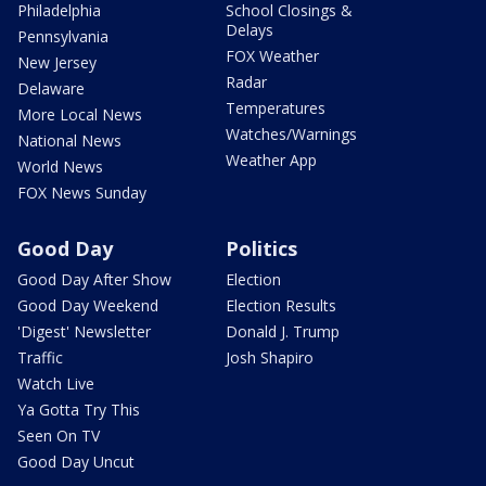
Philadelphia
School Closings &
Delays
Pennsylvania
FOX Weather
New Jersey
Radar
Delaware
Temperatures
More Local News
Watches/Warnings
National News
Weather App
World News
FOX News Sunday
Good Day
Politics
Good Day After Show
Election
Good Day Weekend
Election Results
'Digest' Newsletter
Donald J. Trump
Traffic
Josh Shapiro
Watch Live
Ya Gotta Try This
Seen On TV
Good Day Uncut