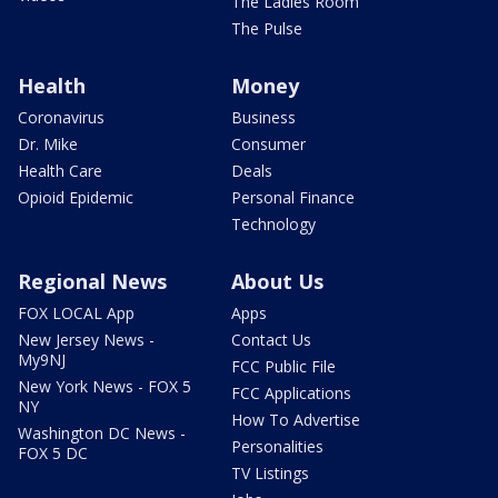
The Ladies Room
The Pulse
Health
Money
Coronavirus
Business
Dr. Mike
Consumer
Health Care
Deals
Opioid Epidemic
Personal Finance
Technology
Regional News
About Us
FOX LOCAL App
Apps
New Jersey News -
Contact Us
My9NJ
FCC Public File
New York News - FOX 5
FCC Applications
NY
How To Advertise
Washington DC News -
Personalities
FOX 5 DC
TV Listings