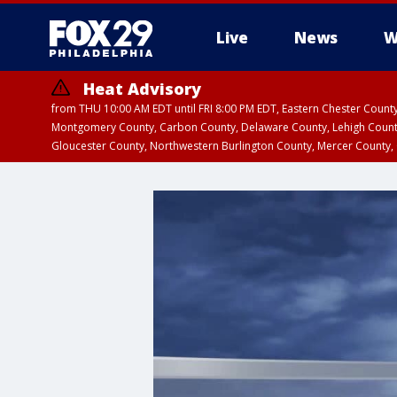
Live
News
W
Heat Advisory
from THU 10:00 AM EDT until FRI 8:00 PM EDT, Eastern Chester Coun
Montgomery County, Carbon County, Delaware County, Lehigh Count
Gloucester County, Northwestern Burlington County, Mercer County,