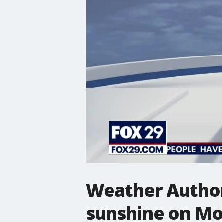
Weather Author
sunshine on M