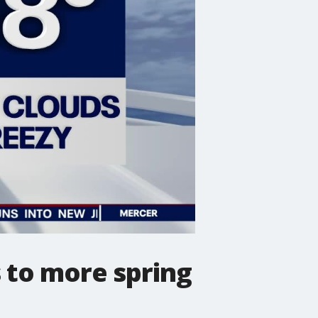
 to more spring