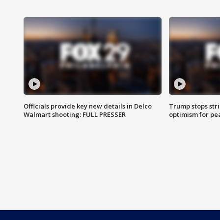
Officials provide key new details in Delco
Trump stops str
Walmart shooting: FULL PRESSER
optimism for pe