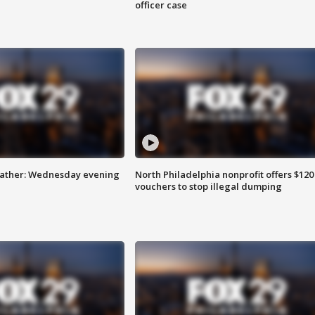
officer case
eather: Wednesday evening
North Philadelphia nonprofit offers $120
vouchers to stop illegal dumping