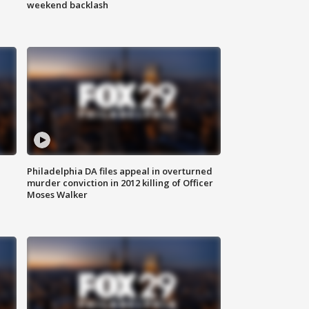
weekend backlash
Philadelphia DA files appeal in overturned
murder conviction in 2012 killing of Officer
Moses Walker