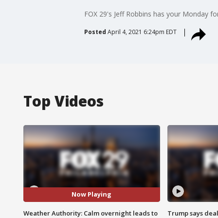
FOX 29's Jeff Robbins has your Monday fo
Posted
April 4, 2021 6:24pm EDT
Top Videos
Now Playing
Weather Authority: Calm overnight leads to
Trump says deal