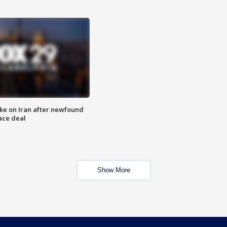
ike on Iran after newfound
ace deal
Show More