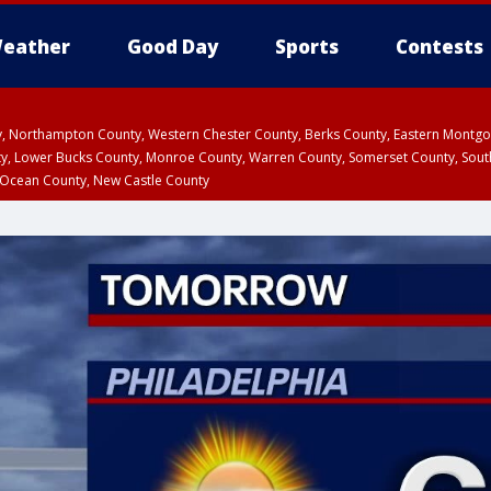
eather
Good Day
Sports
Contests
ty, Northampton County, Western Chester County, Berks County, Eastern Montg
y, Lower Bucks County, Monroe County, Warren County, Somerset County, Sout
 Ocean County, New Castle County