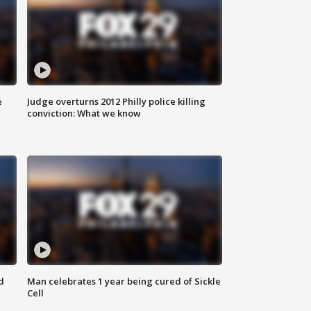
e
Judge overturns 2012 Philly police killing
conviction: What we know
d
Man celebrates 1 year being cured of Sickle
Cell