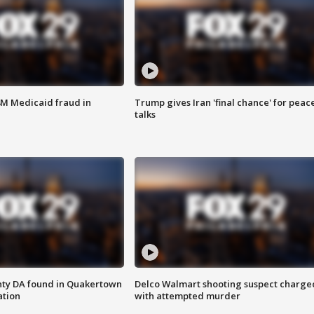
4M Medicaid fraud in
Trump gives Iran 'final chance' for peac
talks
nty DA found in Quakertown
Delco Walmart shooting suspect charge
ation
with attempted murder