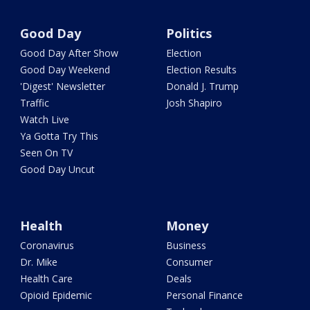
Good Day
Politics
Good Day After Show
Election
Good Day Weekend
Election Results
'Digest' Newsletter
Donald J. Trump
Traffic
Josh Shapiro
Watch Live
Ya Gotta Try This
Seen On TV
Good Day Uncut
Health
Money
Coronavirus
Business
Dr. Mike
Consumer
Health Care
Deals
Opioid Epidemic
Personal Finance