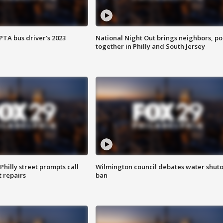
EPTA bus driver’s 2023
National Night Out brings neighbors, po
together in Philly and South Jersey
Philly street prompts call
Wilmington council debates water shuto
t repairs
ban