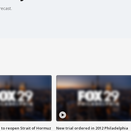
recast.
 to reopen Strait of Hormuz
New trial ordered in 2012 Philadelphia