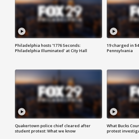
Philadelphia hosts '1776 Seconds:
19 charged in $
Philadelphia Illuminated' at City Hall
Pennsylvania
Quakertown police chief cleared after
What Bucks Cou
student protest: What we know
protest investig