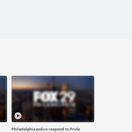
Philadelphia police respond to Pride