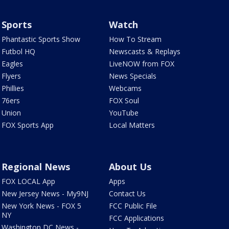
Sports
Watch
Phantastic Sports Show
How To Stream
Futbol HQ
Newscasts & Replays
Eagles
LiveNOW from FOX
Flyers
News Specials
Phillies
Webcams
76ers
FOX Soul
Union
YouTube
FOX Sports App
Local Matters
Regional News
About Us
FOX LOCAL App
Apps
New Jersey News - My9NJ
Contact Us
New York News - FOX 5
FCC Public File
NY
FCC Applications
Washington DC News -