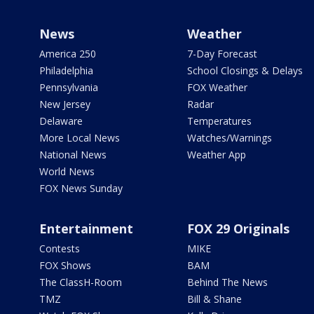
News
Weather
America 250
7-Day Forecast
Philadelphia
School Closings & Delays
Pennsylvania
FOX Weather
New Jersey
Radar
Delaware
Temperatures
More Local News
Watches/Warnings
National News
Weather App
World News
FOX News Sunday
Entertainment
FOX 29 Originals
Contests
MIKE
FOX Shows
BAM
The ClassH-Room
Behind The News
TMZ
Bill & Shane