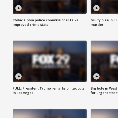
Philadelphia police commissioner talks
Guilty plea in S
improved crime stats
murder
FULL: President Trump remarks on tax cuts
Big hole in West 
in Las Vegas
for urgent stree