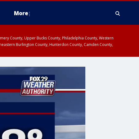
More
omery County, Upper Bucks County, Philadelphia County, Western
heastern Burlington County, Hunterdon County, Camden County,