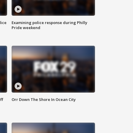
lice
Examining police response during Philly
Pride weekend
ff
Orr Down The Shore In Ocean City