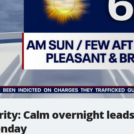
ity: Calm overnight leads
onday