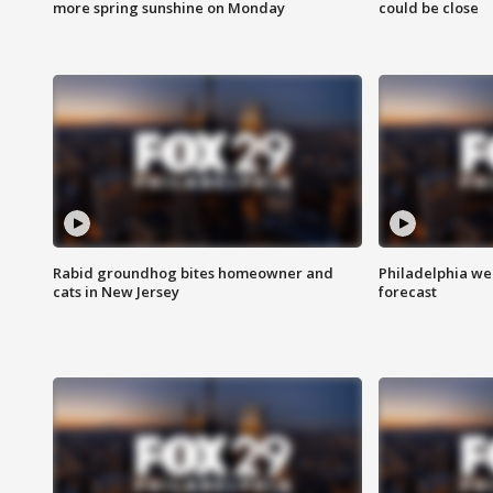
more spring sunshine on Monday
could be close
Rabid groundhog bites homeowner and
Philadelphia w
cats in New Jersey
forecast