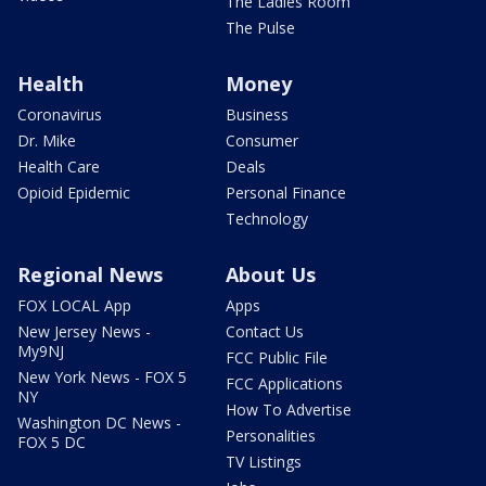
The Ladies Room
The Pulse
Health
Money
Coronavirus
Business
Dr. Mike
Consumer
Health Care
Deals
Opioid Epidemic
Personal Finance
Technology
Regional News
About Us
FOX LOCAL App
Apps
New Jersey News -
Contact Us
My9NJ
FCC Public File
New York News - FOX 5
FCC Applications
NY
How To Advertise
Washington DC News -
Personalities
FOX 5 DC
TV Listings