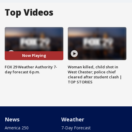
Top Videos
Now Playing
FOX 29 Weather Authority 7-
Woman killed, child shot in
day forecast 6 p.m.
West Chester; police chief
cleared after student clash |
TOP STORIES
News
Weather
America 250
7-Day Forecast