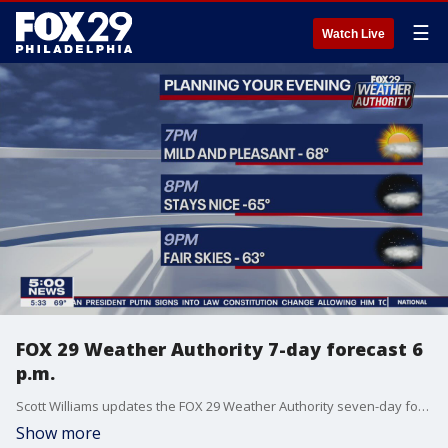
☰
Watch Live
FOX 29 Weather Authority 7-day forecast 6
p.m.
Scott Williams updates the FOX 29 Weather Authority seven-day forecast, including the pleasant conditions set for Tuesday and the remainder of the week.
Show more