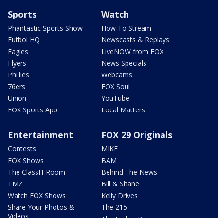
Sports
Watch
Phantastic Sports Show
How To Stream
Futbol HQ
Newscasts & Replays
Eagles
LiveNOW from FOX
Flyers
News Specials
Phillies
Webcams
76ers
FOX Soul
Union
YouTube
FOX Sports App
Local Matters
Entertainment
FOX 29 Originals
Contests
MIKE
FOX Shows
BAM
The ClassH-Room
Behind The News
TMZ
Bill & Shane
Watch FOX Shows
Kelly Drives
Share Your Photos &
The 215
Videos