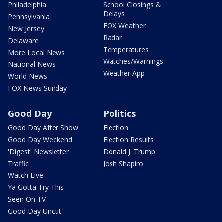
Philadelphia
School Closings &
Delays
Pennsylvania
FOX Weather
New Jersey
Radar
Delaware
Temperatures
More Local News
Watches/Warnings
National News
Weather App
World News
FOX News Sunday
Good Day
Politics
Good Day After Show
Election
Good Day Weekend
Election Results
'Digest' Newsletter
Donald J. Trump
Traffic
Josh Shapiro
Watch Live
Ya Gotta Try This
Seen On TV
Good Day Uncut