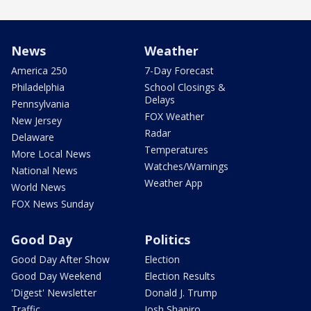
News
Weather
America 250
7-Day Forecast
Philadelphia
School Closings &
Delays
Pennsylvania
FOX Weather
New Jersey
Radar
Delaware
Temperatures
More Local News
Watches/Warnings
National News
Weather App
World News
FOX News Sunday
Good Day
Politics
Good Day After Show
Election
Good Day Weekend
Election Results
'Digest' Newsletter
Donald J. Trump
Traffic
Josh Shapiro