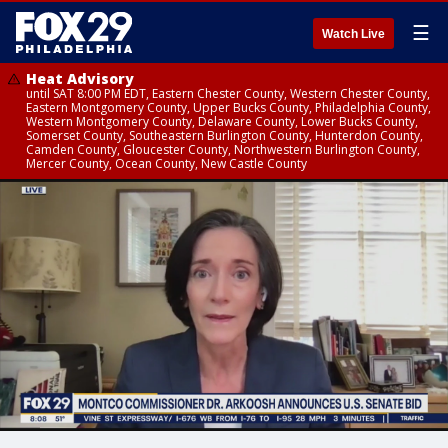
☰
Watch Live
Heat Advisory
until SAT 8:00 PM EDT, Eastern Chester County, Western Chester County,
Eastern Montgomery County, Upper Bucks County, Philadelphia County,
Western Montgomery County, Delaware County, Lower Bucks County,
Somerset County, Southeastern Burlington County, Hunterdon County,
Camden County, Gloucester County, Northwestern Burlington County,
Mercer County, Ocean County, New Castle County