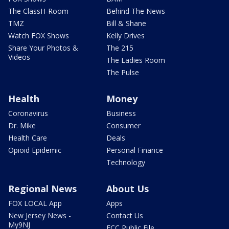
The ClassH-Room
Behind The News
TMZ
Bill & Shane
Watch FOX Shows
Kelly Drives
Share Your Photos &
The 215
Videos
The Ladies Room
The Pulse
Health
Money
Coronavirus
Business
Dr. Mike
Consumer
Health Care
Deals
Opioid Epidemic
Personal Finance
Technology
Regional News
About Us
FOX LOCAL App
Apps
New Jersey News -
Contact Us
My9NJ
FCC Public File