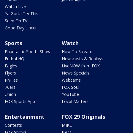
Watch Live
Ya Gotta Try This
Seen On TV
Good Day Uncut
Sports
Watch
Phantastic Sports Show
How To Stream
Futbol HQ
Newscasts & Replays
Eagles
LiveNOW from FOX
Flyers
News Specials
Phillies
Webcams
76ers
FOX Soul
Union
YouTube
FOX Sports App
Local Matters
Entertainment
FOX 29 Originals
Contests
MIKE
FOX Shows
BAM