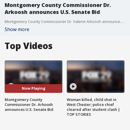
Montgomery County Commissioner Dr.
Arkoosh announces U.S. Senate Bid
Montgomery County Commissioner Dr. Valerie Arkoosh announced her bid for PA's Senate seat in November 2022 and talked about her plans if she is elected for office.
Show more
Top Videos
Now Playing
Montgomery County
Woman killed, child shot in
Commissioner Dr. Arkoosh
West Chester; police chief
announces U.S. Senate Bid
cleared after student clash |
TOP STORIES