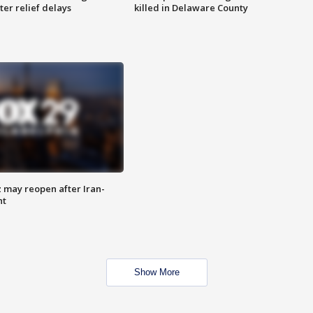
ter relief delays
killed in Delaware County
z may reopen after Iran-
nt
Show More