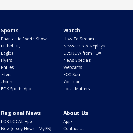
Sports
Watch
Phantastic Sports Show
How To Stream
Futbol HQ
Newscasts & Replays
Eagles
LiveNOW from FOX
Flyers
News Specials
Phillies
Webcams
76ers
FOX Soul
Union
YouTube
FOX Sports App
Local Matters
Regional News
About Us
FOX LOCAL App
Apps
New Jersey News - My9NJ
Contact Us