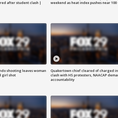
ared after student clash |
weekend as heat index pushes near 100
ondo shooting leaves woman
Quakertown chief cleared of charged in
 girl shot
clash with HS protesters, NAACAP dema
accountability