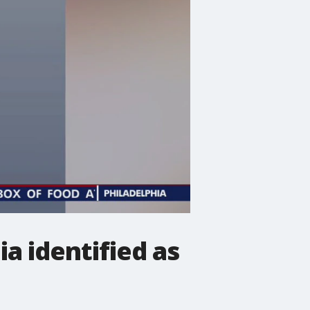
a identified as