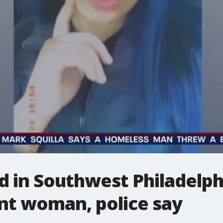
 in Southwest Philadelphi
nt woman, police say