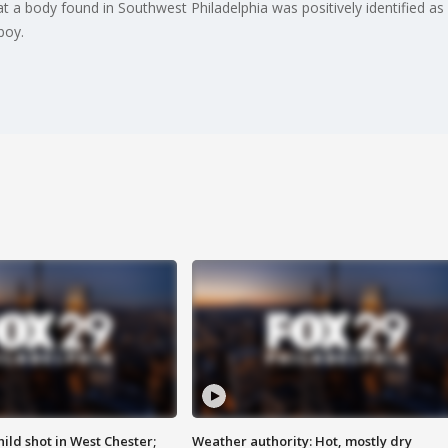
 a body found in Southwest Philadelphia was positively identified a
boy.
ild shot in West Chester;
Weather authority: Hot, mostly dry