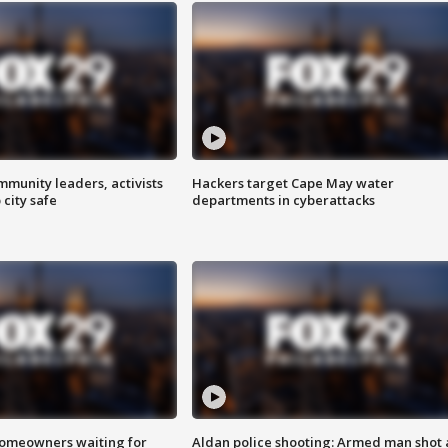
mmunity leaders, activists
Hackers target Cape May water
 city safe
departments in cyberattacks
homeowners waiting for
Aldan police shooting: Armed man shot