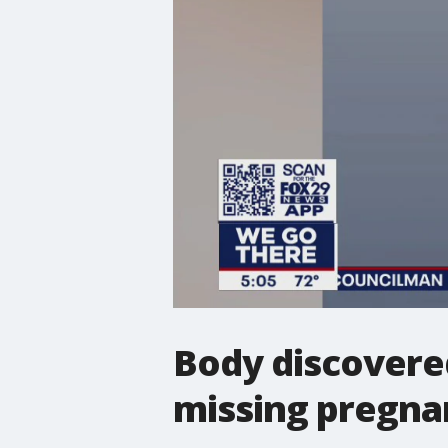
Body discovered
missing pregna