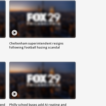
Cheltenham superintendent resigns
following football hazing scandal
 and
Philly school buses add AI routing and