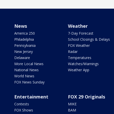
News
Weather
America 250
7-Day Forecast
Philadelphia
School Closings & Delays
Pennsylvania
FOX Weather
New Jersey
Radar
Delaware
Temperatures
More Local News
Watches/Warnings
National News
Weather App
World News
FOX News Sunday
Entertainment
FOX 29 Originals
Contests
MIKE
FOX Shows
BAM