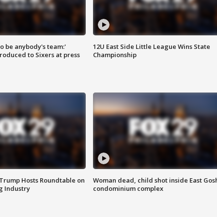
 to be anybody's team:'
12U East Side Little League Wins State
roduced to Sixers at press
Championship
 Trump Hosts Roundtable on
Woman dead, child shot inside East Gos
 Industry
condominium complex