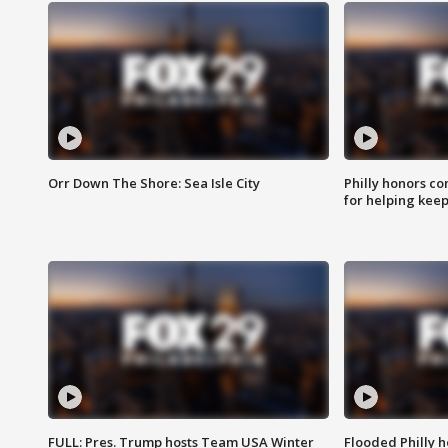
Orr Down The Shore: Sea Isle City
Philly honors co
for helping keep
FULL: Pres. Trump hosts Team USA Winter
Flooded Philly 