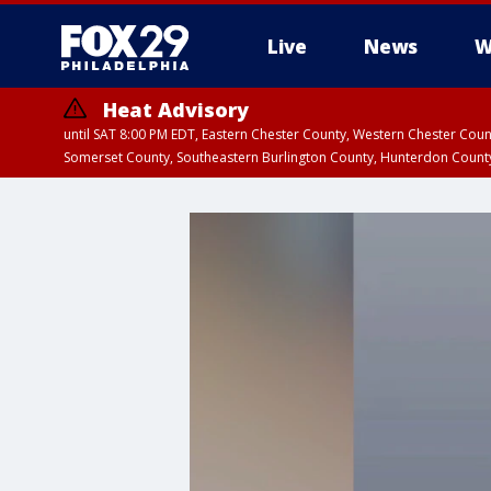
Live
News
W
Heat Advisory
until SAT 8:00 PM EDT, Eastern Chester County, Western Chester Co
Somerset County, Southeastern Burlington County, Hunterdon Count