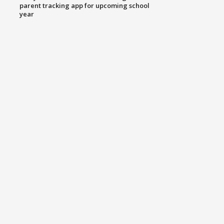
parent tracking app for upcoming school
year