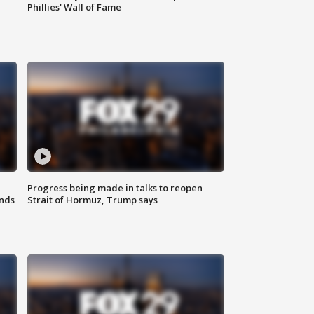
Phillies' Wall of Fame
Progress being made in talks to reopen
nds
Strait of Hormuz, Trump says