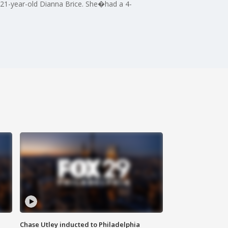
s 21-year-old Dianna Brice. She�had a 4-
Chase Utley inducted to Philadelphia