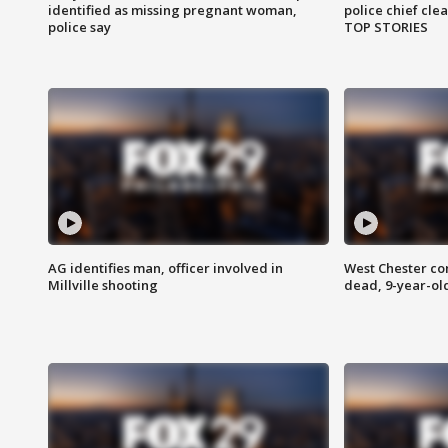
identified as missing pregnant woman,
police chief cle
police say
TOP STORIES
AG identifies man, officer involved in
West Chester c
Millville shooting
dead, 9-year-old