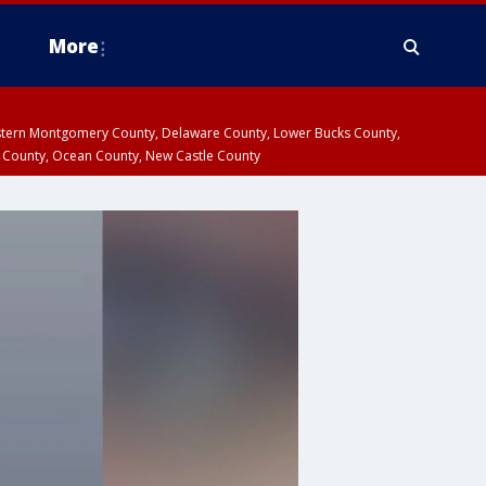
More
estern Montgomery County, Delaware County, Lower Bucks County,
 County, Ocean County, New Castle County