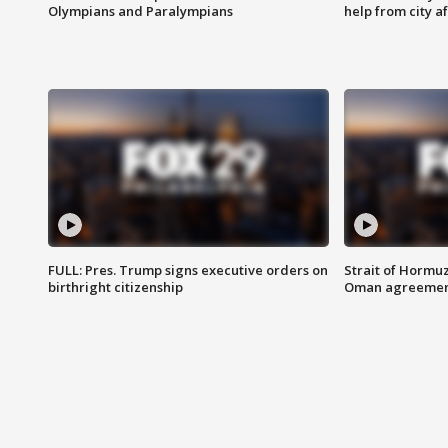
Olympians and Paralympians
help from city af
FULL: Pres. Trump signs executive orders on
Strait of Hormu
birthright citizenship
Oman agreeme