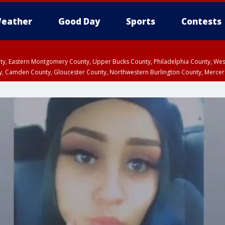
eather
Good Day
Sports
Contests
unty, Eastern Montgomery County, Upper Bucks County, Philadelphia County, W
y, Camden County, Gloucester County, Northwestern Burlington County, Mercer