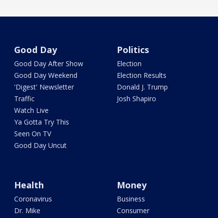
Good Day
Politics
Good Day After Show
Election
Good Day Weekend
Election Results
'Digest' Newsletter
Donald J. Trump
Traffic
Josh Shapiro
Watch Live
Ya Gotta Try This
Seen On TV
Good Day Uncut
Health
Money
Coronavirus
Business
Dr. Mike
Consumer