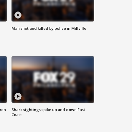
Man shot and killed by police in Millville
hen
Shark sightings spike up and down East
Coast