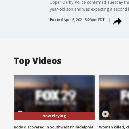
Upper Darby Police confirmed Tuesday that
year-old son and was expecting a second 
Posted
April 6, 2021 5:29pm EDT
Top Videos
Now Playing
Body discovered in Southwest Philadelphia
Woman killed, ch