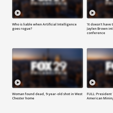
Who is liable when Artificial Intelligence
'It doesn't have
goes rogue?
Jaylen Brown int
conference
Woman found dead, 9-year-old shot in West
FULL: President
Chester home
American Mining