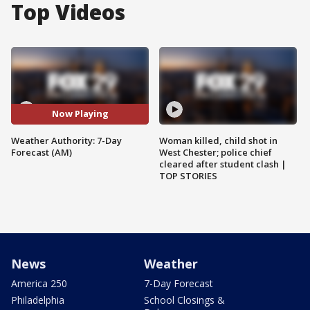
Top Videos
Now Playing
Weather Authority: 7-Day
Woman killed, child shot in
Forecast (AM)
West Chester; police chief
cleared after student clash |
TOP STORIES
News
Weather
America 250
7-Day Forecast
Philadelphia
School Closings &