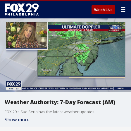
☰
Watch Live
Weather Authority: 7-Day Forecast (AM)
FOX 29's Sue Serio has the latest weather updates.
Show more