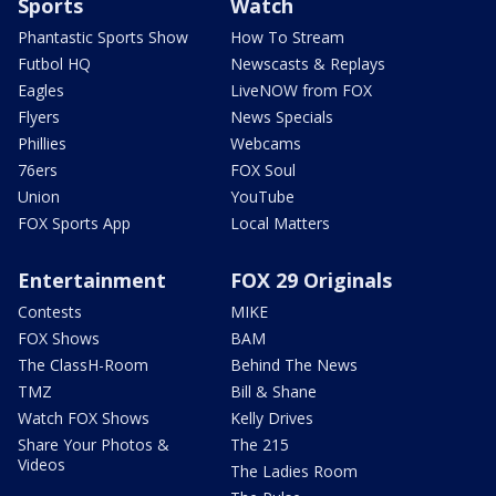
Sports
Watch
Phantastic Sports Show
How To Stream
Futbol HQ
Newscasts & Replays
Eagles
LiveNOW from FOX
Flyers
News Specials
Phillies
Webcams
76ers
FOX Soul
Union
YouTube
FOX Sports App
Local Matters
Entertainment
FOX 29 Originals
Contests
MIKE
FOX Shows
BAM
The ClassH-Room
Behind The News
TMZ
Bill & Shane
Watch FOX Shows
Kelly Drives
Share Your Photos &
The 215
Videos
The Ladies Room