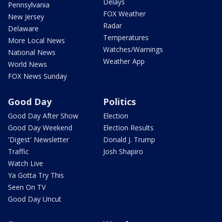
Delays
Pennsylvania
FOX Weather
New Jersey
Radar
Delaware
Temperatures
More Local News
Watches/Warnings
National News
Weather App
World News
FOX News Sunday
Good Day
Politics
Good Day After Show
Election
Good Day Weekend
Election Results
'Digest' Newsletter
Donald J. Trump
Traffic
Josh Shapiro
Watch Live
Ya Gotta Try This
Seen On TV
Good Day Uncut