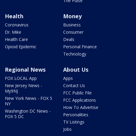
The Pulse
Health
Money
Coronavirus
Business
Dr. Mike
Consumer
Health Care
Deals
Opioid Epidemic
Personal Finance
Technology
Regional News
About Us
FOX LOCAL App
Apps
New Jersey News -
Contact Us
My9NJ
FCC Public File
New York News - FOX 5
FCC Applications
NY
How To Advertise
Washington DC News -
Personalities
FOX 5 DC
TV Listings
Jobs